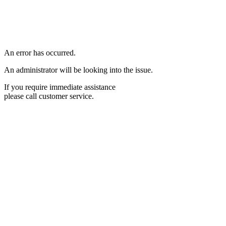
An error has occurred.
An administrator will be looking into the issue.
If you require immediate assistance
please call customer service.