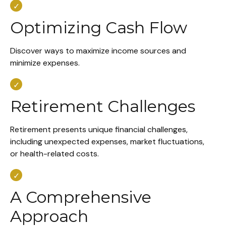
Optimizing Cash Flow
Discover ways to maximize income sources and
minimize expenses.
Retirement Challenges
Retirement presents unique financial challenges,
including unexpected expenses, market fluctuations,
or health-related costs.
A Comprehensive
Approach