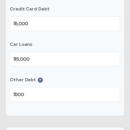
Credit Card Debt
$
Car Loans
$
Other Debt
?
$