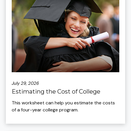
July 29, 2026
Estimating the Cost of College
This worksheet can help you estimate the costs
of a four-year college program.