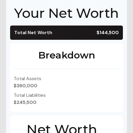
Your Net Worth
Total Net Worth
$144,500
Breakdown
Total Assets
$390,000
Total Liabilities
$245,500
Net Worth