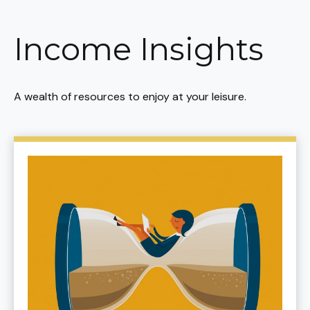
Income Insights
A wealth of resources to enjoy at your leisure.