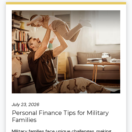
July 23, 2026
Personal Finance Tips for Military
Families
Military families face unique challenges, making