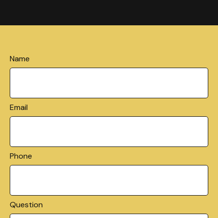
Name
Email
Phone
Question