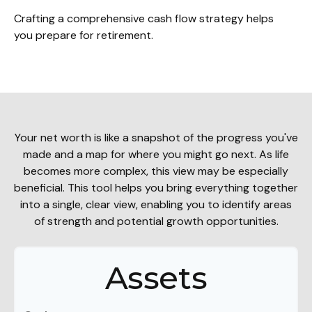
Crafting a comprehensive cash flow strategy helps
you prepare for retirement.
Your net worth is like a snapshot of the progress you've
made and a map for where you might go next. As life
becomes more complex, this view may be especially
beneficial. This tool helps you bring everything together
into a single, clear view, enabling you to identify areas
of strength and potential growth opportunities.
Assets