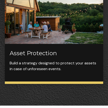
Asset Protection
Build a strategy designed to protect your assets
in case of unforeseen events.