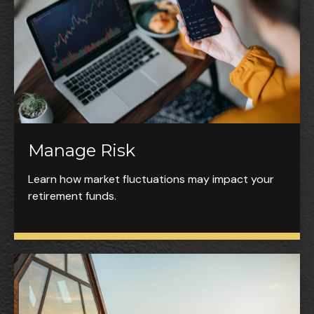
Manage Risk
Learn how market fluctuations may impact your
retirement funds.