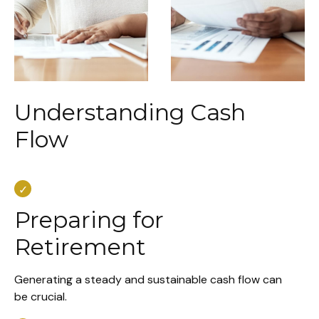
Understanding Cash
Flow
Preparing for
Retirement
Generating a steady and sustainable cash flow can
be crucial.