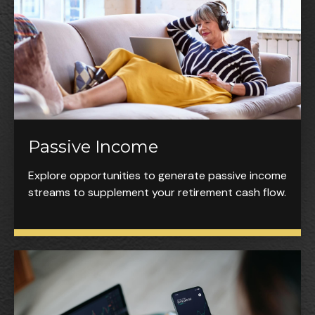
Passive Income
Explore opportunities to generate passive income
streams to supplement your retirement cash flow.