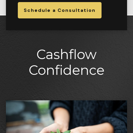
Schedule a Consultation
Cashflow
Confidence