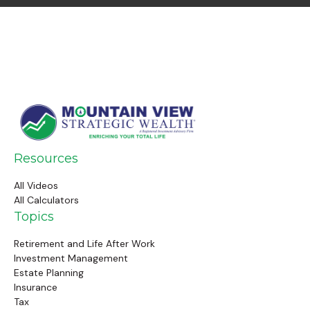
Resources
All Videos
All Calculators
Topics
Retirement and Life After Work
Investment Management
Estate Planning
Insurance
Tax