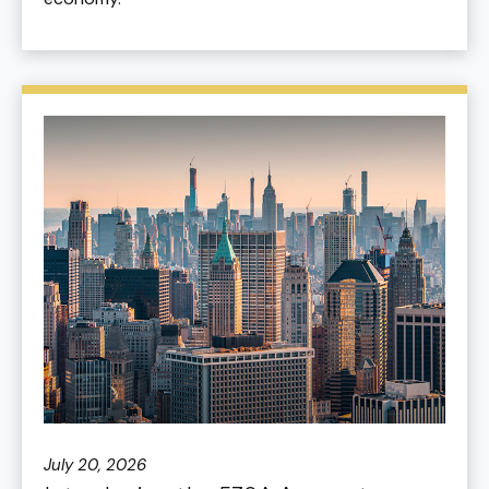
July 20, 2026