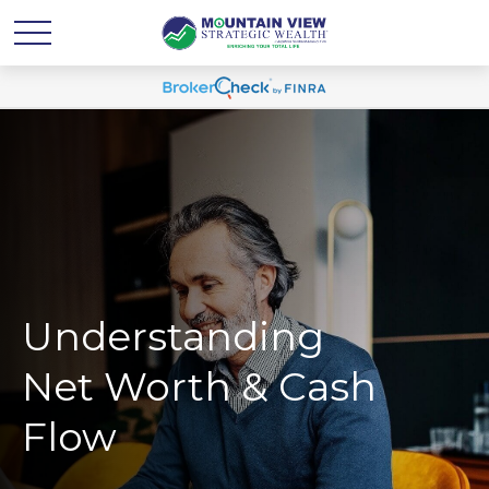
Understanding
Net Worth & Cash
Flow