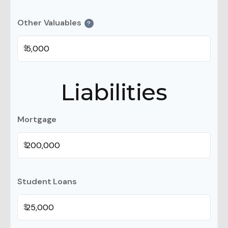
Other Valuables
?
$
Liabilities
Mortgage
$
Student Loans
$