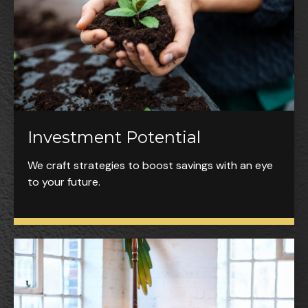
Investment Potential
We craft strategies to boost savings with an eye
to your future.