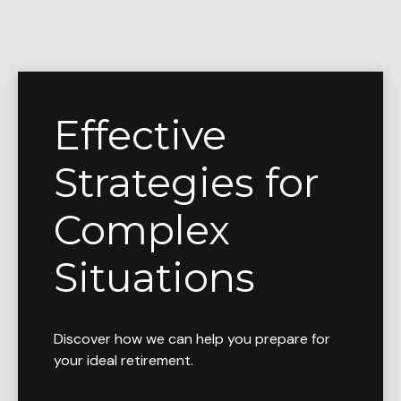
Effective
Strategies for
Complex
Situations
Discover how we can help you prepare for
your ideal retirement.