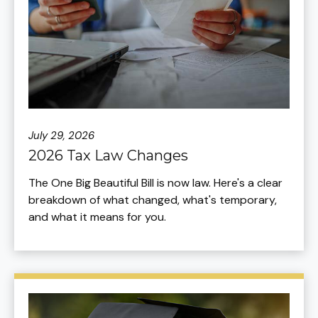
July 29, 2026
2026 Tax Law Changes
The One Big Beautiful Bill is now law. Here's a clear
breakdown of what changed, what's temporary,
and what it means for you.