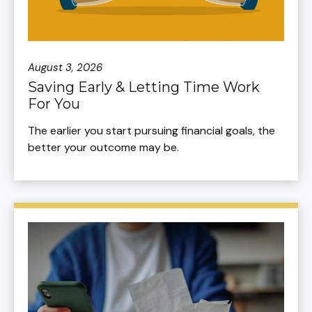
August 3, 2026
Saving Early & Letting Time Work
For You
The earlier you start pursuing financial goals, the
better your outcome may be.