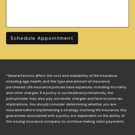
Schedule Appointment
*Several factors affect the cost and availability of life insurance,
including age, health, and the type and amount of insurance
purchased. Life insurance policies have expenses, including mortality
and other charges. If a policy is surrendered prematurely, the
policyholder may also pay surrender charges and face income tax
implications. You should consider determining whether you are
insurable before implementing a strategy involving life insurance. Any
guarantees associated with a policy are dependent on the ability of
the issuing insurance company to continue making claim payments.