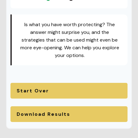
Is what you have worth protecting? The
answer might surprise you, and the
strategies that can be used might even be
more eye-opening. We can help you explore
your options.
Start Over
Download Results