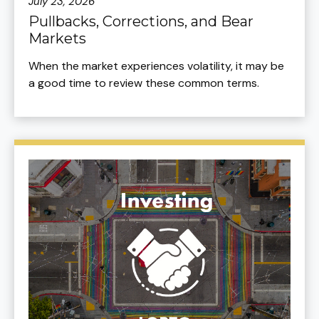
July 23, 2026
Pullbacks, Corrections, and Bear
Markets
When the market experiences volatility, it may be
a good time to review these common terms.