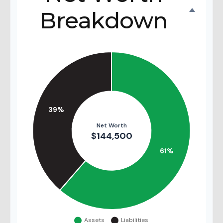
Breakdown