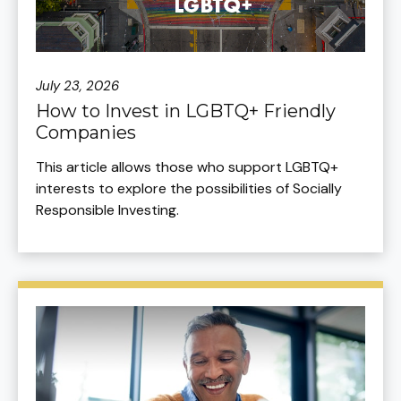
July 23, 2026
How to Invest in LGBTQ+ Friendly
Companies
This article allows those who support LGBTQ+
interests to explore the possibilities of Socially
Responsible Investing.