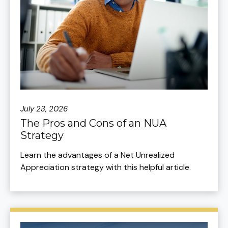
July 23, 2026
The Pros and Cons of an NUA
Strategy
Learn the advantages of a Net Unrealized
Appreciation strategy with this helpful article.