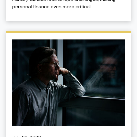
personal finance even more critical.