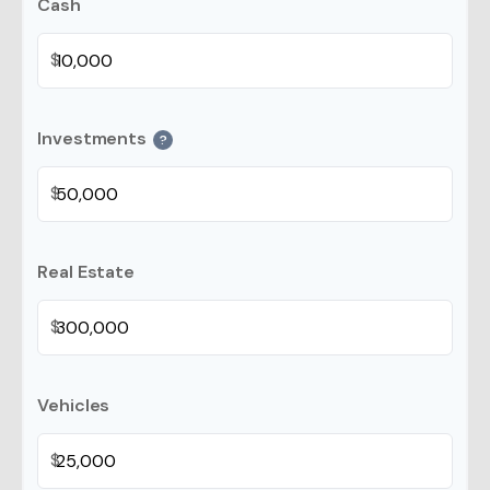
Cash
$
Investments
?
$
Real Estate
$
Vehicles
$