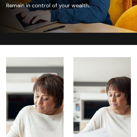
Remain in control of your wealth.