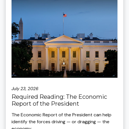
July 23, 2026
Required Reading: The Economic
Report of the President
The Economic Report of the President can help
identify the forces driving — or dragging — the
economy.