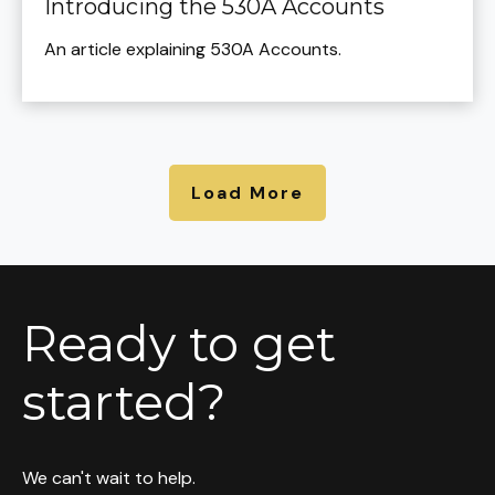
Introducing the 530A Accounts
An article explaining 530A Accounts.
Load More
Ready to get
started?
We can't wait to help.