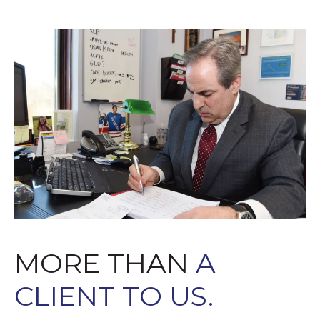
MORE THAN
A
CLIENT TO US.