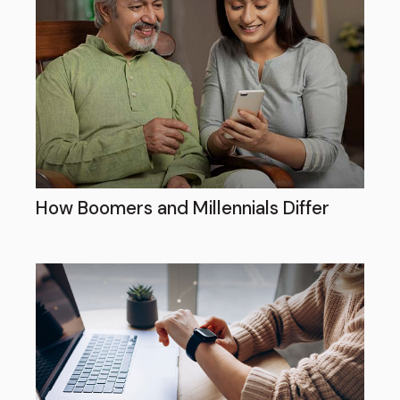
How Boomers and Millennials Differ