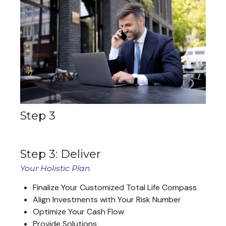
Step 3
Step 3: Deliver
Your Holistic Plan
Finalize Your Customized Total Life Compass
Align Investments with Your Risk Number
Optimize Your Cash Flow
Provide Solutions