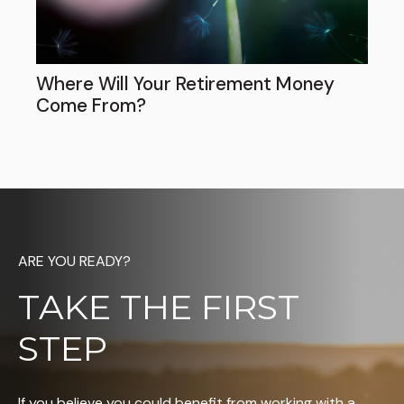
Where Will Your Retirement Money
Come From?
ARE YOU READY?
TAKE THE FIRST
STEP
If you believe you could benefit from working with a