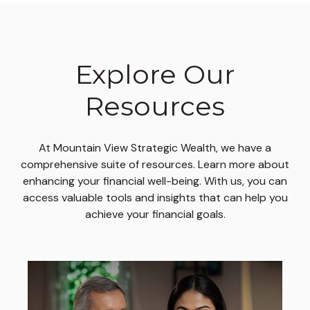
Explore Our
Resources
At Mountain View Strategic Wealth, we have a
comprehensive suite of resources. Learn more about
enhancing your financial well-being. With us, you can
access valuable tools and insights that can help you
achieve your financial goals.