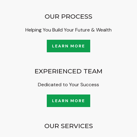
OUR PROCESS
Helping You Build Your Future & Wealth
LEARN MORE
EXPERIENCED TEAM
Dedicated to Your Success
LEARN MORE
OUR SERVICES