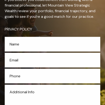
financial professional, let Mountain View Strategic
Wealth review your portfolio, financial trajectory, and
goals to see if you’re a good match for our practice.
PRIVACY POLICY