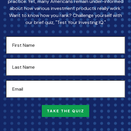
practice. Yet, many Americans remain under-informed
about how various investment products really work.
Want to know how you rank? Challenge yourself with
our brief quiz, "Test Your Investing IQ."
TAKE THE QUIZ