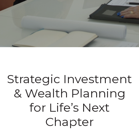
Strategic Investment
& Wealth Planning
for Life’s Next
Chapter