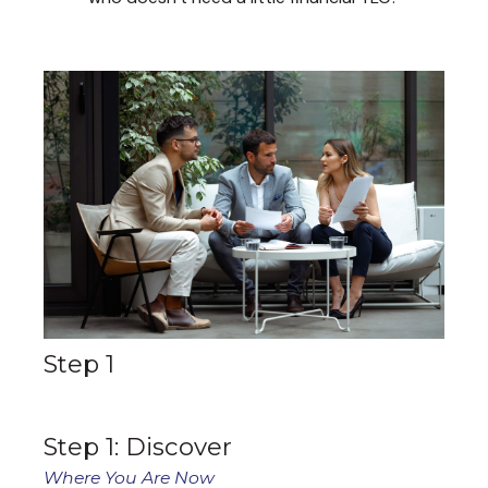
Step 1
Step 1: Discover
Where You Are Now