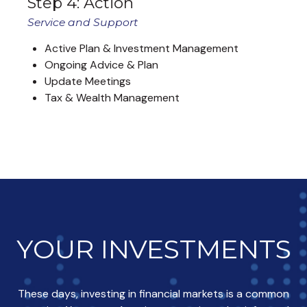
Step 4: Action
Service and Support
Active Plan & Investment Management
Ongoing Advice & Plan
Update Meetings
Tax & Wealth Management
YOUR INVESTMENTS
These days, investing in financial markets is a common