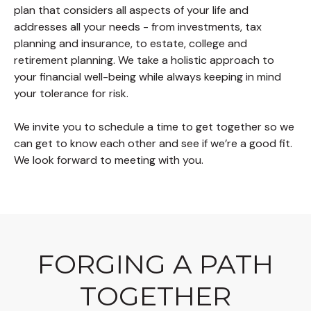
plan that considers all aspects of your life and
addresses all your needs - from investments, tax
planning and insurance, to estate, college and
retirement planning. We take a holistic approach to
your financial well-being while always keeping in mind
your tolerance for risk.
We invite you to schedule a time to get together so we
can get to know each other and see if we’re a good fit.
We look forward to meeting with you.
FORGING A PATH
TOGETHER