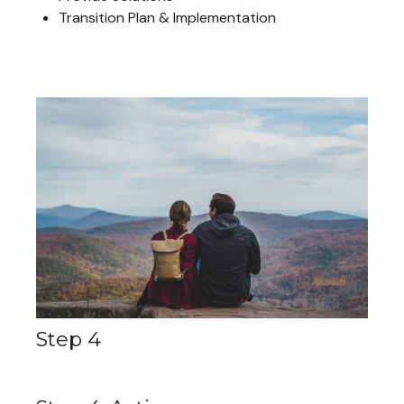
Transition Plan & Implementation
Step 4