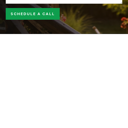
SCHEDULE A CALL