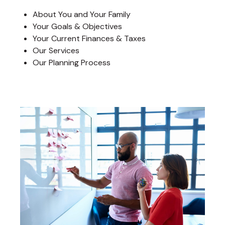
About You and Your Family
Your Goals & Objectives
Your Current Finances & Taxes
Our Services
Our Planning Process