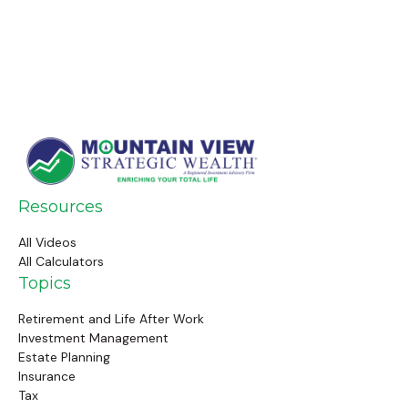
Resources
All Videos
All Calculators
Topics
Retirement and Life After Work
Investment Management
Estate Planning
Insurance
Tax