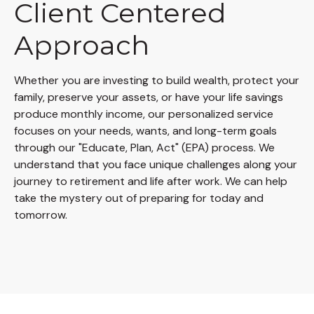
Client Centered
Approach
Whether you are investing to build wealth, protect your
family, preserve your assets, or have your life savings
produce monthly income, our personalized service
focuses on your needs, wants, and long-term goals
through our "Educate, Plan, Act" (EPA) process. We
understand that you face unique challenges along your
journey to retirement and life after work. We can help
take the mystery out of preparing for today and
tomorrow.