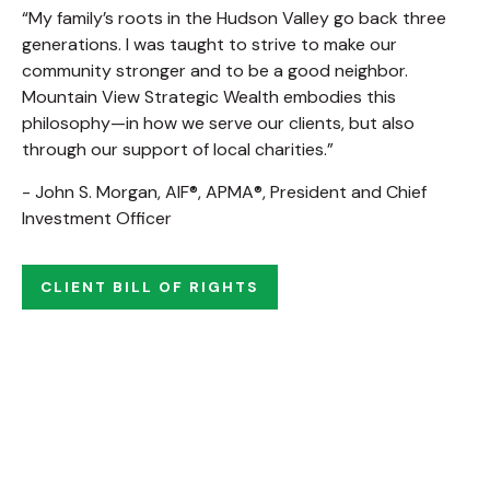
“My family’s roots in the Hudson Valley go back three
generations. I was taught to strive to make our
community stronger and to be a good neighbor.
Mountain View Strategic Wealth embodies this
philosophy—in how we serve our clients, but also
through our support of local charities.”
- John S. Morgan, AIF®, APMA®, President and Chief
Investment Officer
CLIENT BILL OF RIGHTS