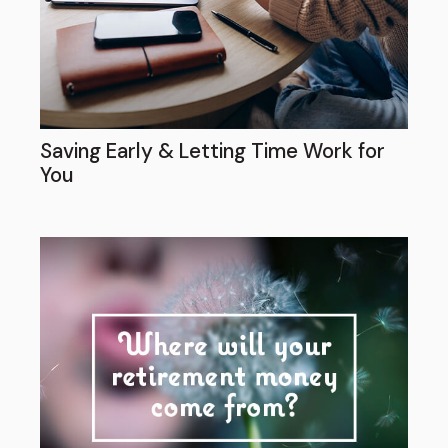
Saving Early & Letting Time Work for
You