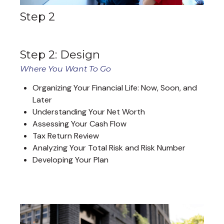
Step 2
Step 2: Design
Where You Want To Go
Organizing Your Financial Life: Now, Soon, and
Later
Understanding Your Net Worth
Assessing Your Cash Flow
Tax Return Review
Analyzing Your Total Risk and Risk Number
Developing Your Plan