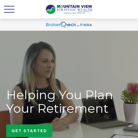
Helping You Plan
Your Retirement
GET STARTED