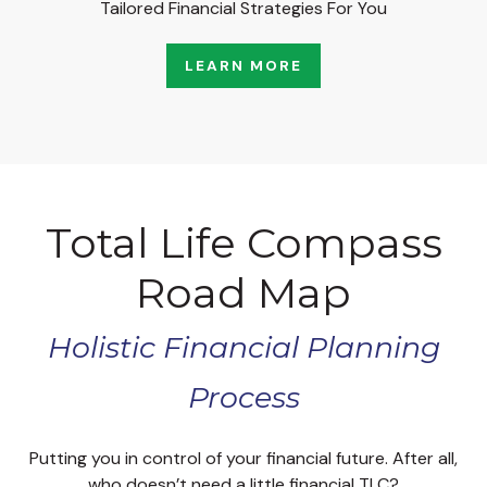
Tailored Financial Strategies For You
LEARN MORE
Total Life Compass
Road Map
Holistic Financial Planning
Process
Putting you in control of your financial future. After all,
who doesn’t need a little financial TLC?