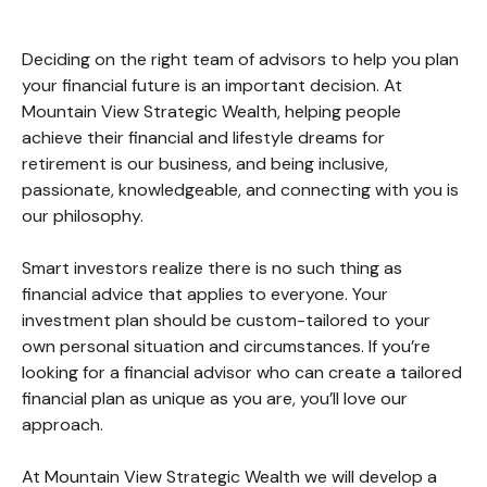
Deciding on the right team of advisors to help you plan
your financial future is an important decision. At
Mountain View Strategic Wealth, helping people
achieve their financial and lifestyle dreams for
retirement is our business, and being inclusive,
passionate, knowledgeable, and connecting with you is
our philosophy.
Smart investors realize there is no such thing as
financial advice that applies to everyone. Your
investment plan should be custom-tailored to your
own personal situation and circumstances. If you’re
looking for a financial advisor who can create a tailored
financial plan as unique as you are, you’ll love our
approach.
At Mountain View Strategic Wealth we will develop a