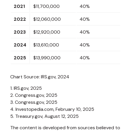
2021
$11,700,000
40%
2022
$12,060,000
40%
2023
$12,920,000
40%
2024
$13,610,000
40%
2025
$13,990,000
40%
Chart Source: IRS.gov, 2024
1. IRS.gov, 2025
2. Congress.gov, 2025
3. Congress.gov, 2025
4. Investopedia.com, February 10, 2025
5. Treasury.gov, August 12, 2025
The content is developed from sources believed to