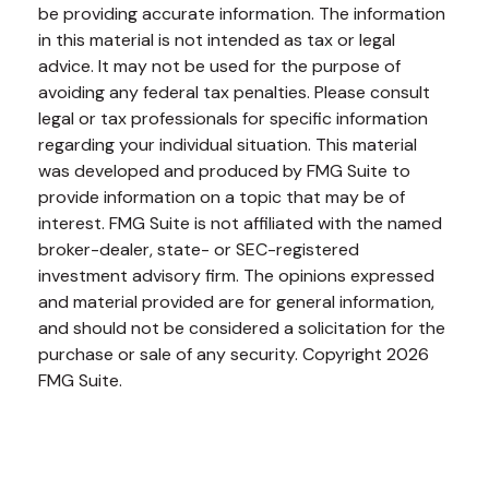
be providing accurate information. The information
in this material is not intended as tax or legal
advice. It may not be used for the purpose of
avoiding any federal tax penalties. Please consult
legal or tax professionals for specific information
regarding your individual situation. This material
was developed and produced by FMG Suite to
provide information on a topic that may be of
interest. FMG Suite is not affiliated with the named
broker-dealer, state- or SEC-registered
investment advisory firm. The opinions expressed
and material provided are for general information,
and should not be considered a solicitation for the
purchase or sale of any security. Copyright
2026
FMG Suite.