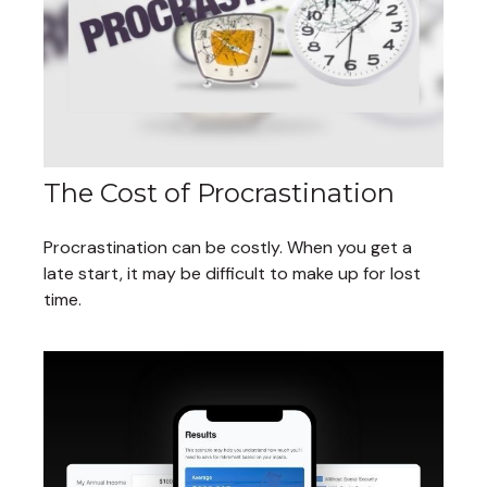
The Cost of Procrastination
Procrastination can be costly. When you get a
late start, it may be difficult to make up for lost
time.