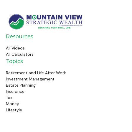
Resources
All Videos
All Calculators
Topics
Retirement and Life After Work
Investment Management
Estate Planning
Insurance
Tax
Money
Lifestyle
Latest Articles
Follow Us