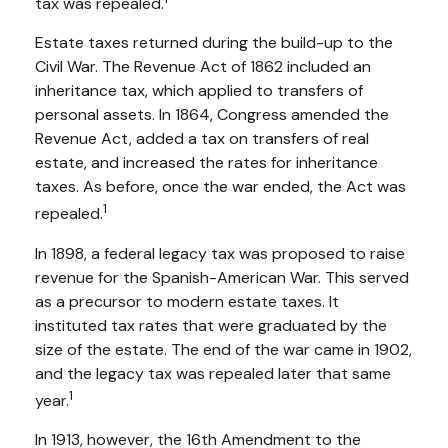
tax was repealed.
Estate taxes returned during the build-up to the
Civil War. The Revenue Act of 1862 included an
inheritance tax, which applied to transfers of
personal assets. In 1864, Congress amended the
Revenue Act, added a tax on transfers of real
estate, and increased the rates for inheritance
taxes. As before, once the war ended, the Act was
1
repealed.
In 1898, a federal legacy tax was proposed to raise
revenue for the Spanish-American War. This served
as a precursor to modern estate taxes. It
instituted tax rates that were graduated by the
size of the estate. The end of the war came in 1902,
and the legacy tax was repealed later that same
1
year.
In 1913, however, the 16th Amendment to the