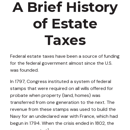
A Brief History
of Estate
Taxes
Federal estate taxes have been a source of funding
for the federal government almost since the U.S.
was founded.
In 1797, Congress instituted a system of federal
stamps that were required on all wills offered for
probate when property (land, homes) was
transferred from one generation to the next. The
revenue from these stamps was used to build the
Navy for an undeclared war with France, which had
begun in 1794. When the crisis ended in 1802, the
1