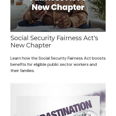
Social Security Fairness Act's
New Chapter
Learn how the Social Security Fairness Act boosts
benefits for eligible public sector workers and
their families.