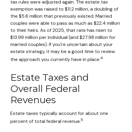
tax rules were adjusted again. The estate tax
exemption was raised to $11.2 million, a doubling of
the $5.6 million that previously existed. Married
couples were able to pass as much as $22.4 million
to their heirs. As of 2025, that rate has risen to
$13.99 million per individual (and $27.98 million for
married couples). If you’re uncertain about your
estate strategy, it may be a good time to review
4
the approach you currently have in place.
Estate Taxes and
Overall Federal
Revenues
Estate taxes typically account for about one
5
percent of total federal revenue.