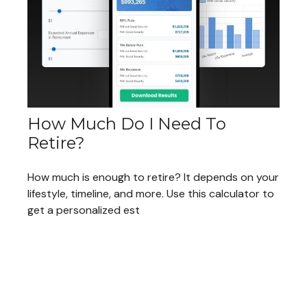
How Much Do I Need To
Retire?
How much is enough to retire? It depends on your
lifestyle, timeline, and more. Use this calculator to
get a personalized est