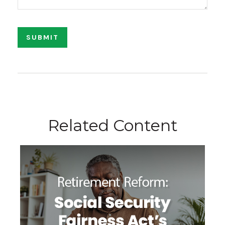
Related Content