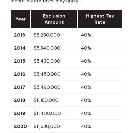
federal estate taxes may apply.
Exclusion
Highest Tax
Year
Amount
Rate
2013
$5,250,000
40%
2014
$5,340,000
40%
2015
$5,430,000
40%
2016
$5,450,000
40%
2017
$5,490,000
40%
2018
$11,180,000
40%
2019
$11,400,000
40%
2020
$11,580,000
40%