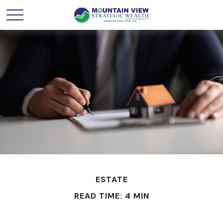
ESTATE
READ TIME: 4 MIN