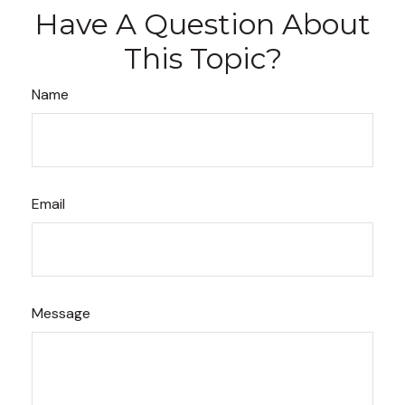
Have A Question About
This Topic?
Name
Email
Message