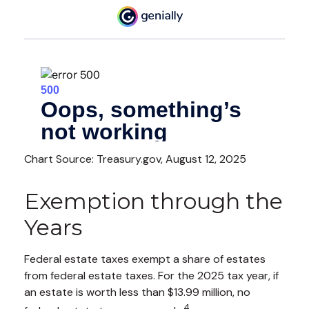
Chart Source: Treasury.gov, August 12, 2025
Exemption through the
Years
Federal estate taxes exempt a share of estates
from federal estate taxes. For the 2025 tax year, if
an estate is worth less than $13.99 million, no
4