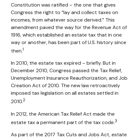
Constitution was ratified – the one that gives
Congress the right to “lay and collect taxes on
incomes, from whatever source derived.” This
amendment paved the way for the Revenue Act of
1916, which established an estate tax that in one
way or another, has been part of U.S. history since
1
then.
In 2010, the estate tax expired – briefly. But in
December 2010, Congress passed the Tax Relief,
Unemployment Insurance Reauthorization, and Job
Creation Act of 2010. The new law retroactively
imposed tax legislation on all estates settled in
2
2010.
In 2012, the American Tax Relief Act made the
3
estate tax a permanent part of the tax code.
As part of the 2017 Tax Cuts and Jobs Act, estate