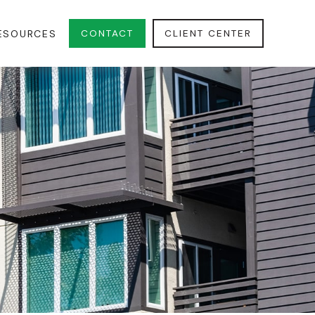
CONTACT
CLIENT CENTER
ESOURCES