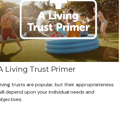
A Living Trust Primer
iving trusts are popular, but their appropriateness
will depend upon your individual needs and
bjectives.