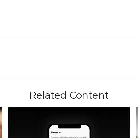
Related Content