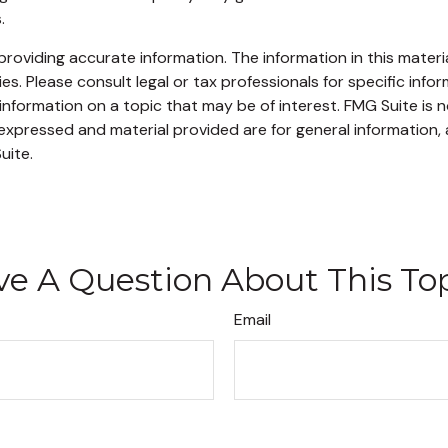
.
oviding accurate information. The information in this material
s. Please consult legal or tax professionals for specific infor
ormation on a topic that may be of interest. FMG Suite is no
xpressed and material provided are for general information, 
uite.
e A Question About This To
Email