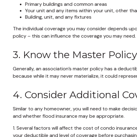
Primary buildings and common areas
Your unit and any items within your unit, other th
Building, unit, and any fixtures
The individual coverage you may consider depends upon
policy – this can influence the coverage you may need.
3. Know the Master Polic
Generally, an association’s master policy has a deducti
because while it may never materialize, it could repres
4. Consider Additional C
Similar to any homeowner, you will need to make decisi
and whether flood insurance may be appropriate.
1. Several factors will affect the cost of condo insur
your deductible and level of coverage before purchasin