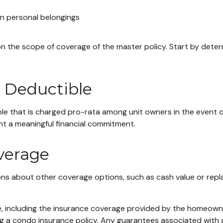
an personal belongings
 the scope of coverage of the master policy. Start by determ
y Deductible
ble that is charged pro-rata among unit owners in the event of
ent a meaningful financial commitment.
overage
ons about other coverage options, such as cash value or repl
ance, including the insurance coverage provided by the homeow
g a condo insurance policy. Any guarantees associated with a 