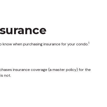
nsurance
1
 to know when purchasing insurance for your condo.
chases insurance coverage (a master policy) for the
is not.