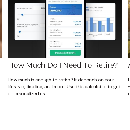
How Much Do I Need To Retire?
How much is enough to retire? It depends on your
L
lifestyle, timeline, and more. Use this calculator to get
a personalized est
o