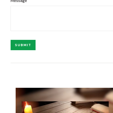
Message