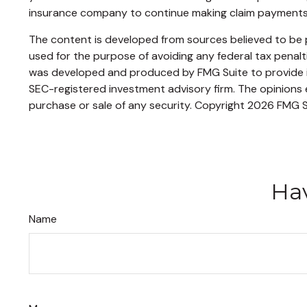
insurance company to continue making claim payments
The content is developed from sources believed to be pr
used for the purpose of avoiding any federal tax penaltie
was developed and produced by FMG Suite to provide inf
SEC-registered investment advisory firm. The opinions e
purchase or sale of any security. Copyright
2026 FMG S
Hav
Name