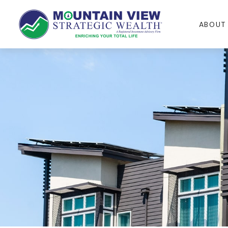
ABOUT