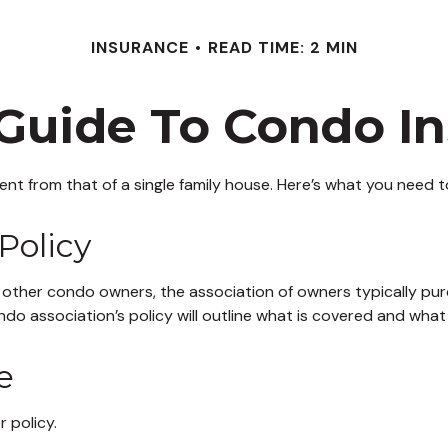
INSURANCE
READ TIME: 2 MIN
 Guide To Condo I
rent from that of a single family house. Here’s what you need
Policy
 other condo owners, the association of owners typically pur
ndo association’s policy will outline what is covered and what 
e
 policy.