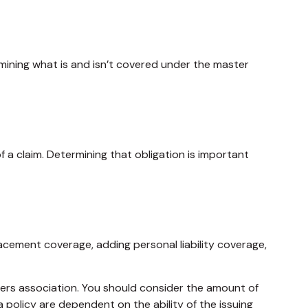
ining what is and isn’t covered under the master
 a claim. Determining that obligation is important
acement coverage, adding personal liability coverage,
ners association. You should consider the amount of
policy are dependent on the ability of the issuing