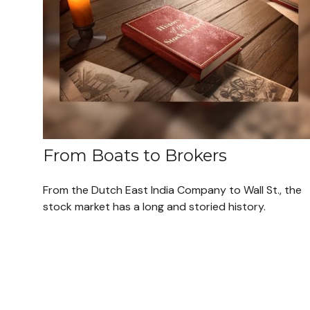
From Boats to Brokers
From the Dutch East India Company to Wall St., the
stock market has a long and storied history.