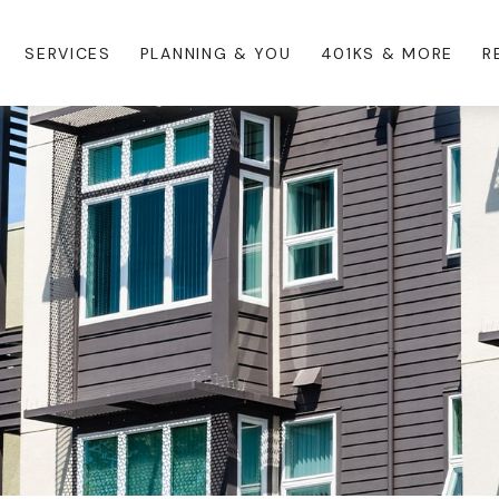
SERVICES
PLANNING & YOU
401KS & MORE
R