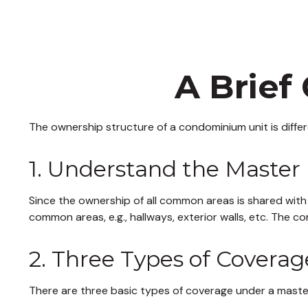
A Brief
The ownership structure of a condominium unit is diffe
1. Understand the Master 
Since the ownership of all common areas is shared with
common areas, e.g., hallways, exterior walls, etc. The co
2. Three Types of Coverag
There are three basic types of coverage under a master