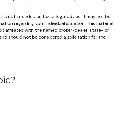
 is not intended as tax or legal advice. It may not be
mation regarding your individual situation. This material
t affiliated with the named broker-dealer, state- or
and should not be considered a solicitation for the
pic?