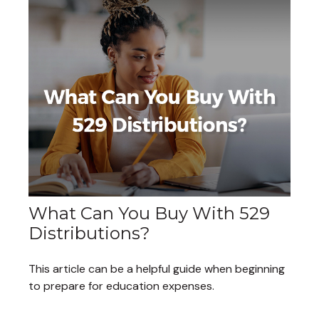
What Can You Buy With 529
Distributions?
This article can be a helpful guide when beginning
to prepare for education expenses.