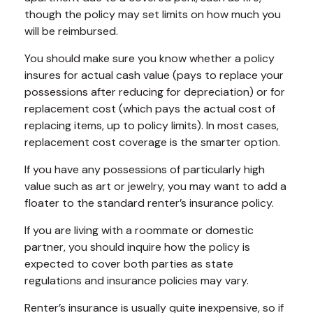
though the policy may set limits on how much you
will be reimbursed.
You should make sure you know whether a policy
insures for actual cash value (pays to replace your
possessions after reducing for depreciation) or for
replacement cost (which pays the actual cost of
replacing items, up to policy limits). In most cases,
replacement cost coverage is the smarter option.
If you have any possessions of particularly high
value such as art or jewelry, you may want to add a
floater to the standard renter’s insurance policy.
If you are living with a roommate or domestic
partner, you should inquire how the policy is
expected to cover both parties as state
regulations and insurance policies may vary.
Renter’s insurance is usually quite inexpensive, so if