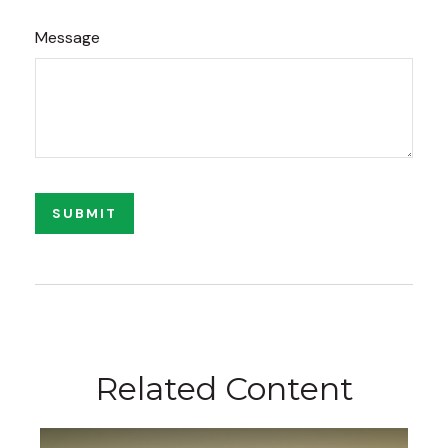
Message
Related Content