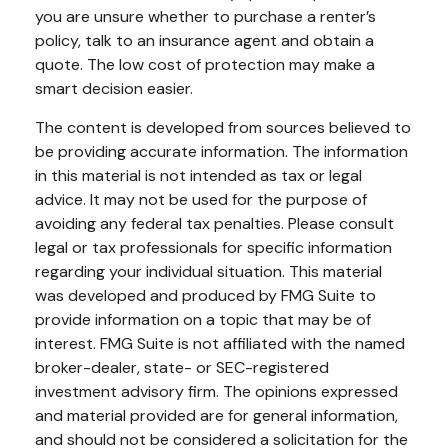
you are unsure whether to purchase a renter’s
policy, talk to an insurance agent and obtain a
quote. The low cost of protection may make a
smart decision easier.
The content is developed from sources believed to
be providing accurate information. The information
in this material is not intended as tax or legal
advice. It may not be used for the purpose of
avoiding any federal tax penalties. Please consult
legal or tax professionals for specific information
regarding your individual situation. This material
was developed and produced by FMG Suite to
provide information on a topic that may be of
interest. FMG Suite is not affiliated with the named
broker-dealer, state- or SEC-registered
investment advisory firm. The opinions expressed
and material provided are for general information,
and should not be considered a solicitation for the