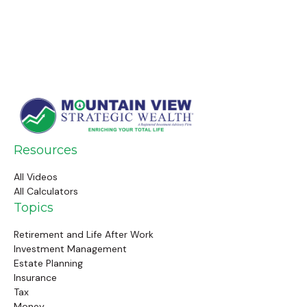
Resources
All Videos
All Calculators
Topics
Retirement and Life After Work
Investment Management
Estate Planning
Insurance
Tax
Money