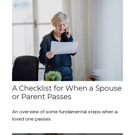
A Checklist for When a Spouse
or Parent Passes
An overview of some fundamental steps when a
loved one passes.