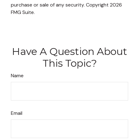
purchase or sale of any security. Copyright
2026
FMG Suite.
Have A Question About
This Topic?
Name
Email