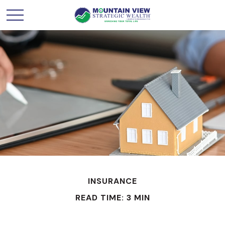
INSURANCE
READ TIME: 3 MIN