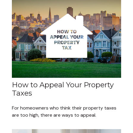
How to Appeal Your Property
Taxes
For homeowners who think their property taxes
are too high, there are ways to appeal.