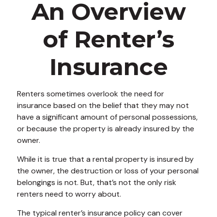
An Overview
of Renter’s
Insurance
Renters sometimes overlook the need for
insurance based on the belief that they may not
have a significant amount of personal possessions,
or because the property is already insured by the
owner.
While it is true that a rental property is insured by
the owner, the destruction or loss of your personal
belongings is not. But, that’s not the only risk
renters need to worry about.
The typical renter’s insurance policy can cover