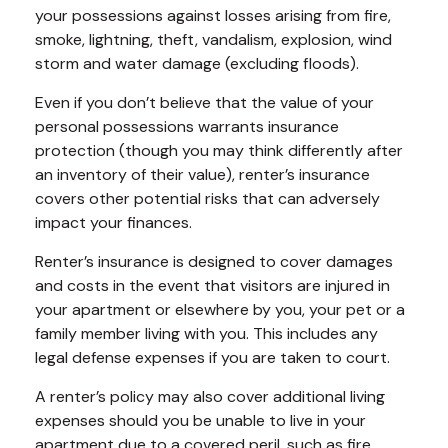
your possessions against losses arising from fire,
smoke, lightning, theft, vandalism, explosion, wind
storm and water damage (excluding floods).
Even if you don’t believe that the value of your
personal possessions warrants insurance
protection (though you may think differently after
an inventory of their value), renter’s insurance
covers other potential risks that can adversely
impact your finances.
Renter’s insurance is designed to cover damages
and costs in the event that visitors are injured in
your apartment or elsewhere by you, your pet or a
family member living with you. This includes any
legal defense expenses if you are taken to court.
A renter’s policy may also cover additional living
expenses should you be unable to live in your
apartment due to a covered peril, such as fire,