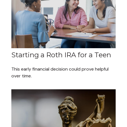
Starting a Roth IRA for a Teen
This early financial decision could prove helpful
over time.