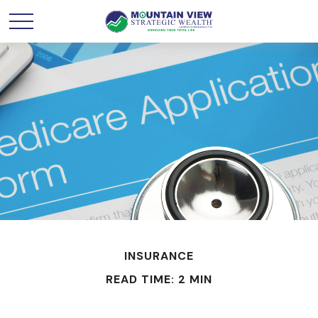
INSURANCE
READ TIME: 2 MIN