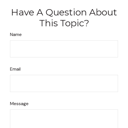
Have A Question About
This Topic?
Name
Email
Message