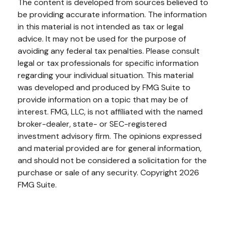
The content is developed from sources believed to
be providing accurate information. The information
in this material is not intended as tax or legal
advice. It may not be used for the purpose of
avoiding any federal tax penalties. Please consult
legal or tax professionals for specific information
regarding your individual situation. This material
was developed and produced by FMG Suite to
provide information on a topic that may be of
interest. FMG, LLC, is not affiliated with the named
broker-dealer, state- or SEC-registered
investment advisory firm. The opinions expressed
and material provided are for general information,
and should not be considered a solicitation for the
purchase or sale of any security. Copyright
2026
FMG Suite.