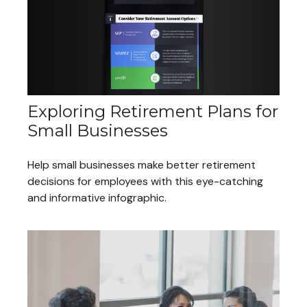
Exploring Retirement Plans for
Small Businesses
Help small businesses make better retirement
decisions for employees with this eye-catching
and informative infographic.