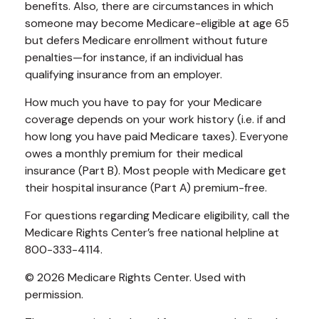
benefits. Also, there are circumstances in which
someone may become Medicare-eligible at age 65
but defers Medicare enrollment without future
penalties—for instance, if an individual has
qualifying insurance from an employer.
How much you have to pay for your Medicare
coverage depends on your work history (i.e. if and
how long you have paid Medicare taxes). Everyone
owes a monthly premium for their medical
insurance (Part B). Most people with Medicare get
their hospital insurance (Part A) premium-free.
For questions regarding Medicare eligibility, call the
Medicare Rights Center’s free national helpline at
800-333-4114.
©
2026 Medicare Rights Center. Used with
permission.