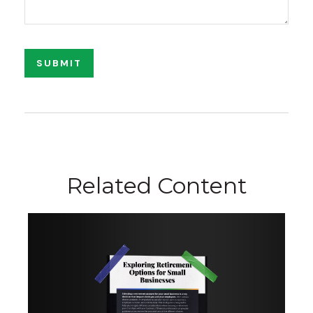
Related Content