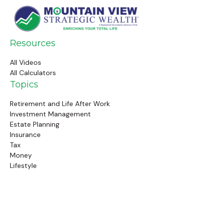
Resources
All Videos
All Calculators
Topics
Retirement and Life After Work
Investment Management
Estate Planning
Insurance
Tax
Money
Lifestyle
Latest Articles
Follow Us
Call Us