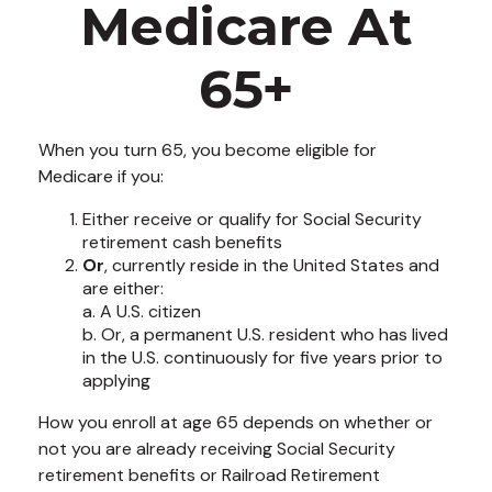
Medicare At
65+
When you turn 65, you become eligible for
Medicare if you:
Either receive or qualify for Social Security
retirement cash benefits
Or
, currently reside in the United States and
are either:
a. A U.S. citizen
b. Or, a permanent U.S. resident who has lived
in the U.S. continuously for five years prior to
applying
How you enroll at age 65 depends on whether or
not you are already receiving Social Security
retirement benefits or Railroad Retirement