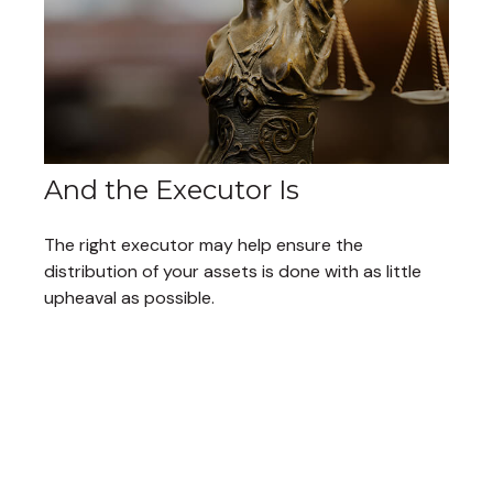
And the Executor Is
The right executor may help ensure the
distribution of your assets is done with as little
upheaval as possible.