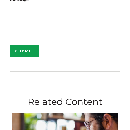
Related Content