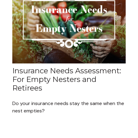
Insurance Needs Assessment:
For Empty Nesters and
Retirees
Do your insurance needs stay the same when the
nest empties?