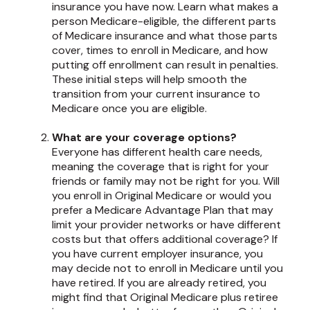
insurance you have now. Learn what makes a
person Medicare-eligible, the different parts
of Medicare insurance and what those parts
cover, times to enroll in Medicare, and how
putting off enrollment can result in penalties.
These initial steps will help smooth the
transition from your current insurance to
Medicare once you are eligible.
What are your coverage options?
Everyone has different health care needs,
meaning the coverage that is right for your
friends or family may not be right for you. Will
you enroll in Original Medicare or would you
prefer a Medicare Advantage Plan that may
limit your provider networks or have different
costs but that offers additional coverage? If
you have current employer insurance, you
may decide not to enroll in Medicare until you
have retired. If you are already retired, you
might find that Original Medicare plus retiree