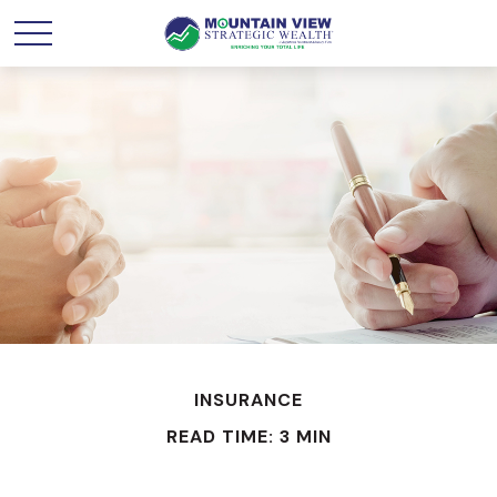
INSURANCE
READ TIME: 3 MIN