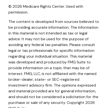
©
2026 Medicare Rights Center. Used with
permission.
The content is developed from sources believed to
be providing accurate information. The information
in this material is not intended as tax or legal
advice. It may not be used for the purpose of
avoiding any federal tax penalties. Please consult
legal or tax professionals for specific information
regarding your individual situation. This material
was developed and produced by FMG Suite to
provide information on a topic that may be of
interest. FMG, LLC, is not affiliated with the named
broker-dealer, state- or SEC-registered
investment advisory firm. The opinions expressed
and material provided are for general information,
and should not be considered a solicitation for the
purchase or sale of any security. Copyright
2026