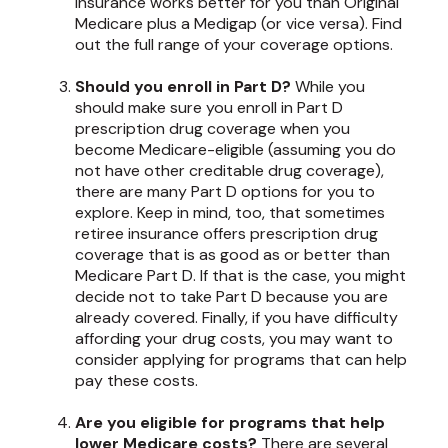
insurance works better for you than Original
Medicare plus a Medigap (or vice versa). Find
out the full range of your coverage options.
Should you enroll in Part D?
While you
should make sure you enroll in Part D
prescription drug coverage when you
become Medicare-eligible (assuming you do
not have other creditable drug coverage),
there are many Part D options for you to
explore. Keep in mind, too, that sometimes
retiree insurance offers prescription drug
coverage that is as good as or better than
Medicare Part D. If that is the case, you might
decide not to take Part D because you are
already covered. Finally, if you have difficulty
affording your drug costs, you may want to
consider applying for programs that can help
pay these costs.
Are you eligible for programs that help
lower Medicare costs?
There are several