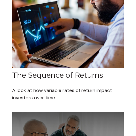
The Sequence of Returns
A look at how variable rates of return impact
investors over time.