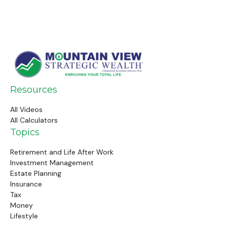
Resources
All Videos
All Calculators
Topics
Retirement and Life After Work
Investment Management
Estate Planning
Insurance
Tax
Money
Lifestyle
Latest Articles