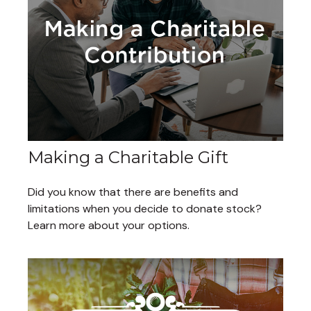
Making a Charitable Gift
Did you know that there are benefits and
limitations when you decide to donate stock?
Learn more about your options.