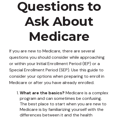
Questions to
Ask About
Medicare
If you are new to Medicare, there are several
questions you should consider while approaching
or within your Initial Enrollment Period (IEP) or a
Special Enrollment Period (SEP). Use this guide to
consider your options when preparing to enroll in
Medicare or after you have already enrolled.
What are the basics?
Medicare is a complex
program and can sometimes be confusing.
The best place to start when you are new to
Medicare is by familiarizing yourself with the
differences between it and the health