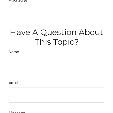
FMG Suite.
Have A Question About
This Topic?
Name
Email
Message