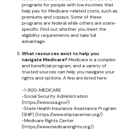
programs for people with low incomes that
help pay for Medicare-related costs, such as
premiums and copays. Some of these
programs are federal while others are state-
specific. Find out whether you meet the
eligibility requirements and take full
advantage.
What resources exist to help you
navigate Medicare?
Medicare is a complex
and beneficial program, and a variety of
trusted sources can help you navigate your
rights and options. A few are listed here:
-1-800-MEDICARE
-Social Security Administration
(https://www.ssa.gov/)
-State Health Insurance Assistance Program
(SHIP) (https://www.shiptacenter.org/)
-Medicare Rights Center
(https://www.medicarerights.org/)