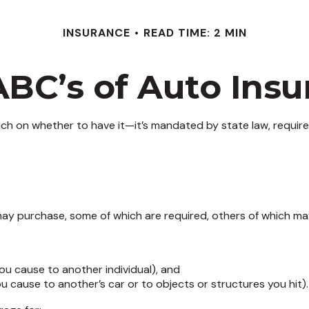
INSURANCE
READ TIME: 2 MIN
ABC’s of Auto Insu
h on whether to have it—it’s mandated by state law, require
ay purchase, some of which are required, others of which ma
s you cause to another individual), and
u cause to another’s car or to objects or structures you hit).