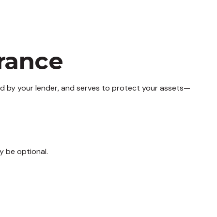
rance
d by your lender, and serves to protect your assets—
y be optional.