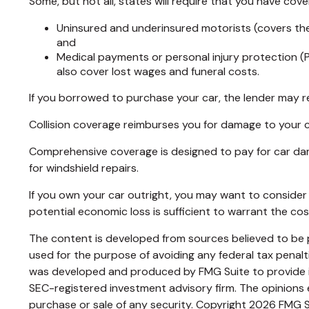
Some, but not all, states will require that you have cove
Uninsured and underinsured motorists (covers the 
and
Medical payments or personal injury protection (P
also cover lost wages and funeral costs.
If you borrowed to purchase your car, the lender may r
Collision coverage reimburses you for damage to your car 
Comprehensive coverage is designed to pay for car damage 
for windshield repairs.
If you own your car outright, you may want to consider 
potential economic loss is sufficient to warrant the co
The content is developed from sources believed to be pr
used for the purpose of avoiding any federal tax penaltie
was developed and produced by FMG Suite to provide inf
SEC-registered investment advisory firm. The opinions e
purchase or sale of any security. Copyright
2026 FMG S