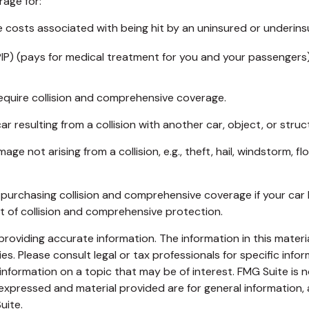
rage for:
costs associated with being hit by an uninsured or underinsur
IP) (pays for medical treatment for you and your passengers).
equire collision and comprehensive coverage.
resulting from a collision with another car, object, or structu
not arising from a collision, e.g., theft, hail, windstorm, fl
purchasing collision and comprehensive coverage if your car h
st of collision and comprehensive protection.
oviding accurate information. The information in this material
s. Please consult legal or tax professionals for specific infor
ormation on a topic that may be of interest. FMG Suite is no
xpressed and material provided are for general information, 
uite.