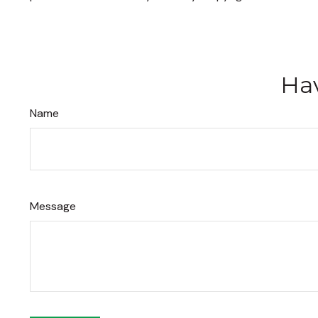
Hav
Name
Message