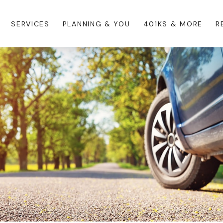
SERVICES
PLANNING & YOU
401KS & MORE
R