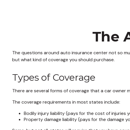
The 
The questions around auto insurance center not so muc
but what kind of coverage you should purchase.
Types of Coverage
There are several forms of coverage that a car owner m
The coverage requirements in most states include:
Bodily injury liability (pays for the cost of injurie
Property damage liability (pays for the damage yo