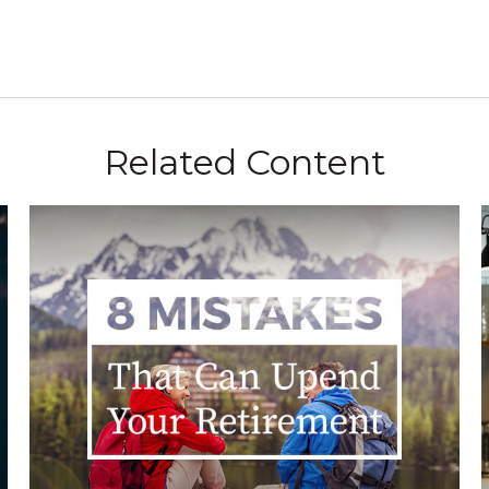
Related Content