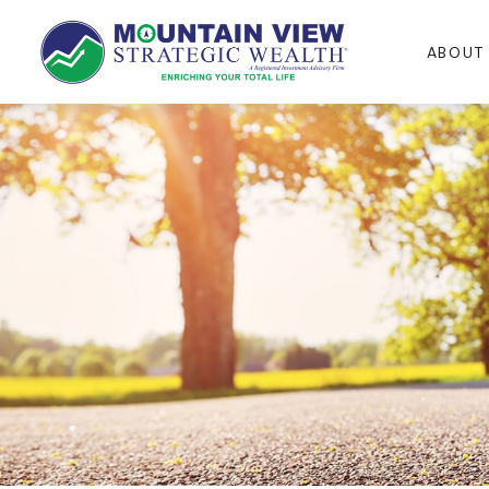
ABOUT