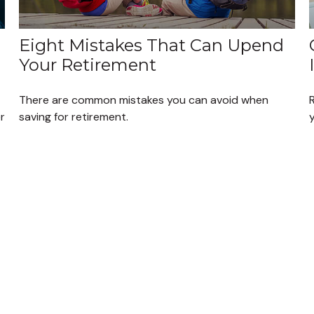
Eight Mistakes That Can Upend
Your Retirement
There are common mistakes you can avoid when
r
saving for retirement.
y