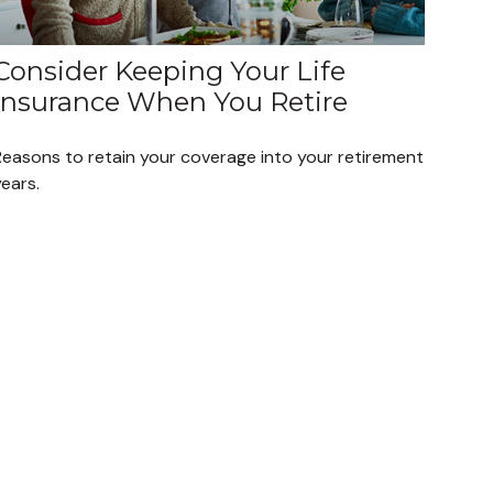
Consider Keeping Your Life
Insurance When You Retire
Reasons to retain your coverage into your retirement
ears.