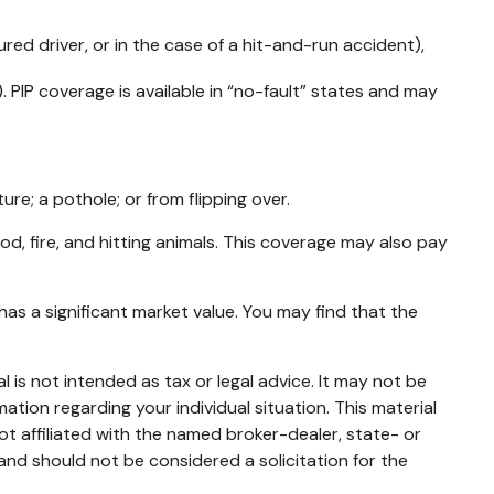
ed driver, or in the case of a hit-and-run accident),
 PIP coverage is available in “no-fault” states and may
re; a pothole; or from flipping over.
ood, fire, and hitting animals. This coverage may also pay
as a significant market value. You may find that the
 is not intended as tax or legal advice. It may not be
mation regarding your individual situation. This material
t affiliated with the named broker-dealer, state- or
and should not be considered a solicitation for the