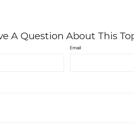
e A Question About This To
Email