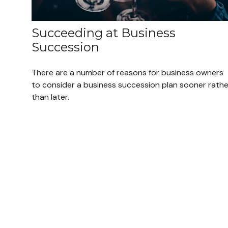
Succeeding at Business
Succession
There are a number of reasons for business owners
to consider a business succession plan sooner rathe
than later.