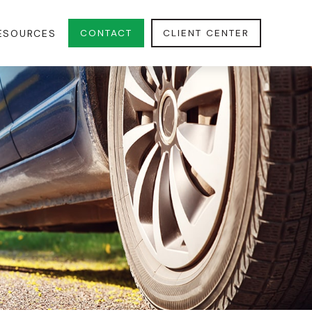
CONTACT
CLIENT CENTER
ESOURCES