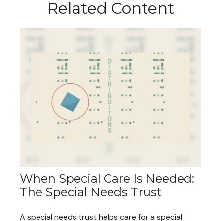
Related Content
When Special Care Is Needed:
The Special Needs Trust
A special needs trust helps care for a special