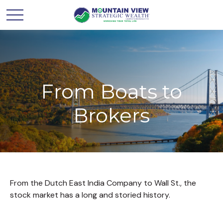
From Boats to
Brokers
From the Dutch East India Company to Wall St., the
stock market has a long and storied history.