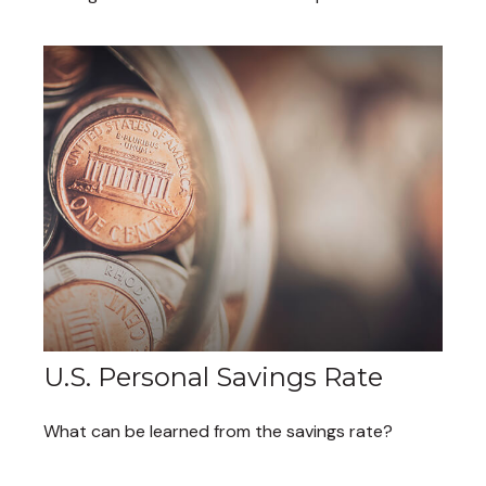
U.S. Personal Savings Rate
What can be learned from the savings rate?