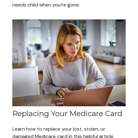
needs child when you’re gone.
Replacing Your Medicare Card
Learn how to replace your lost, stolen, or
damaged Medicare card in this helpful article.