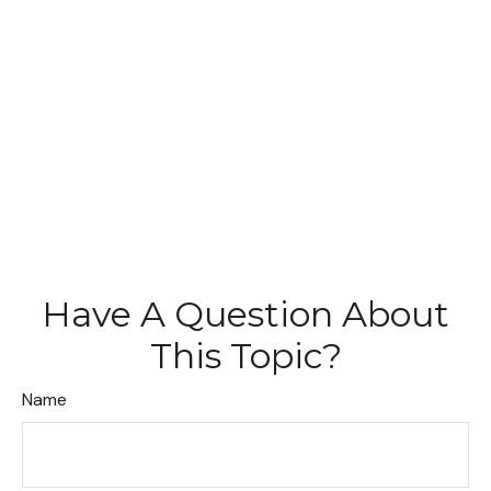
Have A Question About
This Topic?
Name