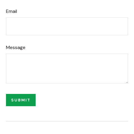
Email
Message