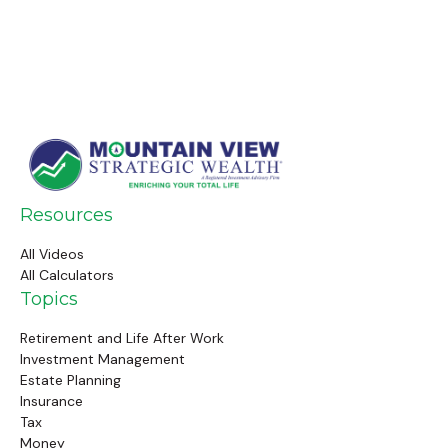
Resources
All Videos
All Calculators
Topics
Retirement and Life After Work
Investment Management
Estate Planning
Insurance
Tax
Money