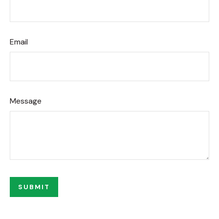
Email
Message