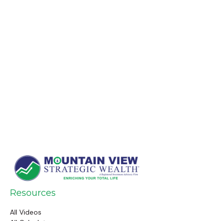
Resources
All Videos