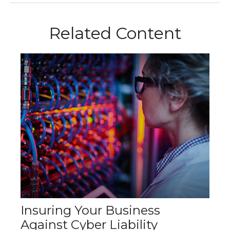
Related Content
Insuring Your Business
Against Cyber Liability