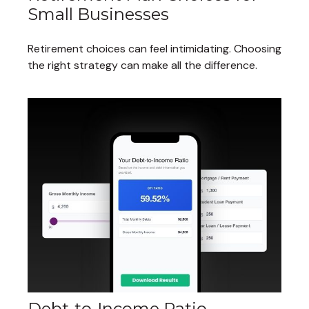
Small Businesses
Retirement choices can feel intimidating. Choosing
the right strategy can make all the difference.
Debt-to-Income Ratio