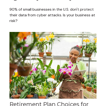
90% of small businesses in the U.S. don't protect
their data from cyber attacks. Is your business at
risk?
Retirement Plan Choices for