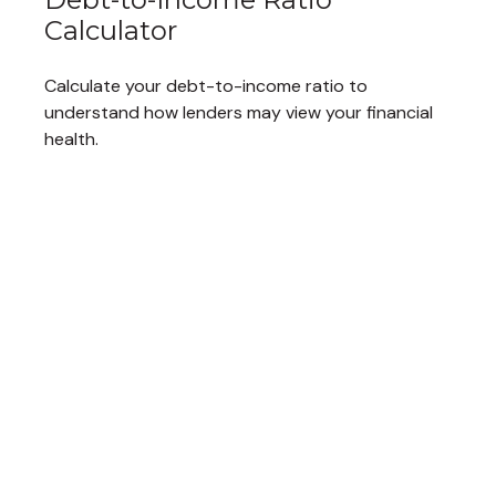
Calculator
Calculate your debt-to-income ratio to
understand how lenders may view your financial
health.