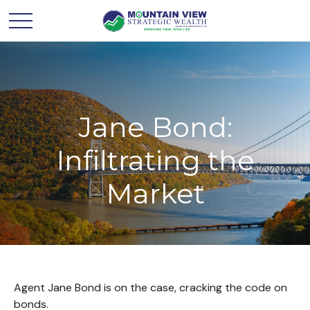
Jane Bond:
Infiltrating the
Market
Agent Jane Bond is on the case, cracking the code on
bonds.