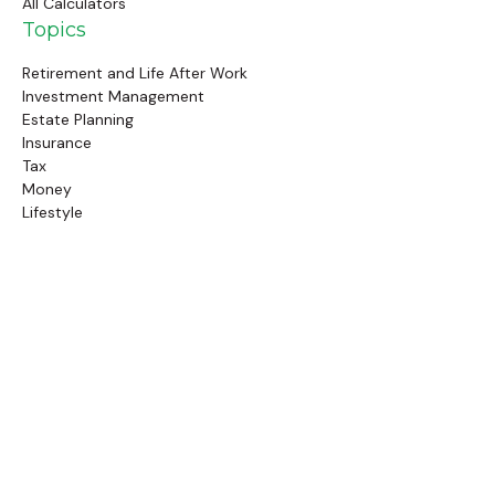
All Calculators
Topics
Retirement and Life After Work
Investment Management
Estate Planning
Insurance
Tax
Money
Lifestyle
Latest Articles
Follow Us
Call Us
(845) 834-4343