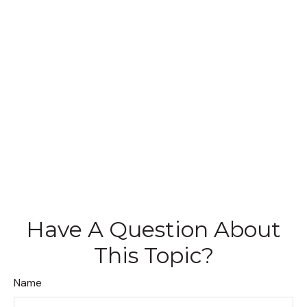
Have A Question About
This Topic?
Name