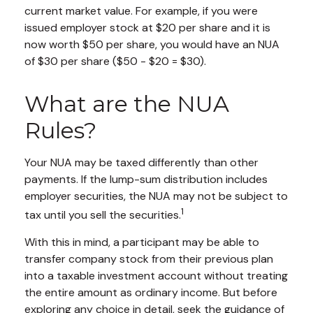
current market value. For example, if you were
issued employer stock at $20 per share and it is
now worth $50 per share, you would have an NUA
of $30 per share ($50 - $20 = $30).
What are the NUA
Rules?
Your NUA may be taxed differently than other
payments. If the lump-sum distribution includes
employer securities, the NUA may not be subject to
1
tax until you sell the securities.
With this in mind, a participant may be able to
transfer company stock from their previous plan
into a taxable investment account without treating
the entire amount as ordinary income. But before
exploring any choice in detail, seek the guidance of