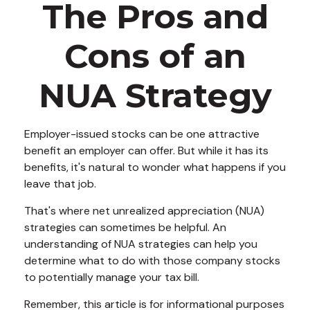
The Pros and
Cons of an
NUA Strategy
Employer-issued stocks can be one attractive
benefit an employer can offer. But while it has its
benefits, it's natural to wonder what happens if you
leave that job.
That's where net unrealized appreciation (NUA)
strategies can sometimes be helpful. An
understanding of NUA strategies can help you
determine what to do with those company stocks
to potentially manage your tax bill.
Remember, this article is for informational purposes