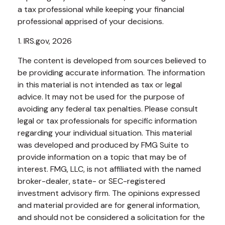
a tax professional while keeping your financial
professional apprised of your decisions.
1. IRS.gov, 2026
The content is developed from sources believed to
be providing accurate information. The information
in this material is not intended as tax or legal
advice. It may not be used for the purpose of
avoiding any federal tax penalties. Please consult
legal or tax professionals for specific information
regarding your individual situation. This material
was developed and produced by FMG Suite to
provide information on a topic that may be of
interest. FMG, LLC, is not affiliated with the named
broker-dealer, state- or SEC-registered
investment advisory firm. The opinions expressed
and material provided are for general information,
and should not be considered a solicitation for the