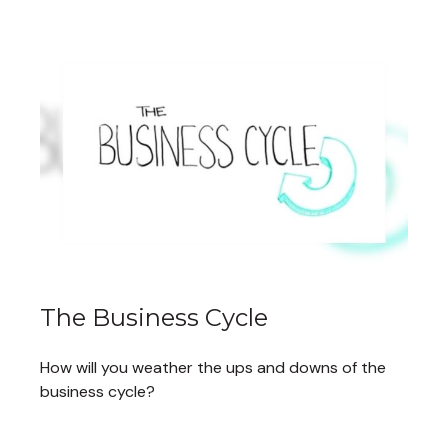
The Business Cycle
How will you weather the ups and downs of the
business cycle?