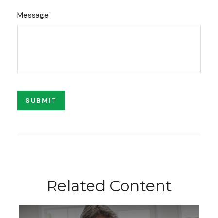
Message
Related Content