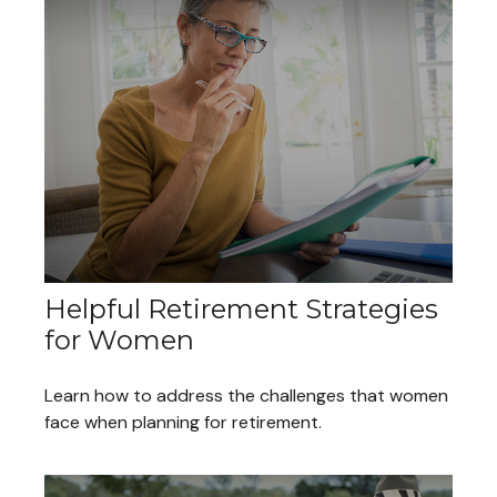
Helpful Retirement Strategies
for Women
Learn how to address the challenges that women
face when planning for retirement.