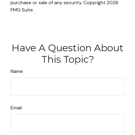
purchase or sale of any security. Copyright
2026
FMG Suite.
Have A Question About
This Topic?
Name
Email