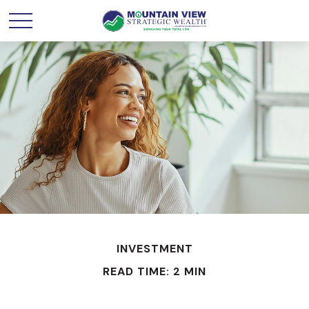
INVESTMENT
READ TIME: 2 MIN