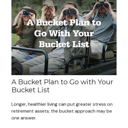
A Bucket Plan to Go with Your
Bucket List
Longer, healthier living can put greater stress on
retirement assets; the bucket approach may be
one answer.