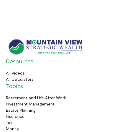
Resources
All Videos
All Calculators
Topics
Retirement and Life After Work
Investment Management
Estate Planning
Insurance
Tax
Money