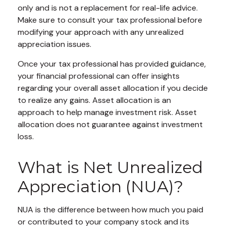
only and is not a replacement for real-life advice.
Make sure to consult your tax professional before
modifying your approach with any unrealized
appreciation issues.
Once your tax professional has provided guidance,
your financial professional can offer insights
regarding your overall asset allocation if you decide
to realize any gains. Asset allocation is an
approach to help manage investment risk. Asset
allocation does not guarantee against investment
loss.
What is Net Unrealized
Appreciation (NUA)?
NUA is the difference between how much you paid
or contributed to your company stock and its