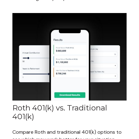
Roth 401(k) vs. Traditional
401(k)
Compare Roth and traditional 401(k) options to