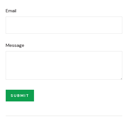
Email
Message