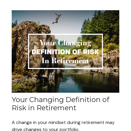
Your Changing Definition of
Risk in Retirement
A change in your mindset during retirement may
drive changes to your portfolio.