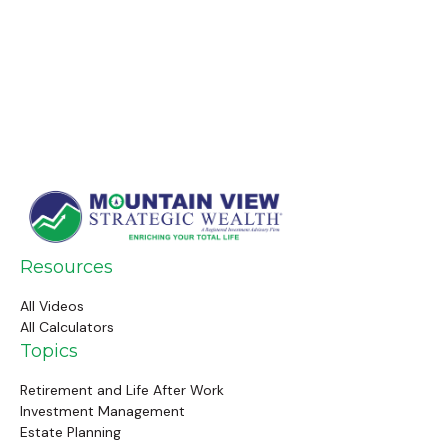
Resources
All Videos
All Calculators
Topics
Retirement and Life After Work
Investment Management
Estate Planning