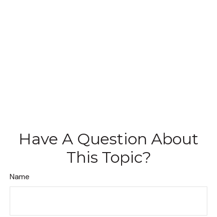
Have A Question About
This Topic?
Name