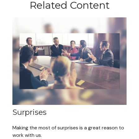
Related Content
Surprises
Making the most of surprises is a great reason to
work with us.