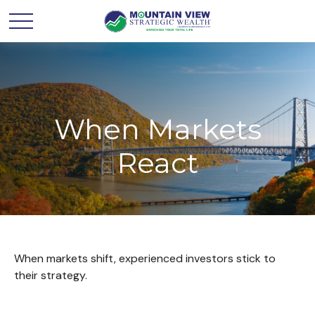
When Markets
React
When markets shift, experienced investors stick to
their strategy.