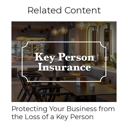
Related Content
Protecting Your Business from
the Loss of a Key Person