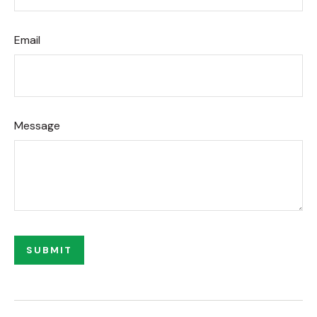
Email
Message