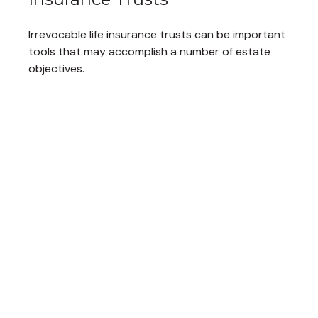
Irrevocable life insurance trusts can be important
tools that may accomplish a number of estate
objectives.