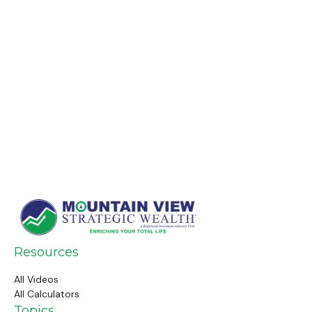
Resources
All Videos
All Calculators
Topics