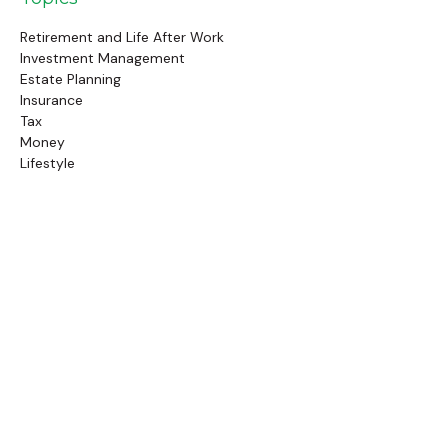
Retirement and Life After Work
Investment Management
Estate Planning
Insurance
Tax
Money
Lifestyle
Latest Articles
Follow Us
Call Us
(845) 834-4343
Check the background of your financial professional on
FINRA's
BrokerCheck
.