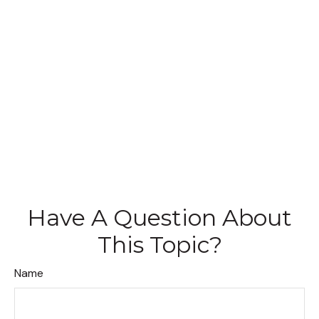
Have A Question About
This Topic?
Name