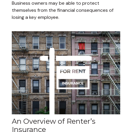
Business owners may be able to protect
themselves from the financial consequences of
losing a key employee.
An Overview of Renter’s
Insurance