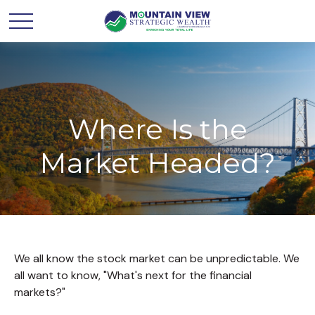
Where Is the
Market Headed?
We all know the stock market can be unpredictable. We
all want to know, "What's next for the financial
markets?"