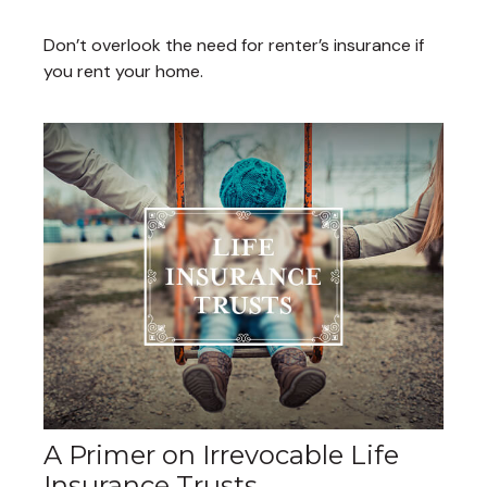
Don’t overlook the need for renter’s insurance if
you rent your home.
A Primer on Irrevocable Life
Insurance Trusts