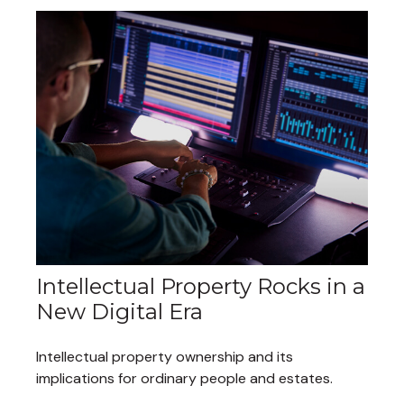
Intellectual Property Rocks in a
New Digital Era
Intellectual property ownership and its
implications for ordinary people and estates.