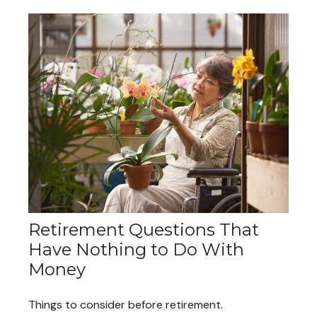
Retirement Questions That
Have Nothing to Do With
Money
Things to consider before retirement.