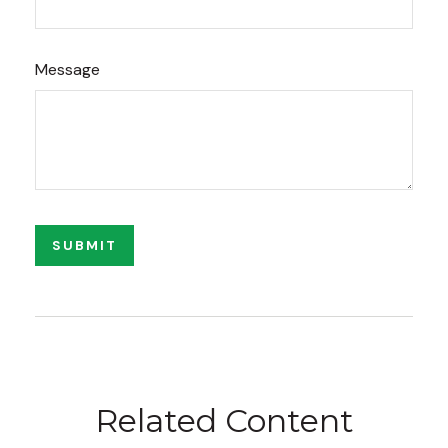
Message
Related Content