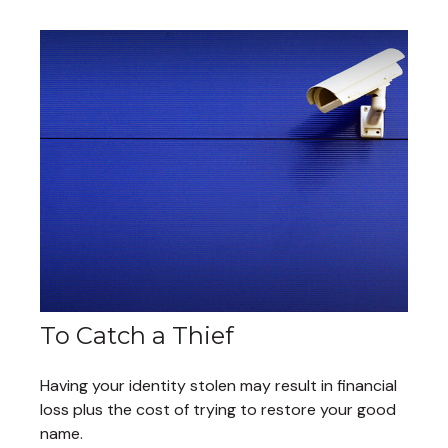
To Catch a Thief
Having your identity stolen may result in financial
loss plus the cost of trying to restore your good
name.