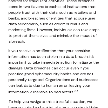
hackers for fraudulent activities. These breaches
come in two flavors: breaches of institutions that
people trust with their data, such as retailers and
banks, and breaches of entities that acquire user
data secondarily, such as credit bureaus and
marketing firms. However, individuals can take steps
to protect themselves and minimize the impact of
a breach.
If you receive a notification that your sensitive
information has been stolen in a data breach, it’s
important to take immediate action to mitigate the
damage. Data breaches can occur even if you
practice good cybersecurity habits and are not
personally targeted. Organizations and businesses
can leak data due to human error, leaving your
2,3
information vulnerable to bad actors.
To help you navigate this stressful situation, we
have compiled a checklist of steps you should take