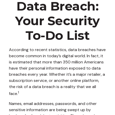
Data Breach:
Your Security
To-Do List
According to recent statistics, data breaches have
become common in today’s digital world. In fact, it
is estimated that more than 350 million Americans
have their personal information exposed to data
breaches every year. Whether it’s a major retailer, a
subscription service, or another online platform,
the risk of a data breach is a reality that we all
1
face.
Names, email addresses, passwords, and other
sensitive information are being swept up by