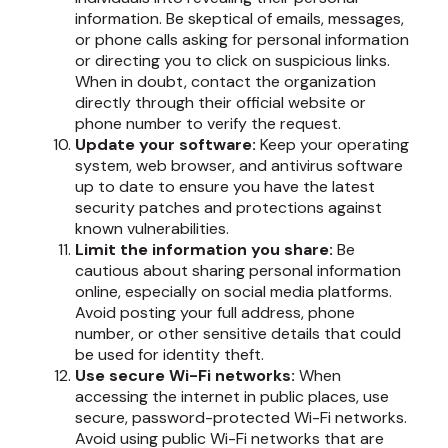
information. Be skeptical of emails, messages,
or phone calls asking for personal information
or directing you to click on suspicious links.
When in doubt, contact the organization
directly through their official website or
phone number to verify the request.
Update your software:
Keep your operating
system, web browser, and antivirus software
up to date to ensure you have the latest
security patches and protections against
known vulnerabilities.
Limit the information you share:
Be
cautious about sharing personal information
online, especially on social media platforms.
Avoid posting your full address, phone
number, or other sensitive details that could
be used for identity theft.
Use secure Wi-Fi networks:
When
accessing the internet in public places, use
secure, password-protected Wi-Fi networks.
Avoid using public Wi-Fi networks that are