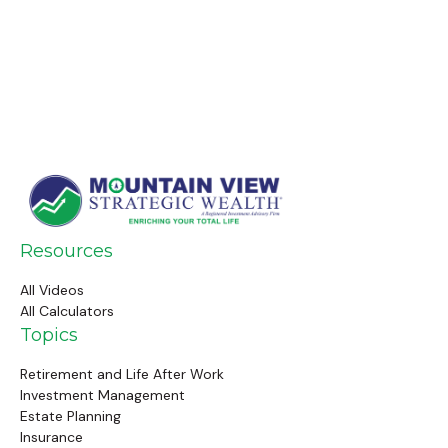
Resources
All Videos
All Calculators
Topics
Retirement and Life After Work
Investment Management
Estate Planning
Insurance