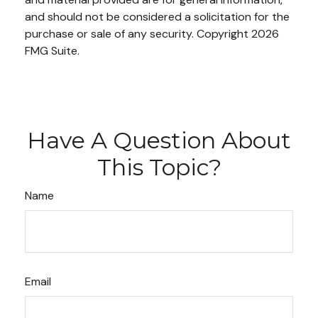
and should not be considered a solicitation for the
purchase or sale of any security. Copyright
2026
FMG Suite.
Have A Question About
This Topic?
Name
Email