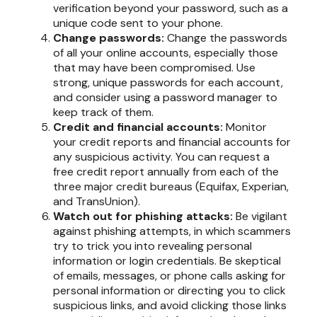
verification beyond your password, such as a
unique code sent to your phone.
Change passwords:
Change the passwords
of all your online accounts, especially those
that may have been compromised. Use
strong, unique passwords for each account,
and consider using a password manager to
keep track of them.
Credit and financial accounts:
Monitor
your credit reports and financial accounts for
any suspicious activity. You can request a
free credit report annually from each of the
three major credit bureaus (Equifax, Experian,
and TransUnion).
Watch out for phishing attacks:
Be vigilant
against phishing attempts, in which scammers
try to trick you into revealing personal
information or login credentials. Be skeptical
of emails, messages, or phone calls asking for
personal information or directing you to click
suspicious links, and avoid clicking those links