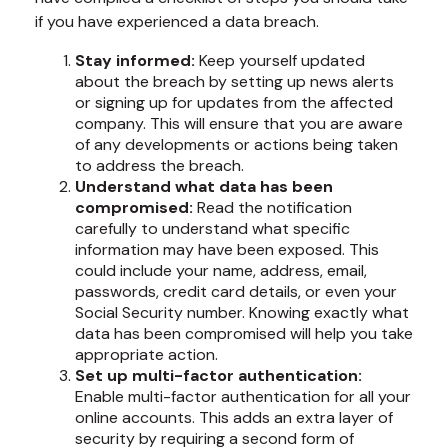
if you have experienced a data breach.
Stay informed:
Keep yourself updated
about the breach by setting up news alerts
or signing up for updates from the affected
company. This will ensure that you are aware
of any developments or actions being taken
to address the breach.
Understand what data has been
compromised:
Read the notification
carefully to understand what specific
information may have been exposed. This
could include your name, address, email,
passwords, credit card details, or even your
Social Security number. Knowing exactly what
data has been compromised will help you take
appropriate action.
Set up multi-factor authentication:
Enable multi-factor authentication for all your
online accounts. This adds an extra layer of
security by requiring a second form of