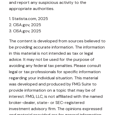
and report any suspicious activity to the
appropriate authorities.
1. Statista.com, 2025
2. CISA.gov, 2025
3. CISA.gov, 2025
The content is developed from sources believed to
be providing accurate information. The information
in this material is not intended as tax or legal
advice. It may not be used for the purpose of
avoiding any federal tax penalties. Please consult
legal or tax professionals for specific information
regarding your individual situation. This material
was developed and produced by FMG Suite to
provide information on a topic that may be of
interest. FMG, LLC, is not affiliated with the named
broker-dealer, state- or SEC-registered
investment advisory firm. The opinions expressed
and material provided are for general information,