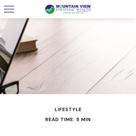
LIFESTYLE
READ TIME: 5 MIN