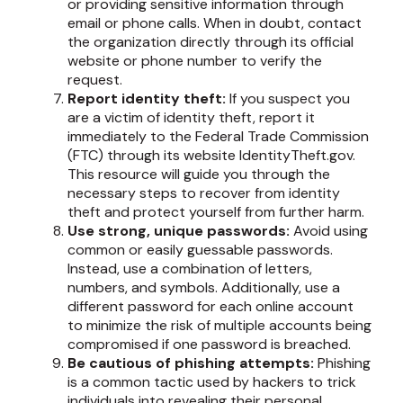
or providing sensitive information through
email or phone calls. When in doubt, contact
the organization directly through its official
website or phone number to verify the
request.
Report identity theft:
If you suspect you
are a victim of identity theft, report it
immediately to the Federal Trade Commission
(FTC) through its website IdentityTheft.gov.
This resource will guide you through the
necessary steps to recover from identity
theft and protect yourself from further harm.
Use strong, unique passwords:
Avoid using
common or easily guessable passwords.
Instead, use a combination of letters,
numbers, and symbols. Additionally, use a
different password for each online account
to minimize the risk of multiple accounts being
compromised if one password is breached.
Be cautious of phishing attempts:
Phishing
is a common tactic used by hackers to trick
individuals into revealing their personal