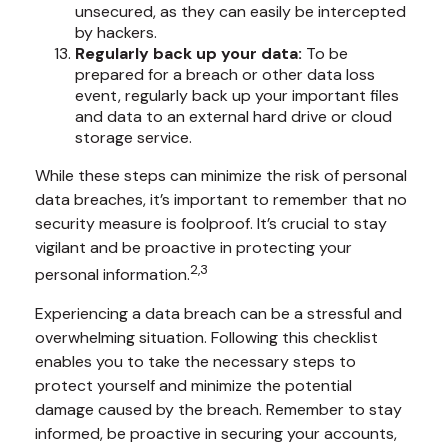
unsecured, as they can easily be intercepted
by hackers.
Regularly back up your data:
To be
prepared for a breach or other data loss
event, regularly back up your important files
and data to an external hard drive or cloud
storage service.
While these steps can minimize the risk of personal
data breaches, it’s important to remember that no
security measure is foolproof. It’s crucial to stay
vigilant and be proactive in protecting your
2,3
personal information.
Experiencing a data breach can be a stressful and
overwhelming situation. Following this checklist
enables you to take the necessary steps to
protect yourself and minimize the potential
damage caused by the breach. Remember to stay
informed, be proactive in securing your accounts,