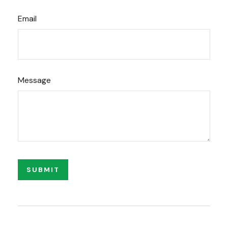
Email
Message