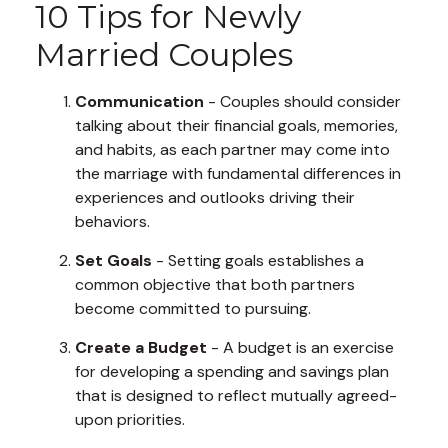
10 Tips for Newly
Married Couples
Communication
- Couples should consider
talking about their financial goals, memories,
and habits, as each partner may come into
the marriage with fundamental differences in
experiences and outlooks driving their
behaviors.
Set Goals
- Setting goals establishes a
common objective that both partners
become committed to pursuing.
Create a Budget
- A budget is an exercise
for developing a spending and savings plan
that is designed to reflect mutually agreed-
upon priorities.