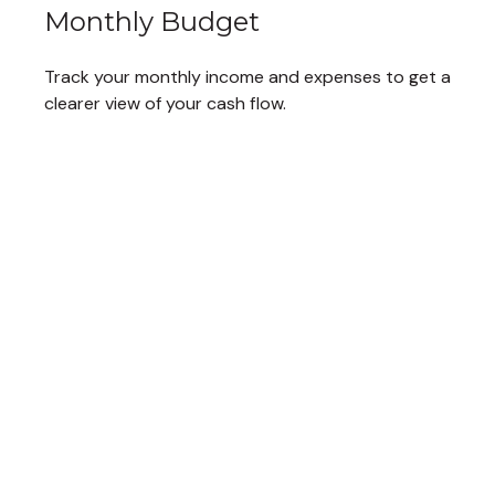
Monthly Budget
Track your monthly income and expenses to get a
clearer view of your cash flow.