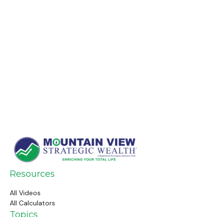
Resources
All Videos
All Calculators
Topics