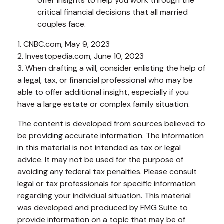
offer insights to help you work through the
critical financial decisions that all married
couples face.
1. CNBC.com, May 9, 2023
2. Investopedia.com, June 10, 2023
3. When drafting a will, consider enlisting the help of
a legal, tax, or financial professional who may be
able to offer additional insight, especially if you
have a large estate or complex family situation.
The content is developed from sources believed to
be providing accurate information. The information
in this material is not intended as tax or legal
advice. It may not be used for the purpose of
avoiding any federal tax penalties. Please consult
legal or tax professionals for specific information
regarding your individual situation. This material
was developed and produced by FMG Suite to
provide information on a topic that may be of