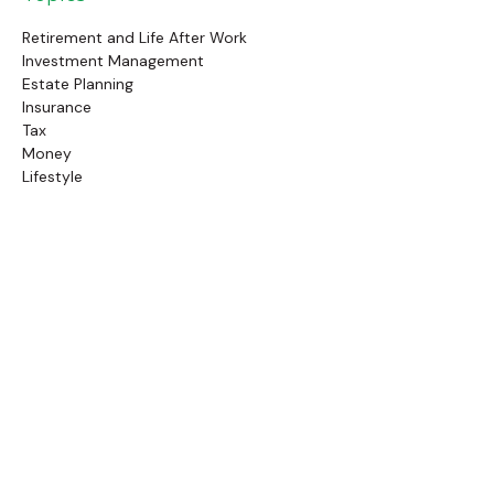
Retirement and Life After Work
Investment Management
Estate Planning
Insurance
Tax
Money
Lifestyle
Latest Articles
Follow Us
Call Us
(845) 834-4343
Check the background of your financial professional on
FINRA's
BrokerCheck
.