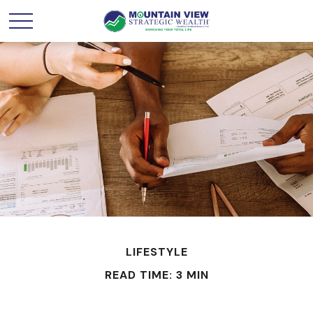
LIFESTYLE
READ TIME: 3 MIN