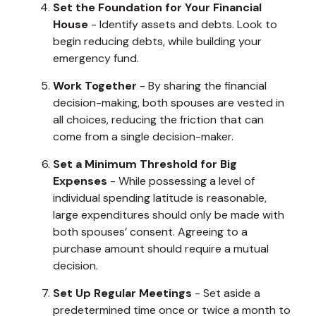
Set the Foundation for Your Financial
House
- Identify assets and debts. Look to
begin reducing debts, while building your
emergency fund.
Work Together
- By sharing the financial
decision-making, both spouses are vested in
all choices, reducing the friction that can
come from a single decision-maker.
Set a Minimum Threshold for Big
Expenses
- While possessing a level of
individual spending latitude is reasonable,
large expenditures should only be made with
both spouses’ consent. Agreeing to a
purchase amount should require a mutual
decision.
Set Up Regular Meetings
- Set aside a
predetermined time once or twice a month to