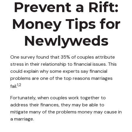
Prevent a Rift:
Money Tips for
Newlyweds
One survey found that 35% of couples attribute
stress in their relationship to financial issues. This
could explain why some experts say financial
problems are one of the top reasons marriages
1,2
fail.
Fortunately, when couples work together to
address their finances, they may be able to
mitigate many of the problems money may cause in
a marriage.