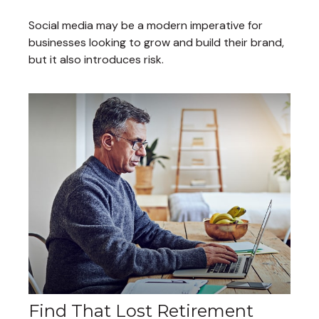
Social media may be a modern imperative for
businesses looking to grow and build their brand,
but it also introduces risk.
Find That Lost Retirement