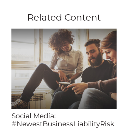
Related Content
Social Media:
#NewestBusinessLiabilityRisk