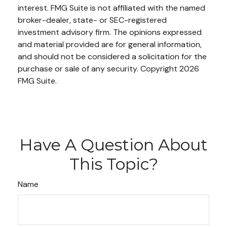
interest. FMG Suite is not affiliated with the named
broker-dealer, state- or SEC-registered
investment advisory firm. The opinions expressed
and material provided are for general information,
and should not be considered a solicitation for the
purchase or sale of any security. Copyright
2026
FMG Suite.
Have A Question About
This Topic?
Name