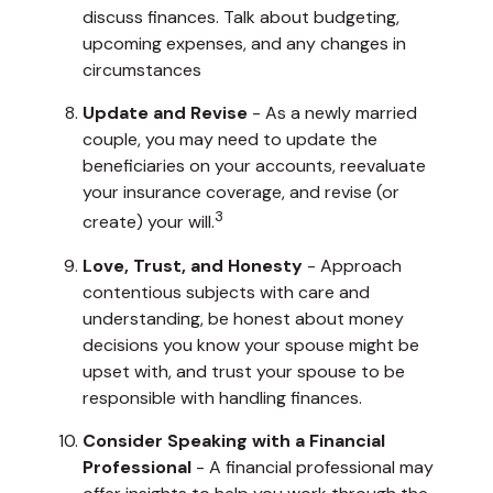
discuss finances. Talk about budgeting,
upcoming expenses, and any changes in
circumstances
Update and Revise
- As a newly married
couple, you may need to update the
beneficiaries on your accounts, reevaluate
your insurance coverage, and revise (or
3
create) your will.
Love, Trust, and Honesty
- Approach
contentious subjects with care and
understanding, be honest about money
decisions you know your spouse might be
upset with, and trust your spouse to be
responsible with handling finances.
Consider Speaking with a Financial
Professional
- A financial professional may