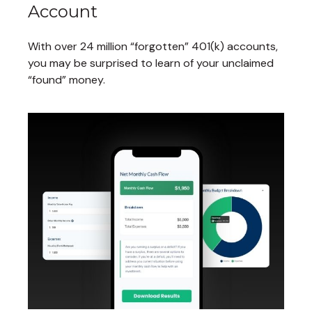
Account
With over 24 million “forgotten” 401(k) accounts,
you may be surprised to learn of your unclaimed
“found” money.