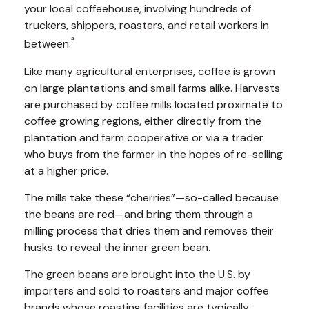
your local coffeehouse, involving hundreds of
truckers, shippers, roasters, and retail workers in
²
between.
Like many agricultural enterprises, coffee is grown
on large plantations and small farms alike. Harvests
are purchased by coffee mills located proximate to
coffee growing regions, either directly from the
plantation and farm cooperative or via a trader
who buys from the farmer in the hopes of re-selling
at a higher price.
The mills take these “cherries”—so-called because
the beans are red—and bring them through a
milling process that dries them and removes their
husks to reveal the inner green bean.
The green beans are brought into the U.S. by
importers and sold to roasters and major coffee
brands whose roasting facilities are typically