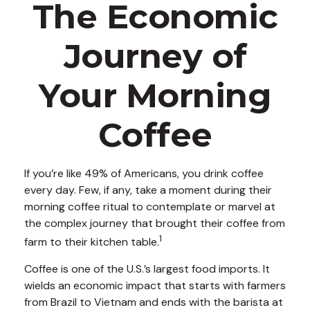
The Economic
Journey of
Your Morning
Coffee
If you’re like 49% of Americans, you drink coffee
every day. Few, if any, take a moment during their
morning coffee ritual to contemplate or marvel at
the complex journey that brought their coffee from
1
farm to their kitchen table.
Coffee is one of the U.S.’s largest food imports. It
wields an economic impact that starts with farmers
from Brazil to Vietnam and ends with the barista at