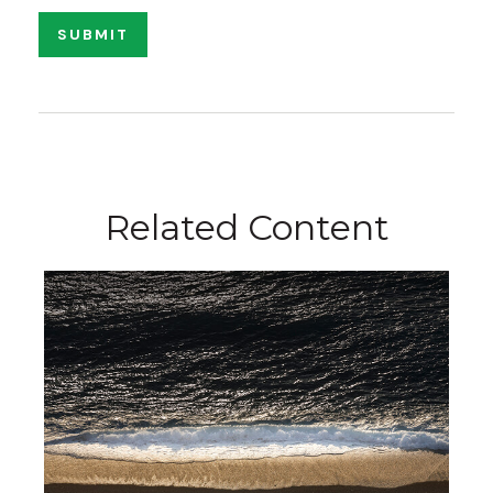
Related Content