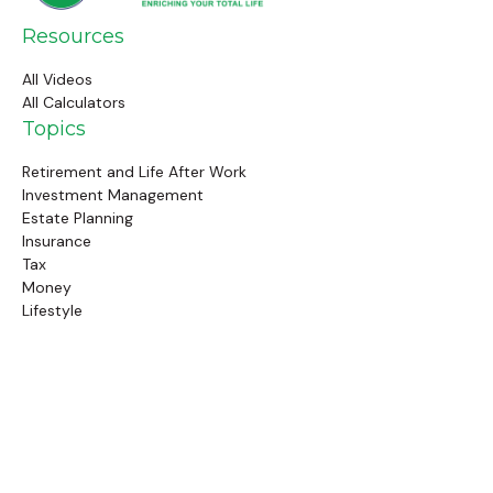
Resources
All Videos
All Calculators
Topics
Retirement and Life After Work
Investment Management
Estate Planning
Insurance
Tax
Money
Lifestyle
Latest Articles
Follow Us
Call Us
(845) 834-4343