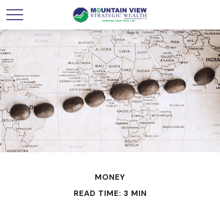
MONEY
READ TIME: 3 MIN