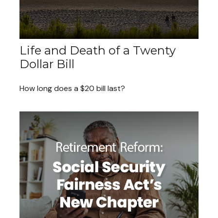
Life and Death of a Twenty
Dollar Bill
How long does a $20 bill last?