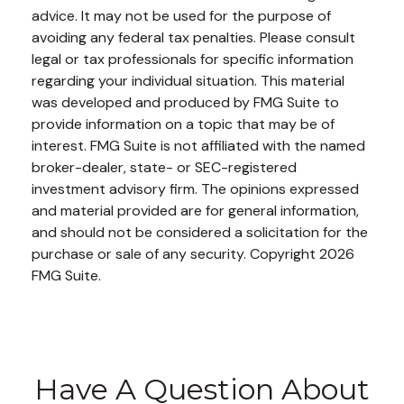
advice. It may not be used for the purpose of
avoiding any federal tax penalties. Please consult
legal or tax professionals for specific information
regarding your individual situation. This material
was developed and produced by FMG Suite to
provide information on a topic that may be of
interest. FMG Suite is not affiliated with the named
broker-dealer, state- or SEC-registered
investment advisory firm. The opinions expressed
and material provided are for general information,
and should not be considered a solicitation for the
purchase or sale of any security. Copyright
2026
FMG Suite.
Have A Question About