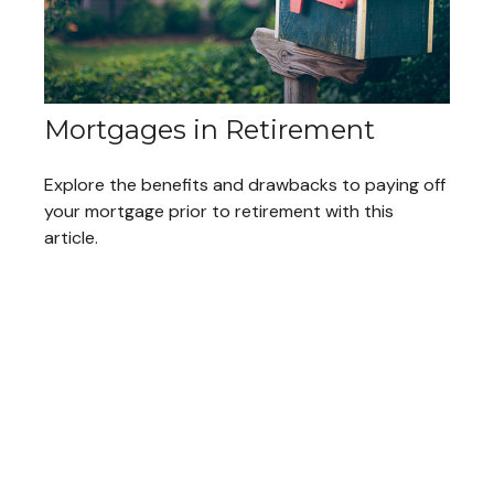
Mortgages in Retirement
Explore the benefits and drawbacks to paying off
your mortgage prior to retirement with this
article.