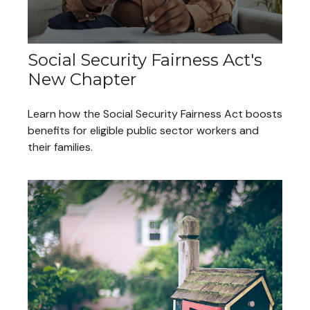
Social Security Fairness Act's
New Chapter
Learn how the Social Security Fairness Act boosts
benefits for eligible public sector workers and
their families.