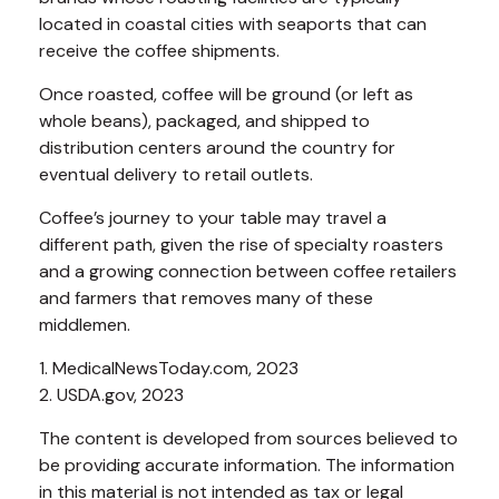
located in coastal cities with seaports that can
receive the coffee shipments.
Once roasted, coffee will be ground (or left as
whole beans), packaged, and shipped to
distribution centers around the country for
eventual delivery to retail outlets.
Coffee’s journey to your table may travel a
different path, given the rise of specialty roasters
and a growing connection between coffee retailers
and farmers that removes many of these
middlemen.
1. MedicalNewsToday.com, 2023
2. USDA.gov, 2023
The content is developed from sources believed to
be providing accurate information. The information
in this material is not intended as tax or legal