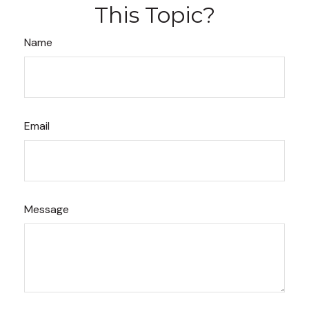
This Topic?
Name
Email
Message