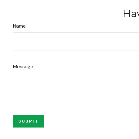
Hav
Name
Message