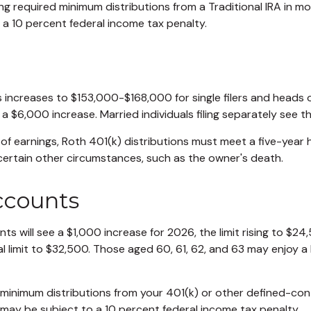
g required minimum distributions from a Traditional IRA in m
 a 10 percent federal income tax penalty.
increases to $153,000-$168,000 for single filers and heads 
, a $6,000 increase. Married individuals filing separately see
 of earnings, Roth 401(k) distributions must meet a five-year
certain other circumstances, such as the owner's death.
ccounts
ts will see a $1,000 increase for 2026, the limit rising to $2
al limit to $32,500. Those aged 60, 61, 62, and 63 may enjoy a 
minimum distributions from your 401(k) or other defined-con
 may be subject to a 10 percent federal income tax penalty.