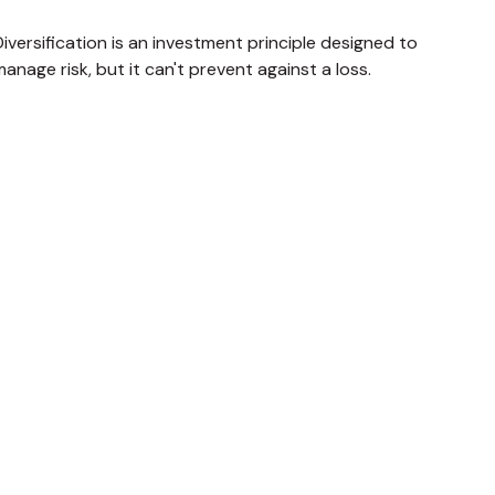
iversification is an investment principle designed to
anage risk, but it can't prevent against a loss.