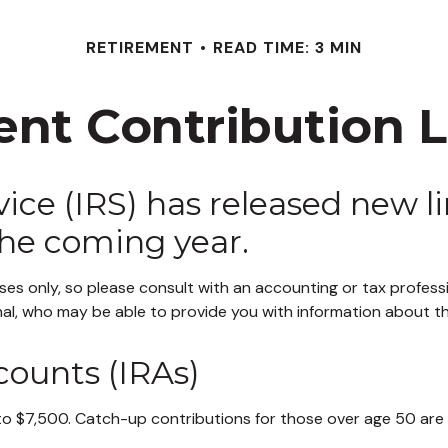
RETIREMENT
READ TIME: 3 MIN
nt Contribution Li
ce (IRS) has released new li
the coming year.
poses only, so please consult with an accounting or tax profe
onal, who may be able to provide you with information about 
counts (IRAs)
to $7,500. Catch-up contributions for those over age 50 are up