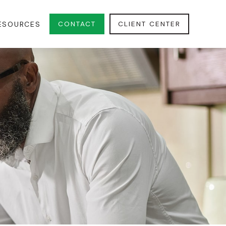
CONTACT
CLIENT CENTER
ESOURCES