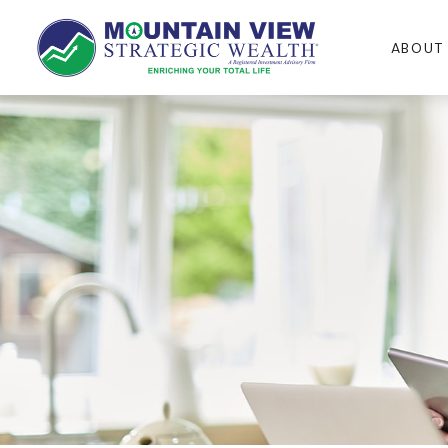
ABOUT