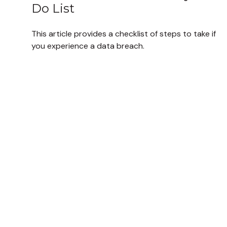
Do List
This article provides a checklist of steps to take if
you experience a data breach.