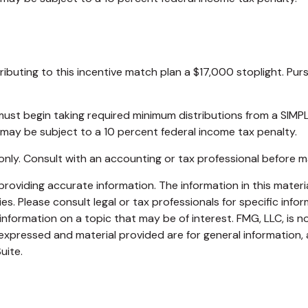
tributing to this incentive match plan a $17,000 stoplight. Pu
u must begin taking required minimum distributions from a SI
 may be subject to a 10 percent federal income tax penalty.
es only. Consult with an accounting or tax professional before
oviding accurate information. The information in this material
s. Please consult legal or tax professionals for specific infor
ormation on a topic that may be of interest. FMG, LLC, is not
xpressed and material provided are for general information, 
uite.