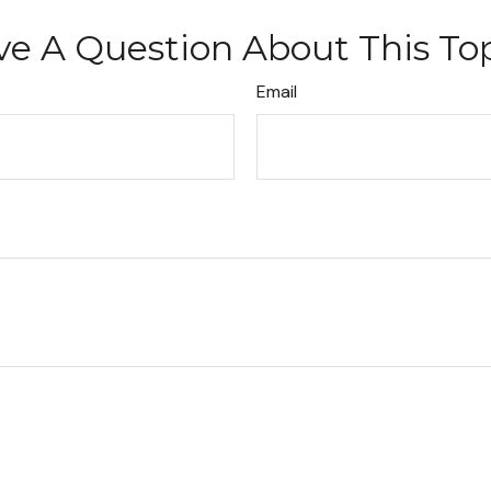
e A Question About This To
Email