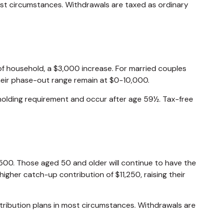
ost circumstances. Withdrawals are taxed as ordinary
of household, a $3,000 increase. For married couples
 their phase-out range remain at $0-10,000.
 holding requirement and occur after age 59½. Tax-free
4,500. Those aged 50 and older will continue to have the
higher catch-up contribution of $11,250, raising their
tribution plans in most circumstances. Withdrawals are