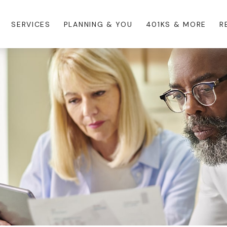
SERVICES
PLANNING & YOU
401KS & MORE
R