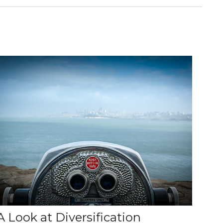
A Look at Diversification