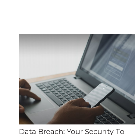
Data Breach: Your Security To-