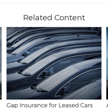
Related Content
Gap Insurance for Leased Cars