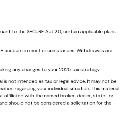
rsuant to the SECURE Act 2.0, certain applicable plans
MPLE account in most circumstances. Withdrawals are
 making any changes to your 2025 tax strategy.
 is not intended as tax or legal advice. It may not be
mation regarding your individual situation. This material
 affiliated with the named broker-dealer, state- or
and should not be considered a solicitation for the