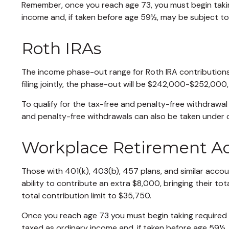
Remember, once you reach age 73, you must begin takin
income and, if taken before age 59½, may be subject to
Roth IRAs
The income phase-out range for Roth IRA contributions 
filing jointly, the phase-out will be $242,000-$252,000
To qualify for the tax-free and penalty-free withdrawal
and penalty-free withdrawals can also be taken under 
Workplace Retirement A
Those with 401(k), 403(b), 457 plans, and similar accoun
ability to contribute an extra $8,000, bringing their tot
total contribution limit to $35,750.
Once you reach age 73 you must begin taking required 
taxed as ordinary income and, if taken before age 59½,