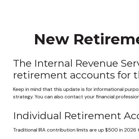
New Retireme
The Internal Revenue Servi
retirement accounts for 
Keep in mind that this update is for informational pur
strategy. You can also contact your financial professi
Individual Retirement Ac
Traditional IRA contribution limits are up $500 in 2026 