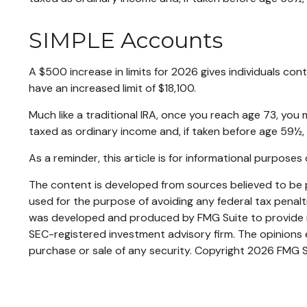
SIMPLE Accounts
A $500 increase in limits for 2026 gives individuals con
have an increased limit of $18,100.
Much like a traditional IRA, once you reach age 73, yo
taxed as ordinary income and, if taken before age 59½,
As a reminder, this article is for informational purpos
The content is developed from sources believed to be pr
used for the purpose of avoiding any federal tax penaltie
was developed and produced by FMG Suite to provide inf
SEC-registered investment advisory firm. The opinions e
purchase or sale of any security. Copyright
2026 FMG S