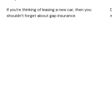
If you’re thinking of leasing a new car, then you
D
shouldn’t forget about gap insurance.
m