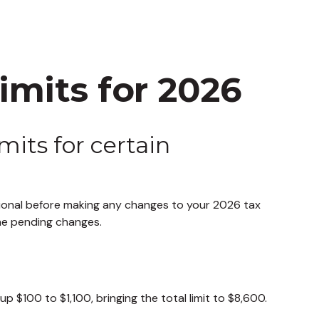
mits for 2026
mits for certain
ssional before making any changes to your 2026 tax
the pending changes.
 $100 to $1,100, bringing the total limit to $8,600.