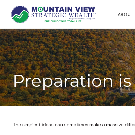
ABOUT
Preparation is
The simplest ideas can sometimes make a massive differe