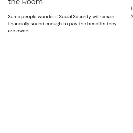
the Room
H
y
Some people wonder if Social Security will remain
financially sound enough to pay the benefits they
are owed.