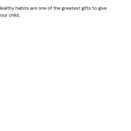
ealthy habits are one of the greatest gifts to give
our child.