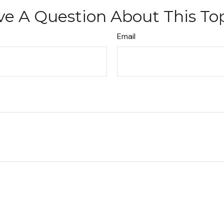
e A Question About This To
Email