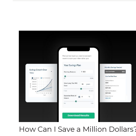
How Can I Save a Million Dollars