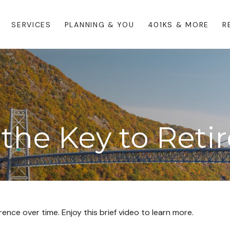
SERVICES
PLANNING & YOU
401KS & MORE
R
 the Key to Ret
nce over time. Enjoy this brief video to learn more.