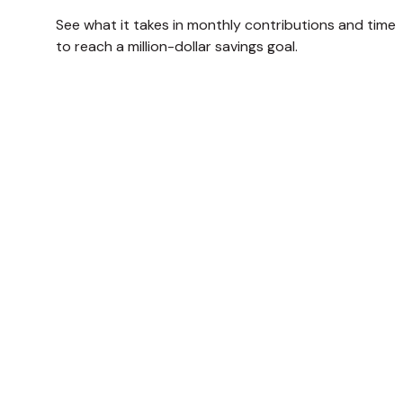
See what it takes in monthly contributions and time
to reach a million-dollar savings goal.