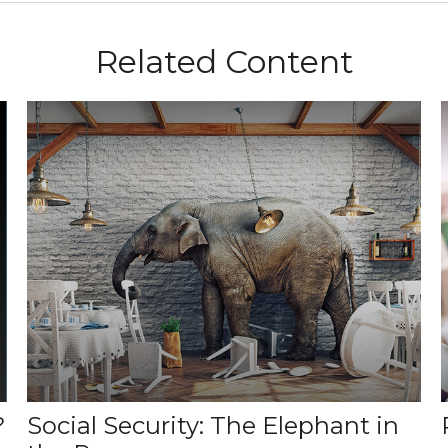
Related Content
?
Social Security: The Elephant in