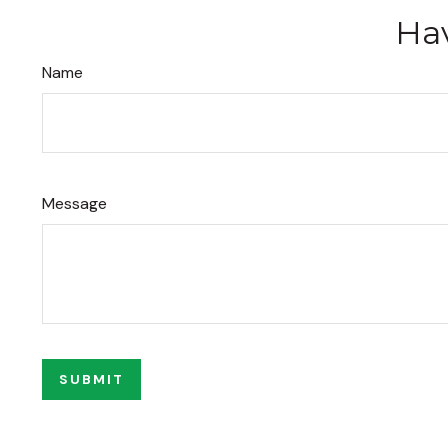
Hav
Name
Message