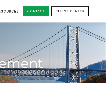
CONTACT
CLIENT CENTER
ESOURCES
irement