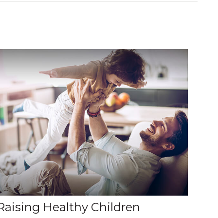
Raising Healthy Children