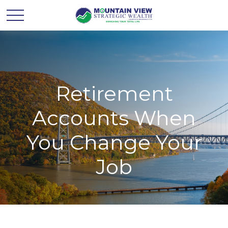
Retirement
Accounts When
You Change Your
Job