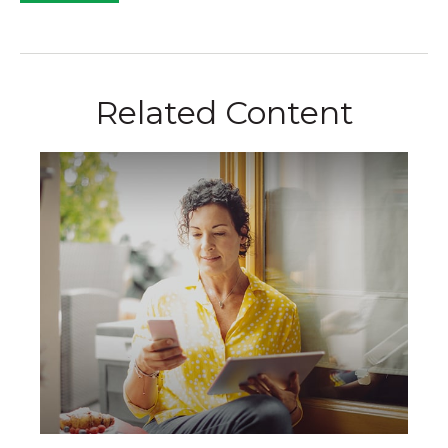
Related Content