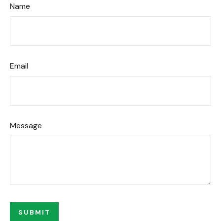
Name
Email
Message