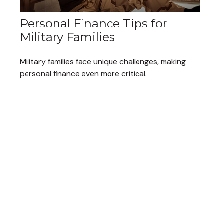
Personal Finance Tips for
Military Families
Military families face unique challenges, making
personal finance even more critical.