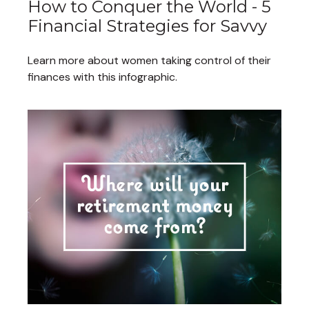
How to Conquer the World - 5
Financial Strategies for Savvy
Learn more about women taking control of their
finances with this infographic.