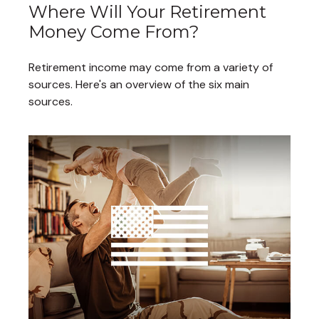
Where Will Your Retirement
Money Come From?
Retirement income may come from a variety of
sources. Here's an overview of the six main
sources.