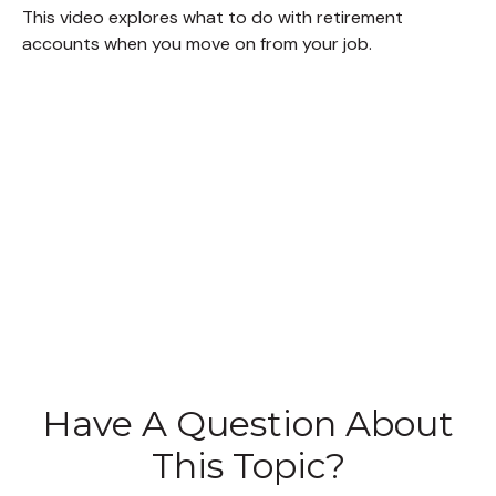
This video explores what to do with retirement
accounts when you move on from your job.
Have A Question About
This Topic?