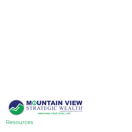
Resources