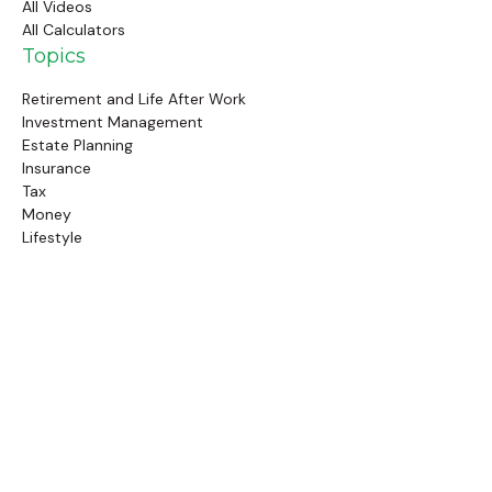
All Videos
All Calculators
Topics
Retirement and Life After Work
Investment Management
Estate Planning
Insurance
Tax
Money
Lifestyle
Latest Articles
Follow Us
Call Us
(845) 834-4343