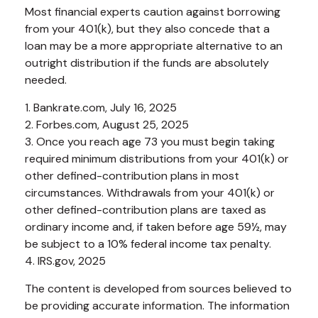
Most financial experts caution against borrowing
from your 401(k), but they also concede that a
loan may be a more appropriate alternative to an
outright distribution if the funds are absolutely
needed.
1. Bankrate.com, July 16, 2025
2. Forbes.com, August 25, 2025
3. Once you reach age 73 you must begin taking
required minimum distributions from your 401(k) or
other defined-contribution plans in most
circumstances. Withdrawals from your 401(k) or
other defined-contribution plans are taxed as
ordinary income and, if taken before age 59½, may
be subject to a 10% federal income tax penalty.
4. IRS.gov, 2025
The content is developed from sources believed to
be providing accurate information. The information