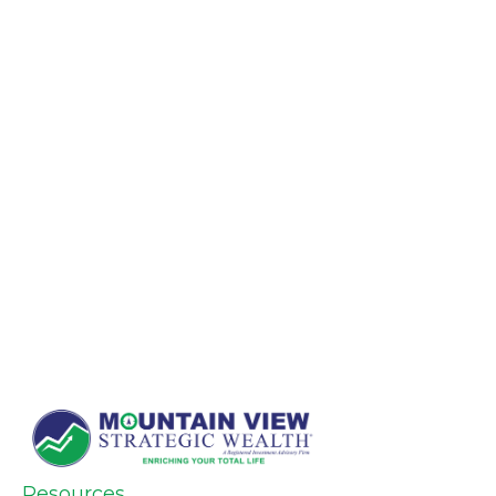
Resources