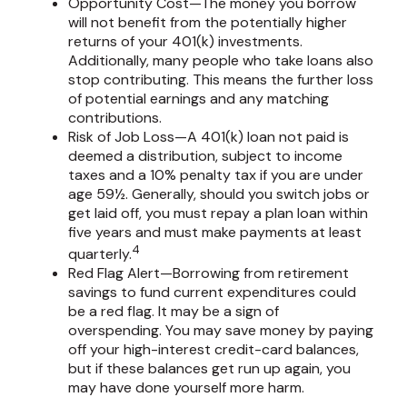
Opportunity Cost—The money you borrow
will not benefit from the potentially higher
returns of your 401(k) investments.
Additionally, many people who take loans also
stop contributing. This means the further loss
of potential earnings and any matching
contributions.
Risk of Job Loss—A 401(k) loan not paid is
deemed a distribution, subject to income
taxes and a 10% penalty tax if you are under
age 59½. Generally, should you switch jobs or
get laid off, you must repay a plan loan within
five years and must make payments at least
4
quarterly.
Red Flag Alert—Borrowing from retirement
savings to fund current expenditures could
be a red flag. It may be a sign of
overspending. You may save money by paying
off your high-interest credit-card balances,
but if these balances get run up again, you
may have done yourself more harm.