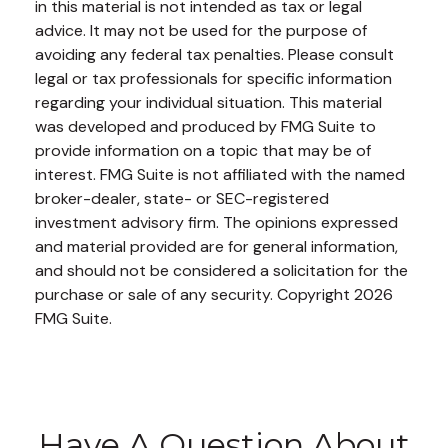
in this material is not intended as tax or legal
advice. It may not be used for the purpose of
avoiding any federal tax penalties. Please consult
legal or tax professionals for specific information
regarding your individual situation. This material
was developed and produced by FMG Suite to
provide information on a topic that may be of
interest. FMG Suite is not affiliated with the named
broker-dealer, state- or SEC-registered
investment advisory firm. The opinions expressed
and material provided are for general information,
and should not be considered a solicitation for the
purchase or sale of any security. Copyright
2026
FMG Suite.
Have A Question About