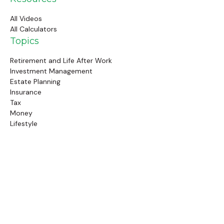
All Videos
All Calculators
Topics
Retirement and Life After Work
Investment Management
Estate Planning
Insurance
Tax
Money
Lifestyle
Latest Articles
Follow Us
Call Us
(845) 834-4343