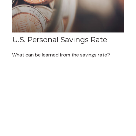
U.S. Personal Savings Rate
What can be learned from the savings rate?