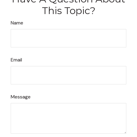
This Topic?
Name
Email
Message