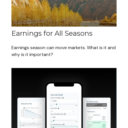
Earnings for All Seasons
Earnings season can move markets. What is it and
why is it important?