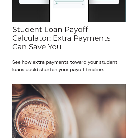
Student Loan Payoff
Calculator: Extra Payments
Can Save You
See how extra payments toward your student
loans could shorten your payoff timeline.