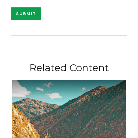
Related Content