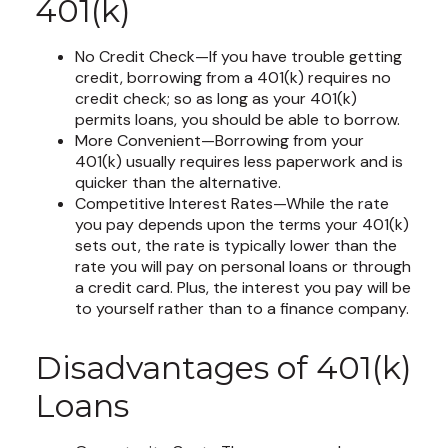
401(k)
No Credit Check—If you have trouble getting
credit, borrowing from a 401(k) requires no
credit check; so as long as your 401(k)
permits loans, you should be able to borrow.
More Convenient—Borrowing from your
401(k) usually requires less paperwork and is
quicker than the alternative.
Competitive Interest Rates—While the rate
you pay depends upon the terms your 401(k)
sets out, the rate is typically lower than the
rate you will pay on personal loans or through
a credit card. Plus, the interest you pay will be
to yourself rather than to a finance company.
Disadvantages of 401(k)
Loans