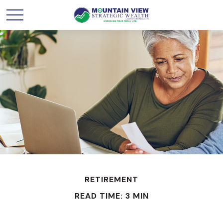
RETIREMENT
READ TIME: 3 MIN