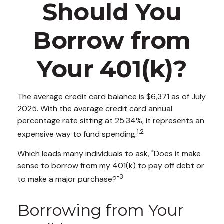
Should You
Borrow from
Your 401(k)?
The average credit card balance is $6,371 as of July
2025. With the average credit card annual
percentage rate sitting at 25.34%, it represents an
1,2
expensive way to fund spending.
Which leads many individuals to ask, "Does it make
sense to borrow from my 401(k) to pay off debt or
3
to make a major purchase?"
Borrowing from Your