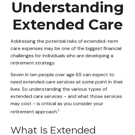
Understanding
Extended Care
Addressing the potential risks of extended-term
care expenses may be one of the biggest financial
challenges for individuals who are developing a
retirement strategy.
Seven in ten people over age 65 can expect to
need extended care services at some point in their
lives. So understanding the various types of
extended care services – and what those services
may cost – is critical as you consider your
1
retirement approach.
What Is Extended