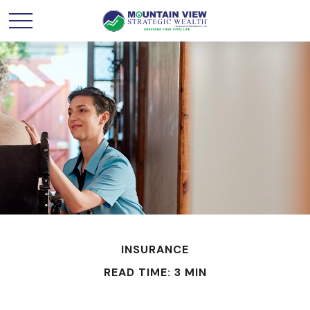
INSURANCE
READ TIME: 3 MIN