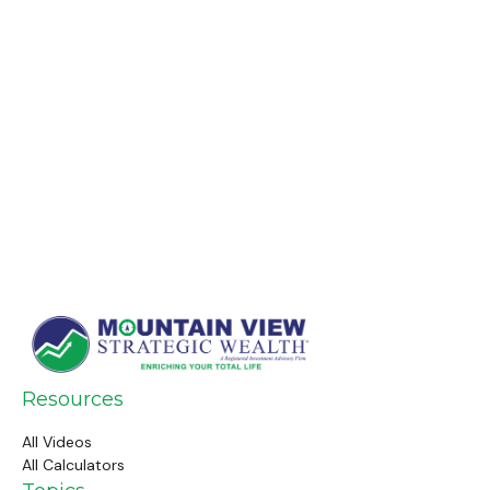
Resources
All Videos
All Calculators