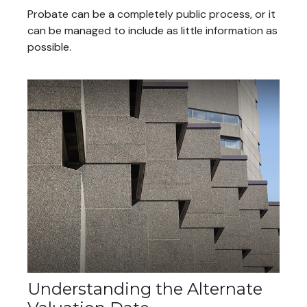
Probate can be a completely public process, or it
can be managed to include as little information as
possible.
Understanding the Alternate