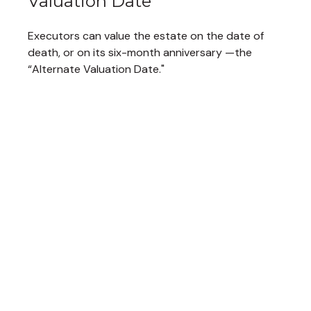
Valuation Date
Executors can value the estate on the date of
death, or on its six-month anniversary —the
“Alternate Valuation Date."