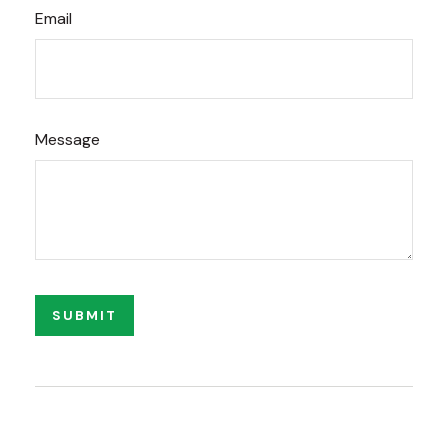
Email
Message