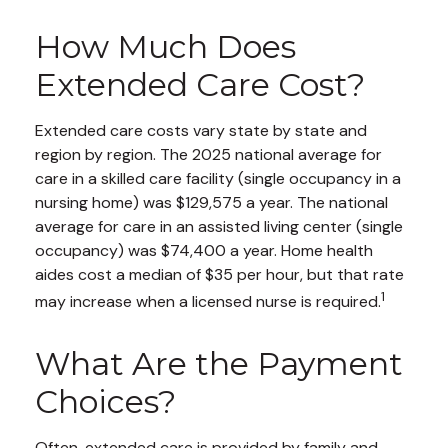
How Much Does
Extended Care Cost?
Extended care costs vary state by state and
region by region. The 2025 national average for
care in a skilled care facility (single occupancy in a
nursing home) was $129,575 a year. The national
average for care in an assisted living center (single
occupancy) was $74,400 a year. Home health
aides cost a median of $35 per hour, but that rate
1
may increase when a licensed nurse is required.
What Are the Payment
Choices?
Often, extended care is provided by family and