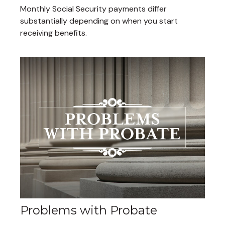
Monthly Social Security payments differ
substantially depending on when you start
receiving benefits.
Problems with Probate