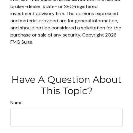
broker-dealer, state- or SEC-registered
investment advisory firm. The opinions expressed
and material provided are for general information,
and should not be considered a solicitation for the
purchase or sale of any security. Copyright
2026
FMG Suite.
Have A Question About
This Topic?
Name