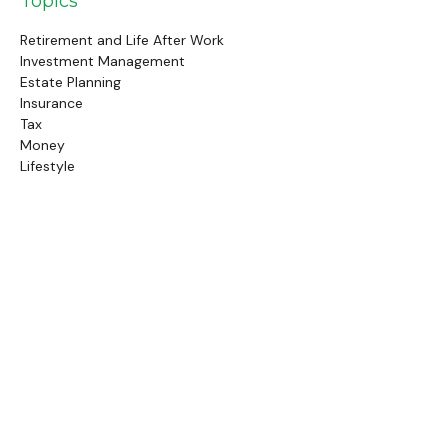
Topics
Retirement and Life After Work
Investment Management
Estate Planning
Insurance
Tax
Money
Lifestyle
Latest Articles
Follow Us
Call Us
(845) 834-4343
Check the background of your financial professional on
FINRA's
BrokerCheck
.