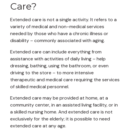
Care?
Extended care is not a single activity. It refers to a
variety of medical and non–medical services
needed by those who have a chronic illness or
disability – commonly associated with aging.
Extended care can include everything from
assistance with activities of daily living – help
dressing, bathing, using the bathroom, or even
driving to the store – to more intensive
therapeutic and medical care requiring the services
of skilled medical personnel.
Extended care may be provided at home, at a
community center, in an assisted living facility, or in
a skilled nursing home. And extended care is not
exclusively for the elderly; it is possible to need
extended care at any age.