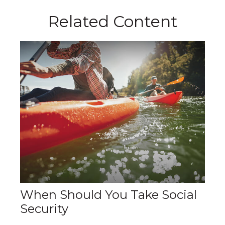
Related Content
When Should You Take Social
Security