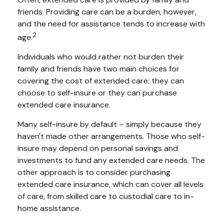
friends. Providing care can be a burden, however,
and the need for assistance tends to increase with
2
age.
Individuals who would rather not burden their
family and friends have two main choices for
covering the cost of extended care: they can
choose to self-insure or they can purchase
extended care insurance.
Many self-insure by default – simply because they
haven't made other arrangements. Those who self-
insure may depend on personal savings and
investments to fund any extended care needs. The
other approach is to consider purchasing
extended care insurance, which can cover all levels
of care, from skilled care to custodial care to in-
home assistance.