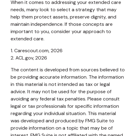
When it comes to addressing your extended care
needs, many look to select a strategy that may
help them protect assets, preserve dignity, and
maintain independence. If those concepts are
important to you, consider your approach to
extended care.
1. Carescout.com, 2026
2. ACL.gov, 2026
The content is developed from sources believed to
be providing accurate information. The information
in this material is not intended as tax or legal
advice. It may not be used for the purpose of
avoiding any federal tax penalties. Please consult
legal or tax professionals for specific information
regarding your individual situation. This material
was developed and produced by FMG Suite to
provide information on a topic that may be of
interest. FMG Suite is not affiliated with the named