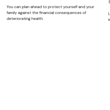
You can plan ahead to protect yourself and your
family against the financial consequences of
deteriorating health.
i