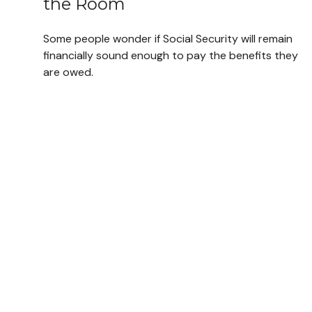
the Room
Some people wonder if Social Security will remain
financially sound enough to pay the benefits they
are owed.