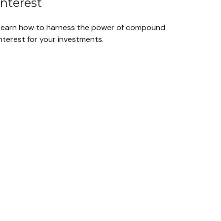
Interest
Learn how to harness the power of compound
nterest for your investments.