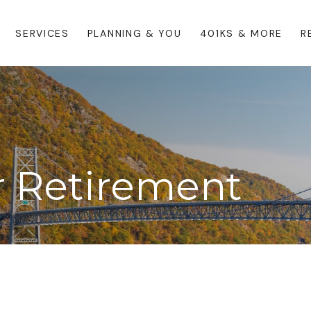
SERVICES
PLANNING & YOU
401KS & MORE
R
or Retirement