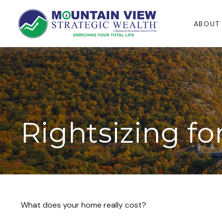
ABOUT
Rightsizing f
What does your home really cost?