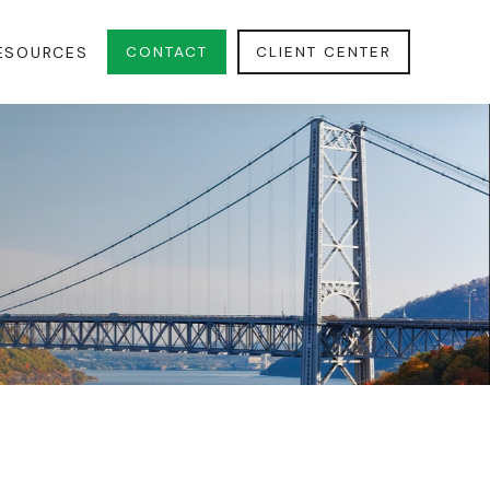
CONTACT
CLIENT CENTER
ESOURCES