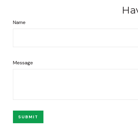
Hav
Name
Message