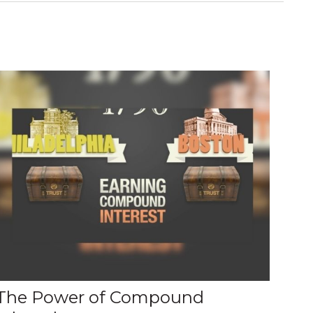
The Power of Compound