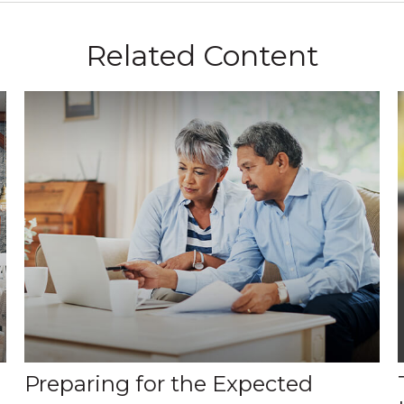
Related Content
Preparing for the Expected