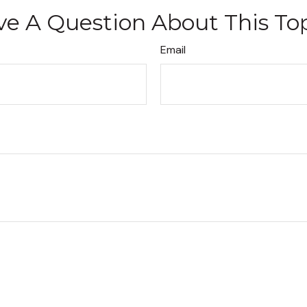
e A Question About This To
Email