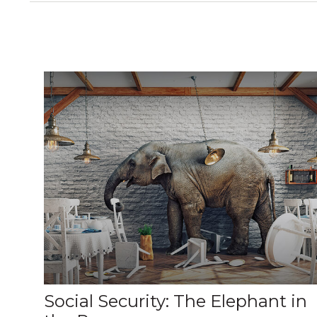
Social Security: The Elephant in