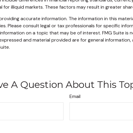
for illiquid markets. These factors may result in greater share 
oviding accurate information. The information in this material
s. Please consult legal or tax professionals for specific infor
ormation on a topic that may be of interest. FMG Suite is no
xpressed and material provided are for general information, 
uite.
e A Question About This To
Email