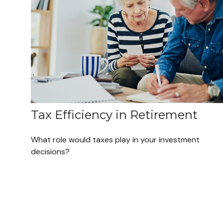
Tax Efficiency in Retirement
What role would taxes play in your investment
decisions?