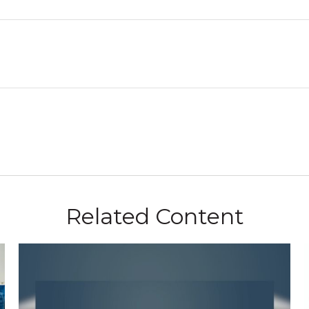
Related Content