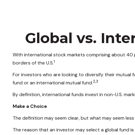
Global vs. Int
With international stock markets comprising about 40 p
1
borders of the U.S.
For investors who are looking to diversify their mutual
2,3
fund or an international mutual fund.
By definition, international funds invest in non-U.S. mar
Make a Choice
The definition may seem clear, but what may seem less c
The reason that an investor may select a global fund i