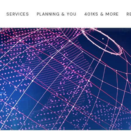
SERVICES
PLANNING & YOU
401KS & MORE
R