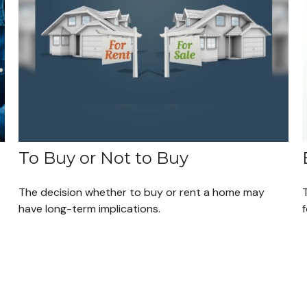
To Buy or Not to Buy
The decision whether to buy or rent a home may
T
have long-term implications.