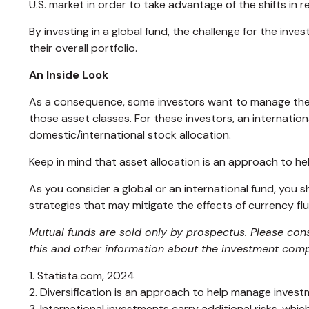
U.S. market in order to take advantage of the shifts in
By investing in a global fund, the challenge for the inve
their overall portfolio.
An Inside Look
As a consequence, some investors want to manage their a
those asset classes. For these investors, an internatio
domestic/international stock allocation.
Keep in mind that asset allocation is an approach to h
As you consider a global or an international fund, you
strategies that may mitigate the effects of currency f
Mutual funds are sold only by prospectus. Please cons
this and other information about the investment compa
1. Statista.com, 2024
2. Diversification is an approach to help manage investmen
3. International investments carry additional risks, whic