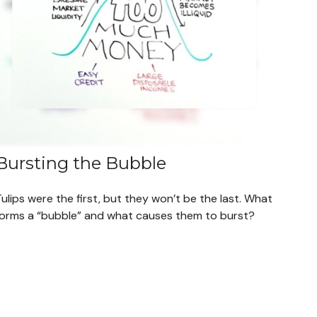
Bursting the Bubble
ulips were the first, but they won’t be the last. What
forms a “bubble” and what causes them to burst?