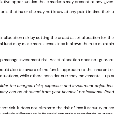
 relative opportunities these markets may present at any give
stor is that he or she may not know at any point in time their 
llocation risk by setting the broad asset allocation for their
nal fund may make more sense since it allows them to maintai
elp manage investment risk. Asset allocation does not guarant
 should also be aware of the fund's approach to the inherent 
luctuations, while others consider currency movements – up 
ider the charges, risks, expenses and investment objectives
ny can be obtained from your financial professional. Read 
t risk. It does not eliminate the risk of loss if security price
h include differences in financial reporting standards, currency