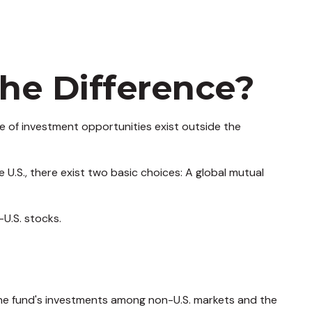
the Difference?
e of investment opportunities exist outside the
 U.S., there exist two basic choices: A global mutual
-U.S. stocks.
 the fund's investments among non-U.S. markets and the