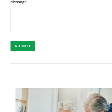
Message