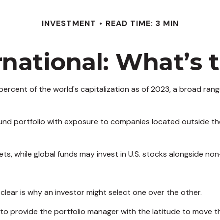
INVESTMENT
READ TIME: 3 MIN
ernational: What’s 
ercent of the world's capitalization as of 2023, a broad rang
 fund portfolio with exposure to companies located outside the
kets, while global funds may invest in U.S. stocks alongside non
lear is why an investor might select one over the other.
s to provide the portfolio manager with the latitude to move