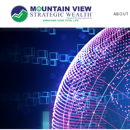
ABOUT