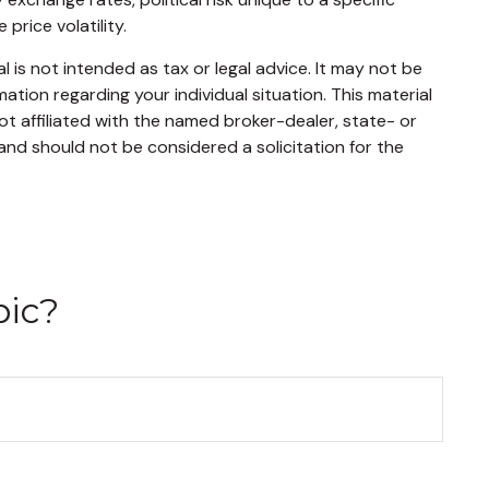
price volatility.
 is not intended as tax or legal advice. It may not be
mation regarding your individual situation. This material
t affiliated with the named broker-dealer, state- or
and should not be considered a solicitation for the
pic?