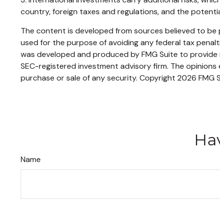
country, foreign taxes and regulations, and the potential 
The content is developed from sources believed to be pr
used for the purpose of avoiding any federal tax penaltie
was developed and produced by FMG Suite to provide inf
SEC-registered investment advisory firm. The opinions e
purchase or sale of any security. Copyright
2026 FMG S
Hav
Name