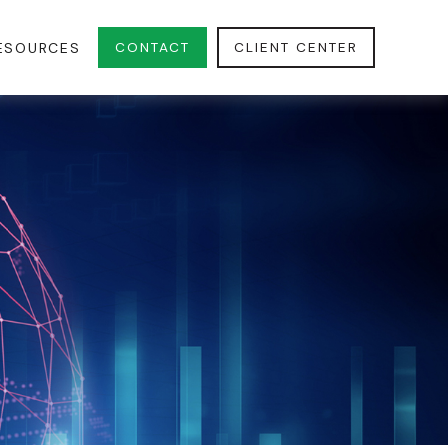
CONTACT
CLIENT CENTER
ESOURCES