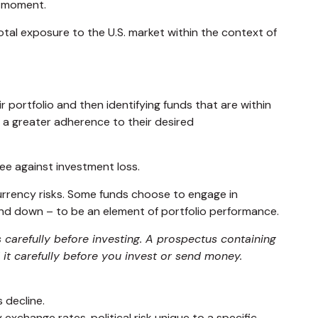
n moment.
total exposure to the U.S. market within the context of
 portfolio and then identifying funds that are within
n a greater adherence to their desired
ee against investment loss.
currency risks. Some funds choose to engage in
and down – to be an element of portfolio performance.
 carefully before investing. A prospectus containing
it carefully before you invest or send money.
s decline.
 exchange rates, political risk unique to a specific