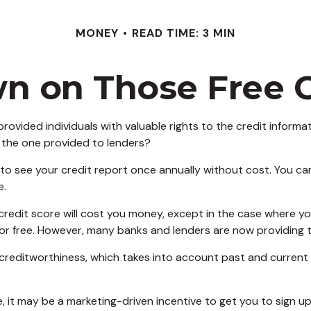
MONEY
READ TIME: 3 MIN
 on Those Free C
rovided individuals with valuable rights to the credit infor
 the one provided to lenders?
 to see your credit report once annually without cost. You can 
e.
 credit score will cost you money, except in the case where y
for free. However, many banks and lenders are now providing 
 creditworthiness, which takes into account past and current c
e, it may be a marketing-driven incentive to get you to sign u