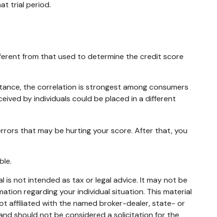
t trial period.
ferent from that used to determine the credit score
stance, the correlation is strongest among consumers
ived by individuals could be placed in a different
rrors that may be hurting your score. After that, you
ble.
 is not intended as tax or legal advice. It may not be
mation regarding your individual situation. This material
t affiliated with the named broker-dealer, state- or
and should not be considered a solicitation for the