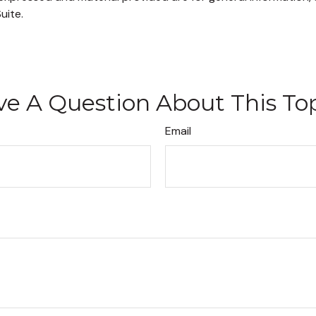
uite.
e A Question About This To
Email