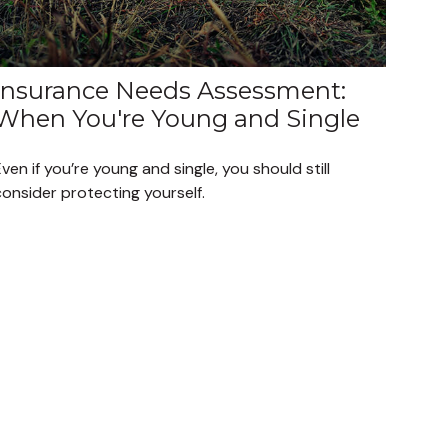
Insurance Needs Assessment:
When You're Young and Single
ven if you’re young and single, you should still
onsider protecting yourself.