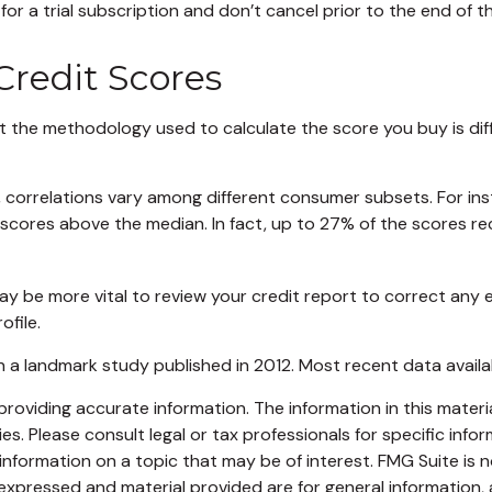
or a trial subscription and don’t cancel prior to the end of tha
 Credit Scores
 the methodology used to calculate the score you buy is dif
, correlations vary among different consumer subsets. For in
ores above the median. In fact, up to 27% of the scores rece
y be more vital to review your credit report to correct any e
ofile.
 a landmark study published in 2012. Most recent data availa
oviding accurate information. The information in this material
s. Please consult legal or tax professionals for specific infor
ormation on a topic that may be of interest. FMG Suite is no
xpressed and material provided are for general information, 