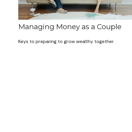
Managing Money as a Couple
Keys to preparing to grow wealthy together.