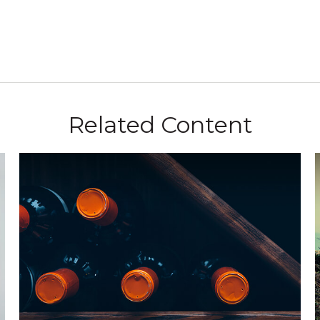
Related Content