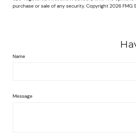
purchase or sale of any security. Copyright
2026 FMG S
Hav
Name
Message