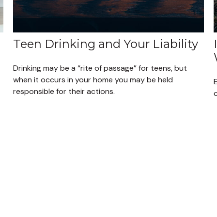
Teen Drinking and Your Liability
Drinking may be a “rite of passage” for teens, but
when it occurs in your home you may be held
E
responsible for their actions.
c