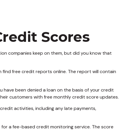
redit Scores
mation companies keep on them, but did you know that
find free credit reports online. The report will contain
ou have been denied a loan on the basis of your credit
their customers with free monthly credit score updates.
redit activities, including any late payments,
p for a fee-based credit monitoring service. The score