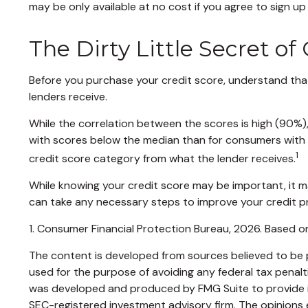
may be only available at no cost if you agree to sign up f
The Dirty Little Secret of
Before you purchase your credit score, understand that
lenders receive.
While the correlation between the scores is high (90%)
with scores below the median than for consumers with sc
1
credit score category from what the lender receives.
While knowing your credit score may be important, it ma
can take any necessary steps to improve your credit pr
1. Consumer Financial Protection Bureau, 2026. Based on
The content is developed from sources believed to be pr
used for the purpose of avoiding any federal tax penaltie
was developed and produced by FMG Suite to provide inf
SEC-registered investment advisory firm. The opinions e