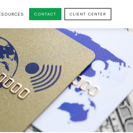
CONTACT
CLIENT CENTER
ESOURCES