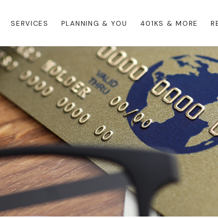
SERVICES
PLANNING & YOU
401KS & MORE
R