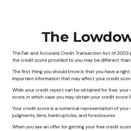
The Lowdown
The Fair and Accurate Credit Transaction Act of 2003 p
the credit score provided to you may be different than
The first thing you should know is that you have a right
important information that may affect your credit scor
While your credit report can be obtained for free, your
score, in which case you may obtain your credit score 
Your credit score is a numerical representation of your
judgments, liens, bankruptcies, and foreclosures.
When you see an offer for getting your free credit scor