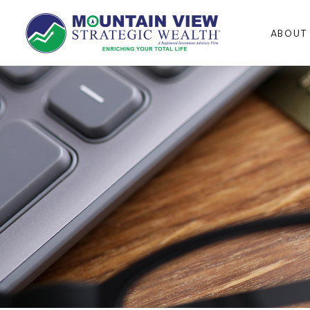
ABOUT