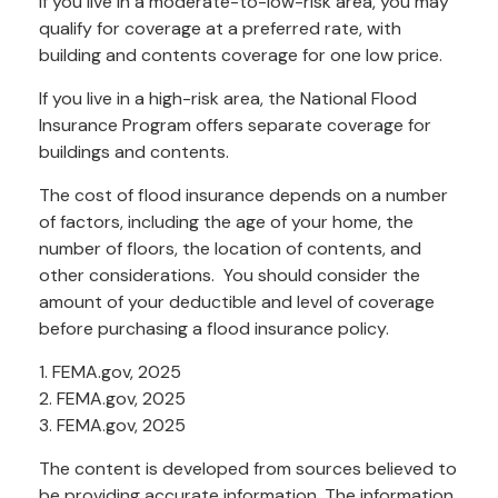
If you live in a moderate-to-low-risk area, you may
qualify for coverage at a preferred rate, with
building and contents coverage for one low price.
If you live in a high-risk area, the National Flood
Insurance Program offers separate coverage for
buildings and contents.
The cost of flood insurance depends on a number
of factors, including the age of your home, the
number of floors, the location of contents, and
other considerations. You should consider the
amount of your deductible and level of coverage
before purchasing a flood insurance policy.
1. FEMA.gov, 2025
2. FEMA.gov, 2025
3. FEMA.gov, 2025
The content is developed from sources believed to
be providing accurate information. The information