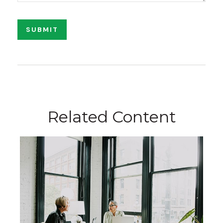
Related Content