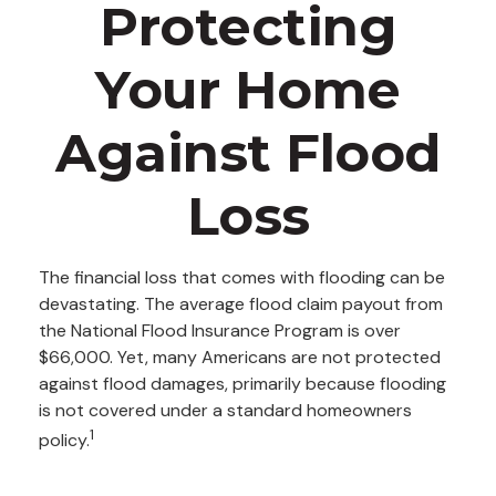
Protecting
Your Home
Against Flood
Loss
The financial loss that comes with flooding can be
devastating. The average flood claim payout from
the National Flood Insurance Program is over
$66,000. Yet, many Americans are not protected
against flood damages, primarily because flooding
is not covered under a standard homeowners
1
policy.