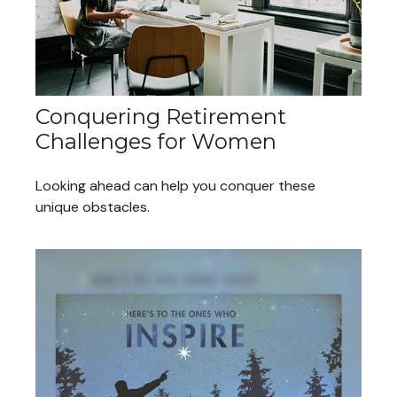
Conquering Retirement
Challenges for Women
Looking ahead can help you conquer these
unique obstacles.