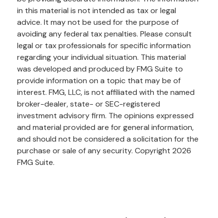
in this material is not intended as tax or legal
advice. It may not be used for the purpose of
avoiding any federal tax penalties. Please consult
legal or tax professionals for specific information
regarding your individual situation. This material
was developed and produced by FMG Suite to
provide information on a topic that may be of
interest. FMG, LLC, is not affiliated with the named
broker-dealer, state- or SEC-registered
investment advisory firm. The opinions expressed
and material provided are for general information,
and should not be considered a solicitation for the
purchase or sale of any security. Copyright
2026
FMG Suite.