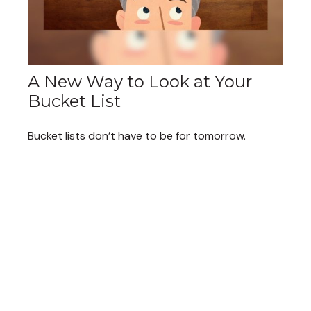
A New Way to Look at Your
Bucket List
Bucket lists don’t have to be for tomorrow.