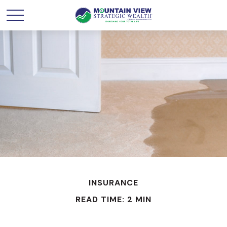
INSURANCE
READ TIME: 2 MIN