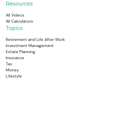
Resources
All Videos
All Calculators
Topics
Retirement and Life After Work
Investment Management
Estate Planning
Insurance
Tax
Money
Lifestyle
Latest Articles
Follow Us
Call Us
(845) 834-4343