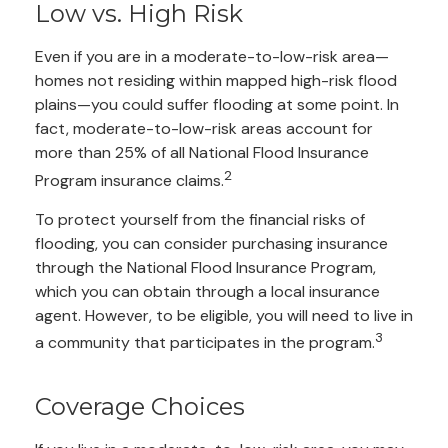
Low vs. High Risk
Even if you are in a moderate-to-low-risk area—
homes not residing within mapped high-risk flood
plains—you could suffer flooding at some point. In
fact, moderate-to-low-risk areas account for
more than 25% of all National Flood Insurance
2
Program insurance claims.
To protect yourself from the financial risks of
flooding, you can consider purchasing insurance
through the National Flood Insurance Program,
which you can obtain through a local insurance
agent. However, to be eligible, you will need to live in
3
a community that participates in the program.
Coverage Choices