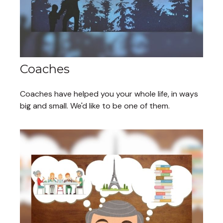
Coaches
Coaches have helped you your whole life, in ways
big and small. We'd like to be one of them.