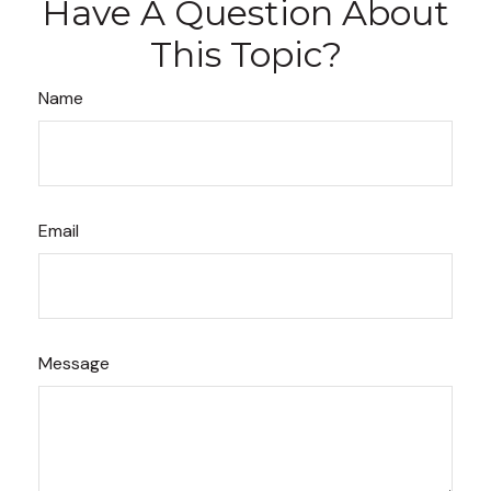
Have A Question About
This Topic?
Name
Email
Message