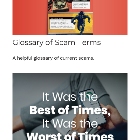
Glossary of Scam Terms
A helpful glossary of current scams.