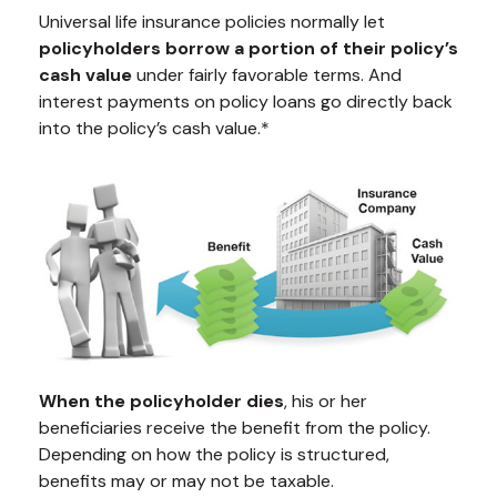
Universal life insurance policies normally let
policyholders borrow a portion of their policy’s
cash value
under fairly favorable terms. And
interest payments on policy loans go directly back
into the policy’s cash value.*
When the policyholder dies
, his or her
beneficiaries receive the benefit from the policy.
Depending on how the policy is structured,
benefits may or may not be taxable.