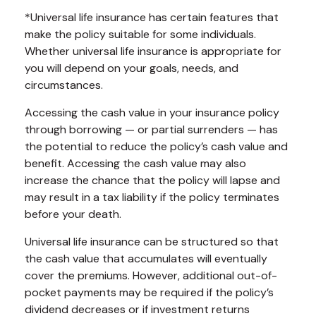
*Universal life insurance has certain features that
make the policy suitable for some individuals.
Whether universal life insurance is appropriate for
you will depend on your goals, needs, and
circumstances.
Accessing the cash value in your insurance policy
through borrowing — or partial surrenders — has
the potential to reduce the policy’s cash value and
benefit. Accessing the cash value may also
increase the chance that the policy will lapse and
may result in a tax liability if the policy terminates
before your death.
Universal life insurance can be structured so that
the cash value that accumulates will eventually
cover the premiums. However, additional out-of-
pocket payments may be required if the policy’s
dividend decreases or if investment returns