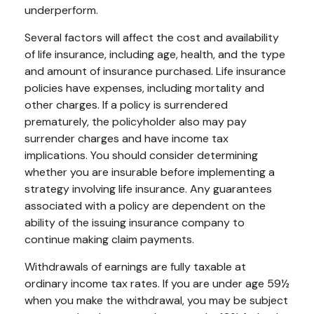
underperform.
Several factors will affect the cost and availability
of life insurance, including age, health, and the type
and amount of insurance purchased. Life insurance
policies have expenses, including mortality and
other charges. If a policy is surrendered
prematurely, the policyholder also may pay
surrender charges and have income tax
implications. You should consider determining
whether you are insurable before implementing a
strategy involving life insurance. Any guarantees
associated with a policy are dependent on the
ability of the issuing insurance company to
continue making claim payments.
Withdrawals of earnings are fully taxable at
ordinary income tax rates. If you are under age 59½
when you make the withdrawal, you may be subject