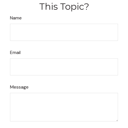
This Topic?
Name
Email
Message