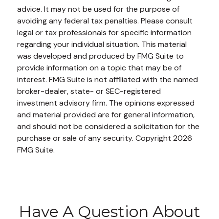
advice. It may not be used for the purpose of
avoiding any federal tax penalties. Please consult
legal or tax professionals for specific information
regarding your individual situation. This material
was developed and produced by FMG Suite to
provide information on a topic that may be of
interest. FMG Suite is not affiliated with the named
broker-dealer, state- or SEC-registered
investment advisory firm. The opinions expressed
and material provided are for general information,
and should not be considered a solicitation for the
purchase or sale of any security. Copyright
2026
FMG Suite.
Have A Question About