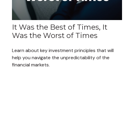
It Was the Best of Times, It
Was the Worst of Times
Learn about key investment principles that will
help you navigate the unpredictability of the
financial markets.