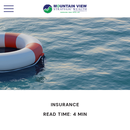
INSURANCE
READ TIME: 4 MIN