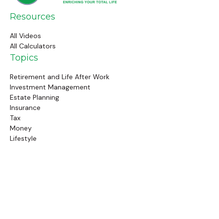
Resources
All Videos
All Calculators
Topics
Retirement and Life After Work
Investment Management
Estate Planning
Insurance
Tax
Money
Lifestyle
Latest Articles
Follow Us
Call Us
(845) 834-4343