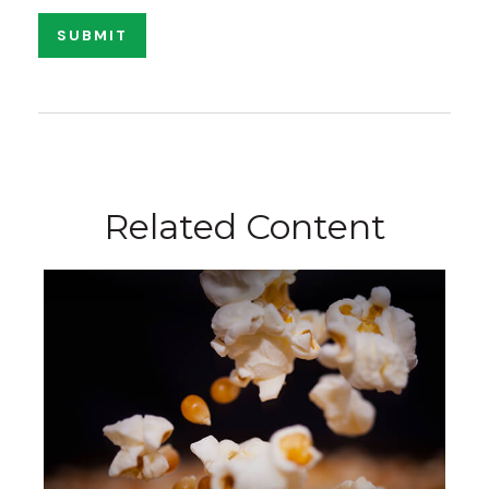
Related Content