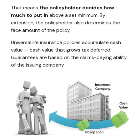
That means
the policyholder decides how
much to put in
above a set minimum. By
extension, the policyholder also determines the
face amount of the policy.
Universal life insurance policies accumulate cash
value — cash value that grows tax deferred.
Guarantees are based on the claims-paying ability
of the issuing company.