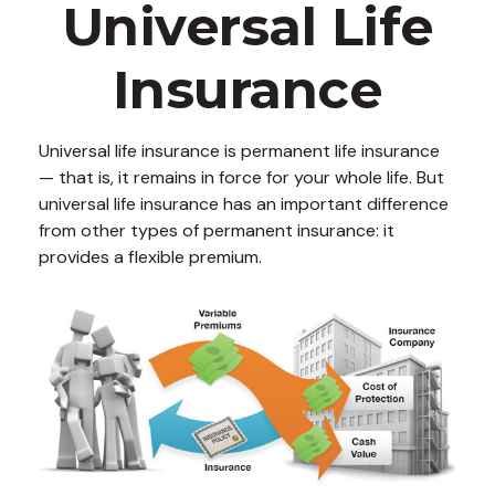
Universal Life
Insurance
Universal life insurance is permanent life insurance
— that is, it remains in force for your whole life. But
universal life insurance has an important difference
from other types of permanent insurance: it
provides a flexible premium.