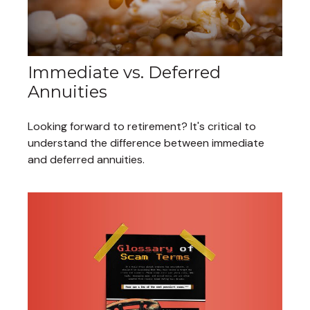
Immediate vs. Deferred
Annuities
Looking forward to retirement? It's critical to
understand the difference between immediate
and deferred annuities.