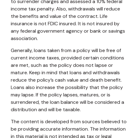
to surrender charges and assessed a 10% federal
income tax penalty. Also, withdrawals will reduce
the benefits and value of the contract. Life
insurance is not FDIC insured. It is not insured by
any federal government agency or bank or savings
association.
Generally, loans taken from a policy will be free of
current income taxes, provided certain conditions
are met, such as the policy does not lapse or
mature. Keep in mind that loans and withdrawals
reduce the policy’s cash value and death benefit.
Loans also increase the possibility that the policy
may lapse. If the policy lapses, matures, or is
surrendered, the loan balance will be considered a
distribution and will be taxable.
The content is developed from sources believed to
be providing accurate information. The information
in this material is not intended as tax or legal