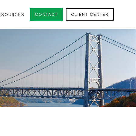
CONTACT
CLIENT CENTER
ESOURCES