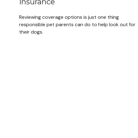
Insurance
Reviewing coverage options is just one thing
responsible pet parents can do to help look out for
their dogs.