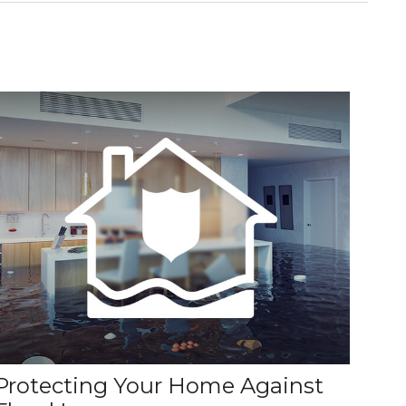
Protecting Your Home Against