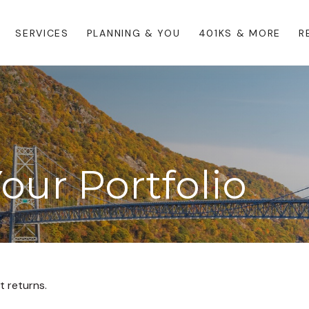
SERVICES
PLANNING & YOU
401KS & MORE
R
Your Portfolio
t returns.