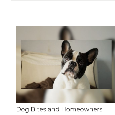
Dog Bites and Homeowners