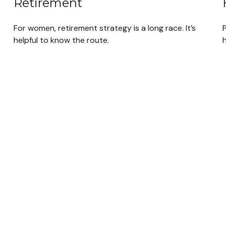
Retirement
For women, retirement strategy is a long race. It’s
helpful to know the route.