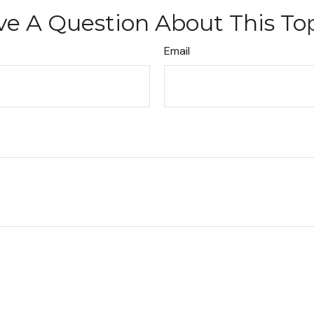
e A Question About This To
Email