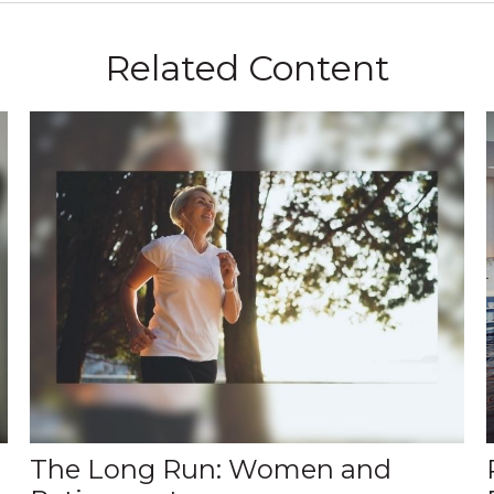
Related Content
The Long Run: Women and