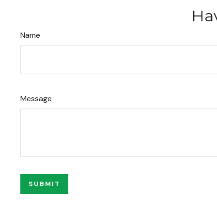
Hav
Name
Message