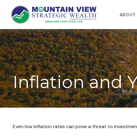
ABOUT
Inflation and 
Even low inflation rates can pose a threat to investmen