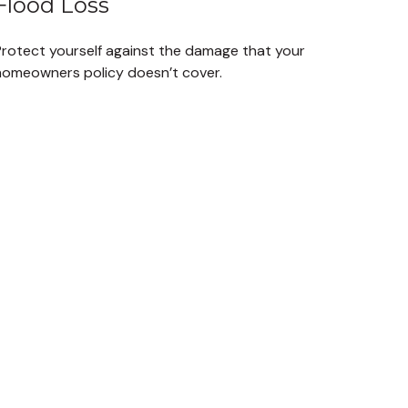
Flood Loss
Protect yourself against the damage that your
homeowners policy doesn’t cover.