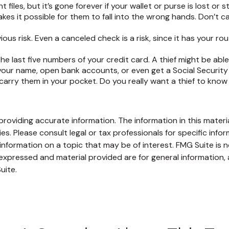
iles, but it’s gone forever if your wallet or purse is lost or s
es it possible for them to fall into the wrong hands. Don’t
ious risk. Even a canceled check is a risk, since it has your
the last five numbers of your credit card. A thief might be abl
 your name, open bank accounts, or even get a Social Security
arry them in your pocket. Do you really want a thief to kno
oviding accurate information. The information in this material
s. Please consult legal or tax professionals for specific infor
ormation on a topic that may be of interest. FMG Suite is no
xpressed and material provided are for general information, 
uite.