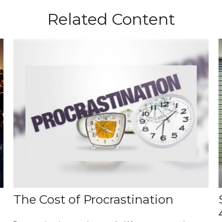
Related Content
The Cost of Procrastination