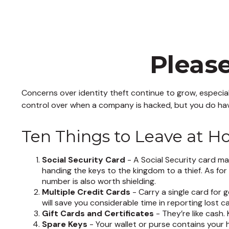
Pleas
Concerns over identity theft continue to grow, especial
control over when a company is hacked, but you do hav
Ten Things to Leave at 
Social Security Card
- A Social Security card ma
handing the keys to the kingdom to a thief. As fo
number is also worth shielding.
Multiple Credit Cards
- Carry a single card for 
will save you considerable time in reporting lost 
Gift Cards and Certificates
- They’re like cash
Spare Keys
- Your wallet or purse contains your