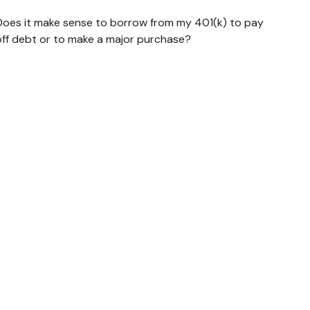
Does it make sense to borrow from my 401(k) to pay
off debt or to make a major purchase?