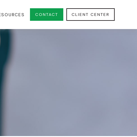
CONTACT
CLIENT CENTER
ESOURCES