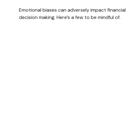
Emotional biases can adversely impact financial
decision making. Here’s a few to be mindful of.