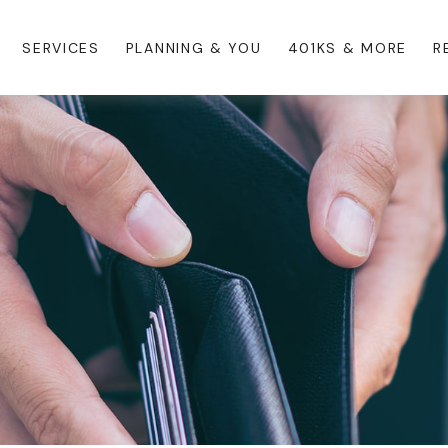
SERVICES
PLANNING & YOU
401KS & MORE
R