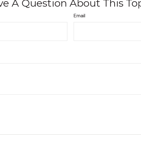
e A Question About This To
Email