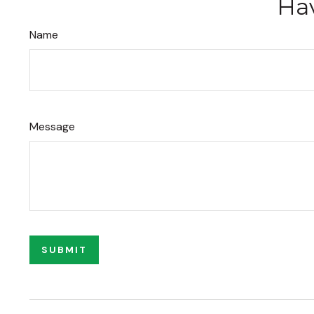
Hav
Name
Message