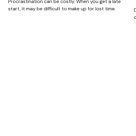
Procrastination can be costly. When you get a late
start, it may be difficult to make up for lost time.