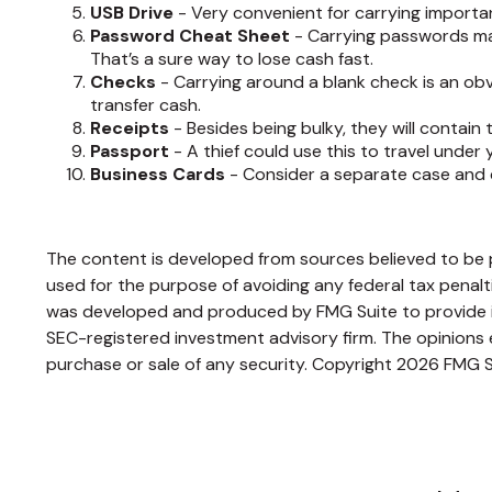
USB Drive
- Very convenient for carrying important f
Password Cheat Sheet
- Carrying passwords mak
That’s a sure way to lose cash fast.
Checks
- Carrying around a blank check is an obv
transfer cash.
Receipts
- Besides being bulky, they will contain 
Passport
- A thief could use this to travel under
Business Cards
- Consider a separate case and c
The content is developed from sources believed to be pr
used for the purpose of avoiding any federal tax penaltie
was developed and produced by FMG Suite to provide inf
SEC-registered investment advisory firm. The opinions e
purchase or sale of any security. Copyright
2026 FMG S