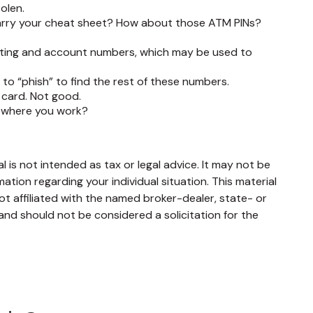
tolen.
 carry your cheat sheet? How about those ATM PINs?
 routing and account numbers, which may be used to
e to “phish” to find the rest of these numbers.
 card. Not good.
w where you work?
 is not intended as tax or legal advice. It may not be
mation regarding your individual situation. This material
t affiliated with the named broker-dealer, state- or
and should not be considered a solicitation for the