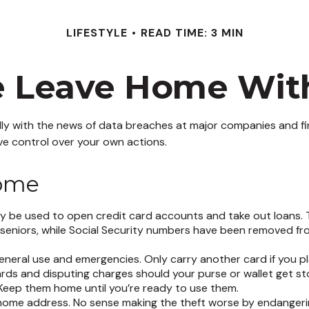
LIFESTYLE
READ TIME: 3 MIN
e Leave Home With
ly with the news of data breaches at major companies and finan
e control over your own actions.
Home
y be used to open credit card accounts and take out loans. T
r seniors, while Social Security numbers have been removed fr
general use and emergencies. Only carry another card if you pl
cards and disputing charges should your purse or wallet get st
. Keep them home until you’re ready to use them.
 home address. No sense making the theft worse by endangeri