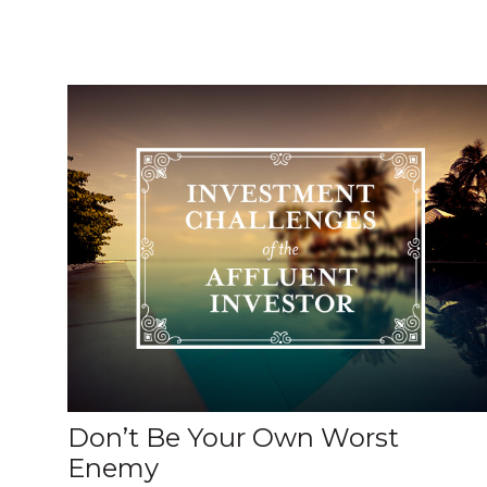
Don’t Be Your Own Worst
Enemy