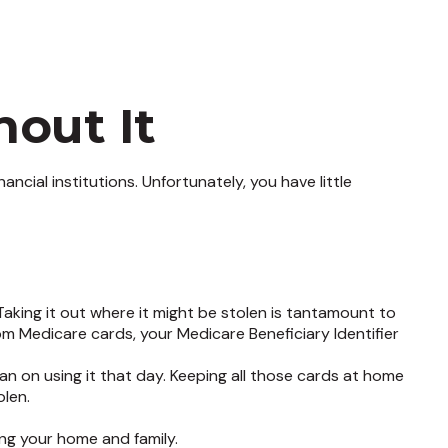
out It
cial institutions. Unfortunately, you have little
aking it out where it might be stolen is tantamount to
om Medicare cards, your Medicare Beneficiary Identifier
an on using it that day. Keeping all those cards at home
olen.
ng your home and family.