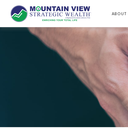
ABOUT