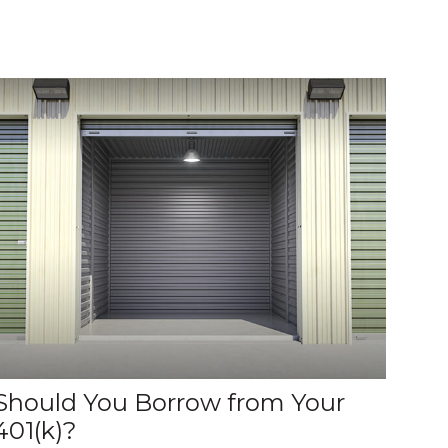
Should You Borrow from Your
401(k)?