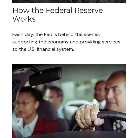
How the Federal Reserve
Works
Each day, the Fed is behind the scenes
supporting the economy and providing services
to the U.S. financial system.