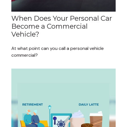
When Does Your Personal Car
Become a Commercial
Vehicle?
At what point can you call a personal vehicle
commercial?