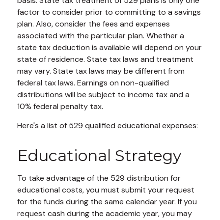
basis. State tax treatment of 529 plans is only one
factor to consider prior to committing to a savings
plan. Also, consider the fees and expenses
associated with the particular plan. Whether a
state tax deduction is available will depend on your
state of residence. State tax laws and treatment
may vary. State tax laws may be different from
federal tax laws. Earnings on non-qualified
distributions will be subject to income tax and a
10% federal penalty tax.
Here's a list of 529 qualified educational expenses:
Educational Strategy
To take advantage of the 529 distribution for
educational costs, you must submit your request
for the funds during the same calendar year. If you
request cash during the academic year, you may