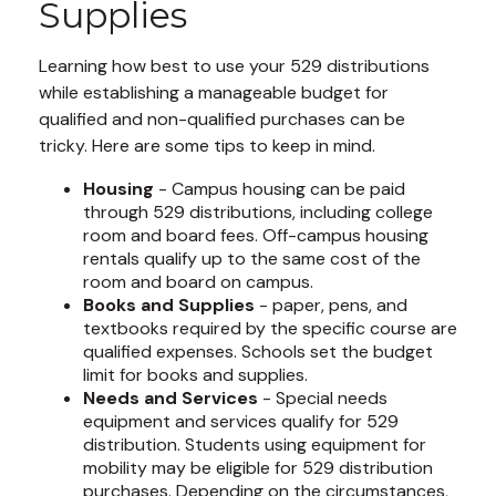
Supplies
Learning how best to use your 529 distributions
while establishing a manageable budget for
qualified and non-qualified purchases can be
tricky. Here are some tips to keep in mind.
Housing
- Campus housing can be paid
through 529 distributions, including college
room and board fees. Off-campus housing
rentals qualify up to the same cost of the
room and board on campus.
Books and Supplies
- paper, pens, and
textbooks required by the specific course are
qualified expenses. Schools set the budget
limit for books and supplies.
Needs and Services
- Special needs
equipment and services qualify for 529
distribution. Students using equipment for
mobility may be eligible for 529 distribution
purchases. Depending on the circumstances,