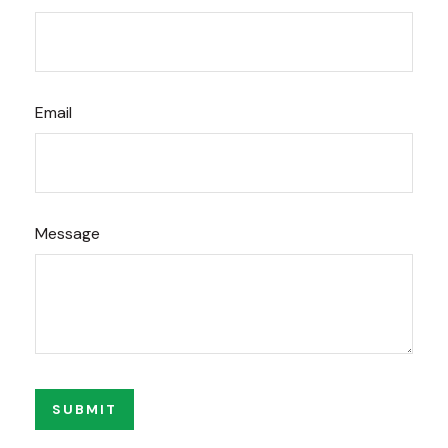
Email
Message