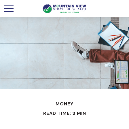
MONEY
READ TIME: 3 MIN