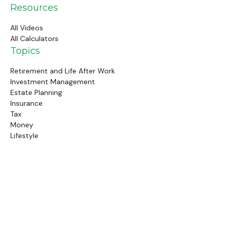
Resources
All Videos
All Calculators
Topics
Retirement and Life After Work
Investment Management
Estate Planning
Insurance
Tax
Money
Lifestyle
Latest Articles
Follow Us
Call Us
(845) 834-4343