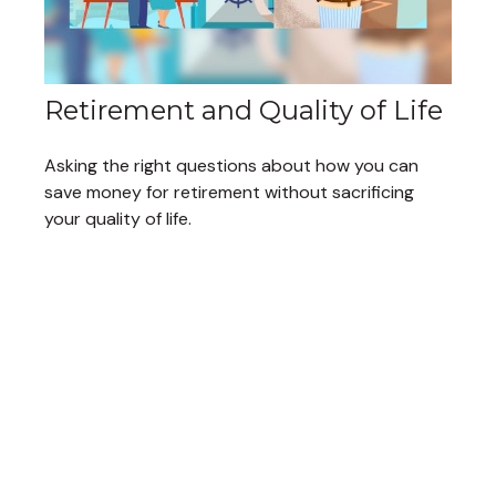
Retirement and Quality of Life
Asking the right questions about how you can
save money for retirement without sacrificing
your quality of life.