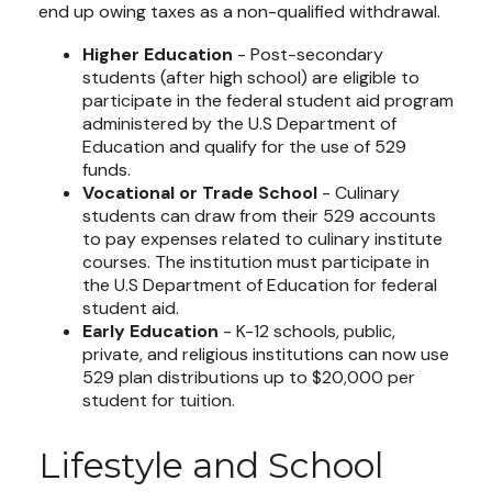
end up owing taxes as a non-qualified withdrawal.
Higher Education
- Post-secondary
students (after high school) are eligible to
participate in the federal student aid program
administered by the U.S Department of
Education and qualify for the use of 529
funds.
Vocational or Trade School
- Culinary
students can draw from their 529 accounts
to pay expenses related to culinary institute
courses. The institution must participate in
the U.S Department of Education for federal
student aid.
Early Education
- K-12 schools, public,
private, and religious institutions can now use
529 plan distributions up to $20,000 per
student for tuition.
Lifestyle and School