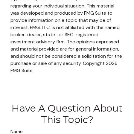
regarding your individual situation. This material
was developed and produced by FMG Suite to
provide information on a topic that may be of
interest. FMG, LLC, is not affiliated with the named
broker-dealer, state- or SEC-registered
investment advisory firm. The opinions expressed
and material provided are for general information,
and should not be considered a solicitation for the
purchase or sale of any security. Copyright
2026
FMG Suite.
Have A Question About
This Topic?
Name