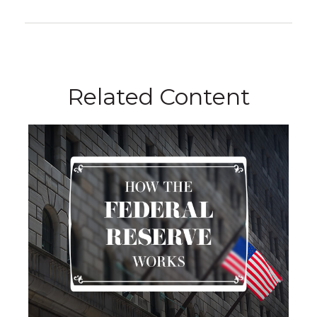
Related Content