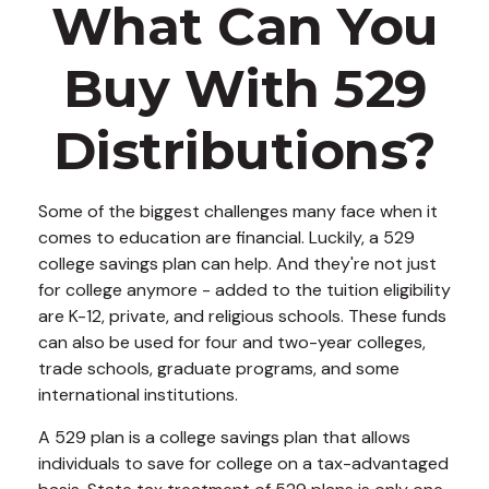
What Can You
Buy With 529
Distributions?
Some of the biggest challenges many face when it
comes to education are financial. Luckily, a 529
college savings plan can help. And they're not just
for college anymore - added to the tuition eligibility
are K-12, private, and religious schools. These funds
can also be used for four and two-year colleges,
trade schools, graduate programs, and some
international institutions.
A 529 plan is a college savings plan that allows
individuals to save for college on a tax-advantaged