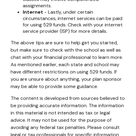
assignments.
Internet
- Lastly, under certain
circumstances, internet services can be paid
for using 529 funds. Check with your internet
service provider (ISP) for more details.
The above tips are sure to help get you started,
but make sure to check with the school as well as
chat with your financial professional to learn more.
As mentioned earlier, each state and school may
have different restrictions on using 529 funds. If
you are unsure about anything, your plan sponsor
may be able to provide some guidance.
The content is developed from sources believed to
be providing accurate information. The information
in this material is not intended as tax or legal
advice. It may not be used for the purpose of
avoiding any federal tax penalties. Please consult
legal or tax professionals for specific information