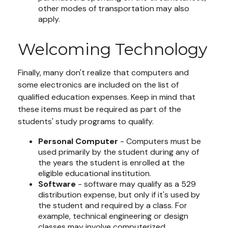
other modes of transportation may also
apply.
Welcoming Technology
Finally, many don't realize that computers and
some electronics are included on the list of
qualified education expenses. Keep in mind that
these items must be required as part of the
students' study programs to qualify.
Personal Computer
- Computers must be
used primarily by the student during any of
the years the student is enrolled at the
eligible educational institution.
Software
- software may qualify as a 529
distribution expense, but only if it's used by
the student and required by a class. For
example, technical engineering or design
classes may involve computerized