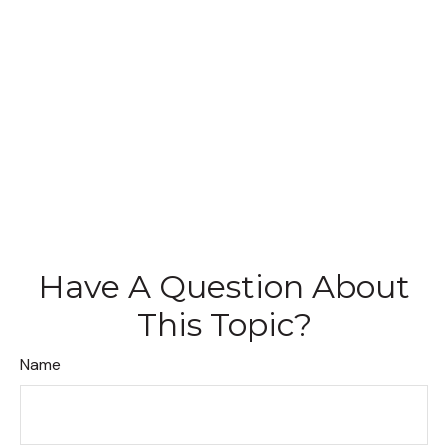
Have A Question About
This Topic?
Name