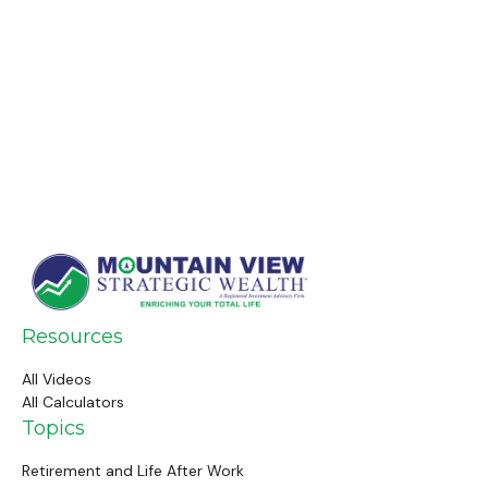
Resources
All Videos
All Calculators
Topics
Retirement and Life After Work