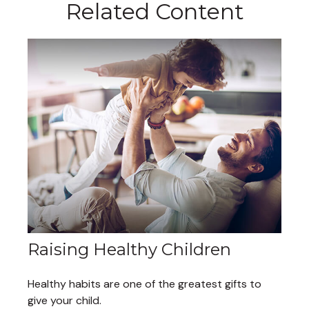
Related Content
Raising Healthy Children
Healthy habits are one of the greatest gifts to
give your child.