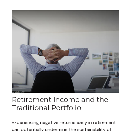
Retirement Income and the
Traditional Portfolio
Experiencing negative returns early in retirement
can potentially undermine the sustainability of