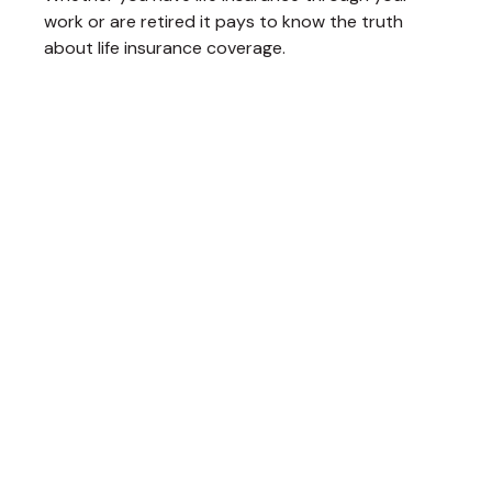
work or are retired it pays to know the truth
about life insurance coverage.