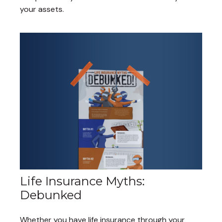
your assets.
Life Insurance Myths:
Debunked
Whether you have life insurance through your