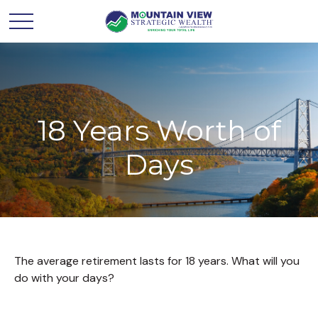
18 Years Worth of
Days
The average retirement lasts for 18 years. What will you
do with your days?