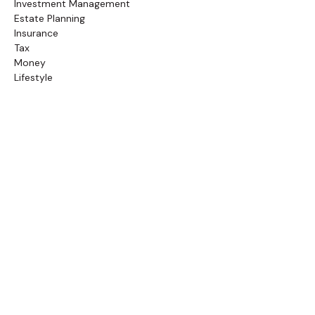
Investment Management
Estate Planning
Insurance
Tax
Money
Lifestyle
Latest Articles
Follow Us
Call Us
(845) 834-4343
Check the background of your financial professional on
FINRA's
BrokerCheck
.
The content is developed from sources believed to be
providing accurate information. The information in this