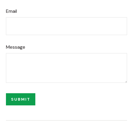
Email
Message