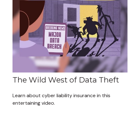
The Wild West of Data Theft
Learn about cyber liability insurance in this
entertaining video.