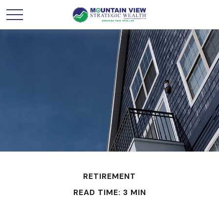
RETIREMENT
READ TIME: 3 MIN