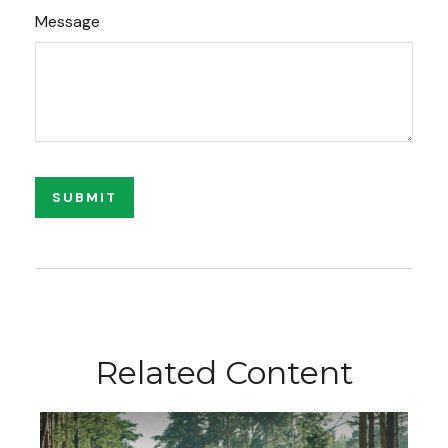
Message
Related Content