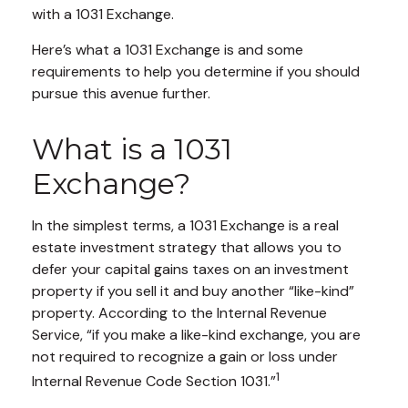
with a 1031 Exchange.
Here’s what a 1031 Exchange is and some
requirements to help you determine if you should
pursue this avenue further.
What is a 1031
Exchange?
In the simplest terms, a 1031 Exchange is a real
estate investment strategy that allows you to
defer your capital gains taxes on an investment
property if you sell it and buy another “like-kind”
property. According to the Internal Revenue
Service, “if you make a like-kind exchange, you are
not required to recognize a gain or loss under
1
Internal Revenue Code Section 1031.”