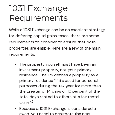
1031 Exchange
Requirements
While a 1031 Exchange can be an excellent strategy
for deferring capital gains taxes, there are some
requirements to consider to ensure that both
properties are eligible. Here are a few of the main
requirements:
The property you sell must have been an
investment property, not your primary
residence. The IRS defines a property as a
primary residence “if it’s used for personal
purposes during the tax year for more than
the greater of 14 days or 10 percent of the
total days rented to others at a fair rental
2
value.”
Because a 1031 Exchange is considered a
swap, you need to designate the next