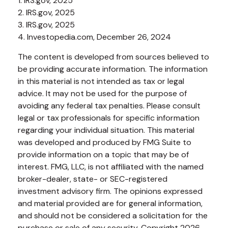
1. IRS.gov, 2025
2. IRS.gov, 2025
3. IRS.gov, 2025
4. Investopedia.com, December 26, 2024
The content is developed from sources believed to
be providing accurate information. The information
in this material is not intended as tax or legal
advice. It may not be used for the purpose of
avoiding any federal tax penalties. Please consult
legal or tax professionals for specific information
regarding your individual situation. This material
was developed and produced by FMG Suite to
provide information on a topic that may be of
interest. FMG, LLC, is not affiliated with the named
broker-dealer, state- or SEC-registered
investment advisory firm. The opinions expressed
and material provided are for general information,
and should not be considered a solicitation for the
purchase or sale of any security. Copyright
2026