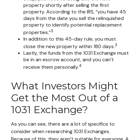
property shortly after selling the first
property. According to the IRS, “you have 45
days from the date you sell the relinquished
property to identify potential replacement
3
properties.”
In addition to this 45-day rule, you must
3
close the new property within 180 days.
Lastly, the funds from the 1031 Exchange must
be in an escrow account, and you can’t
4
receive them personally.
What Investors Might
Get the Most Out of a
1031 Exchange?
As you can see, there are a lot of specifics to
consider when researching 1031 Exchanges.
Because of this, they aren’t suitable for everyone. A