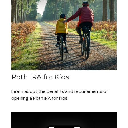
Roth IRA for Kids
Learn about the benefits and requirements of
opening a Roth IRA for kids.