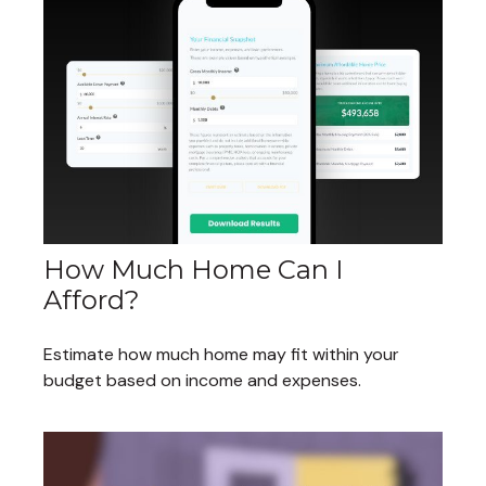
How Much Home Can I
Afford?
Estimate how much home may fit within your
budget based on income and expenses.