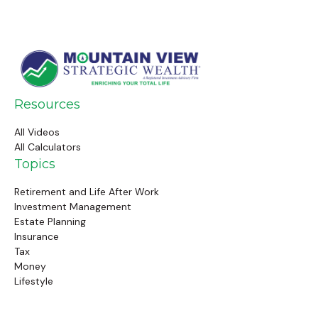
Resources
All Videos
All Calculators
Topics
Retirement and Life After Work
Investment Management
Estate Planning
Insurance
Tax
Money
Lifestyle
Latest Articles
Follow Us