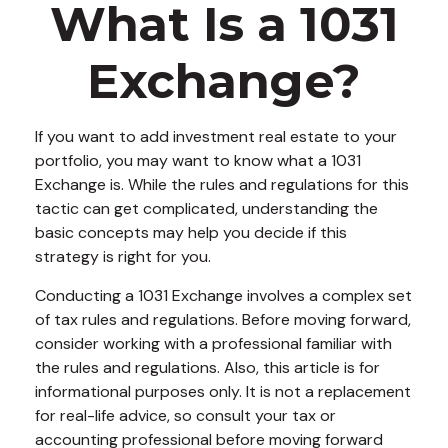
What Is a 1031
Exchange?
If you want to add investment real estate to your
portfolio, you may want to know what a 1031
Exchange is. While the rules and regulations for this
tactic can get complicated, understanding the
basic concepts may help you decide if this
strategy is right for you.
Conducting a 1031 Exchange involves a complex set
of tax rules and regulations. Before moving forward,
consider working with a professional familiar with
the rules and regulations. Also, this article is for
informational purposes only. It is not a replacement
for real-life advice, so consult your tax or
accounting professional before moving forward