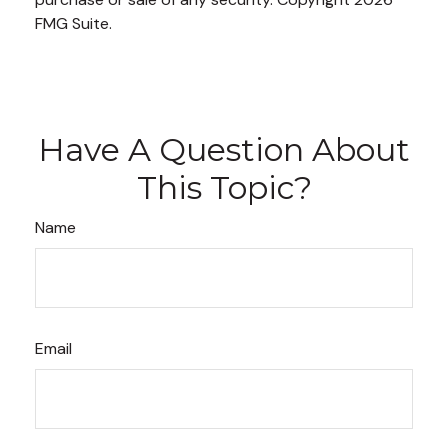
FMG Suite.
Have A Question About
This Topic?
Name
Email