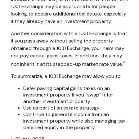
1031 Exchange may be appropriate for people
looking to acquire additional real estate, especially
if they already have an investment property.
Another consideration with a 1031 Exchange is that
if you pass away without selling the property
obtained through a 1031 Exchange, your heirs may
not pay capital gains taxes. In addition, they may
4
not inherit it at its stepped-up market rate value.
To summarize, a 1031 Exchange may allow you to:
Defer paying capital gains taxes on an
investment property if you “swap” it for
another investment property
Use as part of an estate strategy
Continue to generate income from an
investment property while also managing tax-
deferred equity in the property