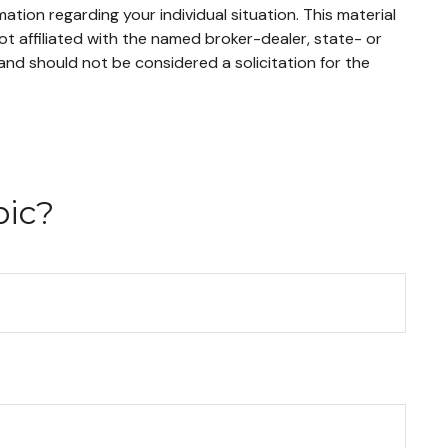
mation regarding your individual situation. This material
t affiliated with the named broker-dealer, state- or
and should not be considered a solicitation for the
pic?