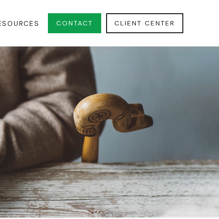
CONTACT
CLIENT CENTER
ESOURCES