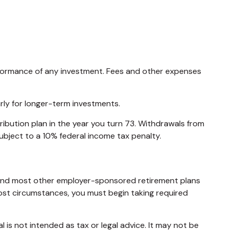
rformance of any investment. Fees and other expenses
arly for longer-term investments.
ibution plan in the year you turn 73. Withdrawals from
ubject to a 10% federal income tax penalty.
ns and most other employer-sponsored retirement plans
most circumstances, you must begin taking required
 is not intended as tax or legal advice. It may not be