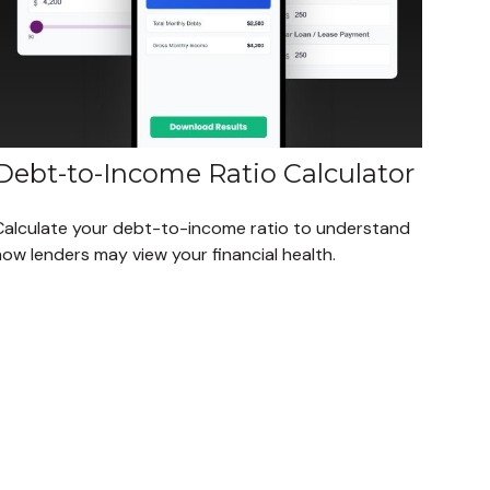
Debt-to-Income Ratio Calculator
Calculate your debt-to-income ratio to understand
ow lenders may view your financial health.