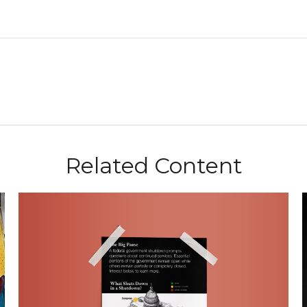
Related Content