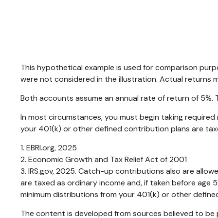
This hypothetical example is used for comparison purp
were not considered in the illustration. Actual returns 
Both accounts assume an annual rate of return of 5%. Th
In most circumstances, you must begin taking required 
your 401(k) or other defined contribution plans are ta
1. EBRI.org, 2025
2. Economic Growth and Tax Relief Act of 2001
3. IRS.gov, 2025. Catch-up contributions also are allo
are taxed as ordinary income and, if taken before age 
minimum distributions from your 401(k) or other defined
The content is developed from sources believed to be pr