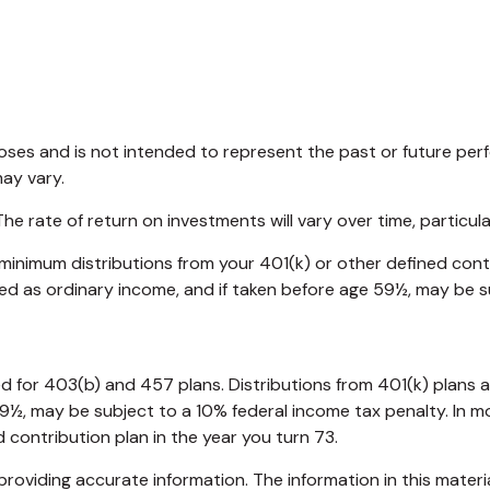
oses and is not intended to represent the past or future pe
may vary.
e rate of return on investments will vary over time, particul
minimum distributions from your 401(k) or other defined contr
xed as ordinary income, and if taken before age 59½, may be s
wed for 403(b) and 457 plans. Distributions from 401(k) pla
59½, may be subject to a 10% federal income tax penalty. In 
 contribution plan in the year you turn 73.
oviding accurate information. The information in this material