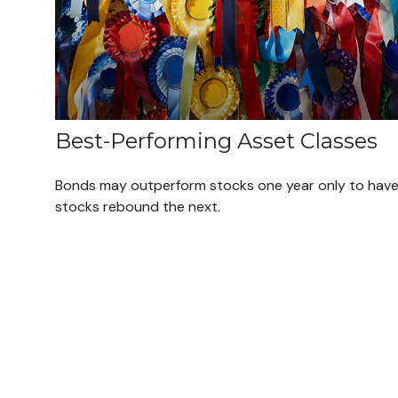
Best-Performing Asset Classes
Bonds may outperform stocks one year only to hav
stocks rebound the next.