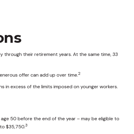
ons
 through their retirement years. At the same time, 33
2
enerous offer can add up over time.
ns in excess of the limits imposed on younger workers.
 age 50 before the end of the year – may be eligible to
3
 to $35,750.