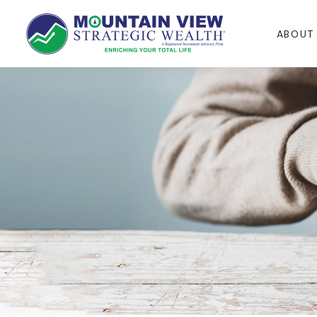
ABOUT