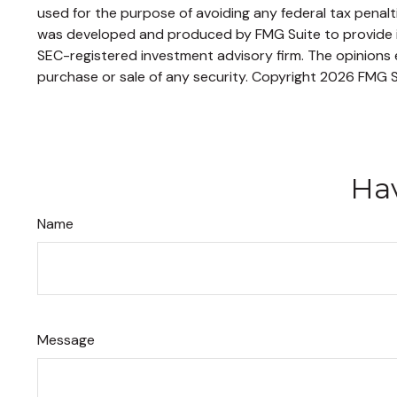
used for the purpose of avoiding any federal tax penaltie
was developed and produced by FMG Suite to provide inf
SEC-registered investment advisory firm. The opinions e
purchase or sale of any security. Copyright
2026 FMG S
Hav
Name
Message