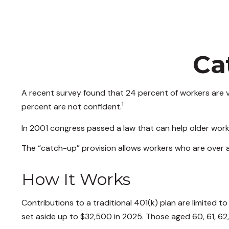
Ca
A recent survey found that 24 percent of workers are v
1
percent are not confident.
In 2001 congress passed a law that can help older work
The “catch-up” provision allows workers who are over a
How It Works
Contributions to a traditional 401(k) plan are limited 
set aside up to $32,500 in 2025. Those aged 60, 61, 62