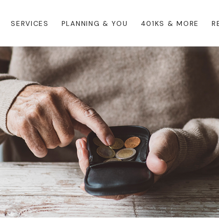
SERVICES
PLANNING & YOU
401KS & MORE
R