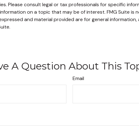
s. Please consult legal or tax professionals for specific infor
ormation on a topic that may be of interest. FMG Suite is no
xpressed and material provided are for general information, 
uite.
e A Question About This To
Email