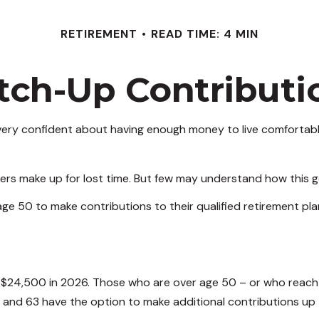
RETIREMENT
READ TIME: 4 MIN
tch-Up Contributi
ery confident about having enough money to live comfortably
ers make up for lost time. But few may understand how this g
ge 50 to make contributions to their qualified retirement pla
to $24,500 in 2026. Those who are over age 50 – or who reach
, and 63 have the option to make additional contributions up