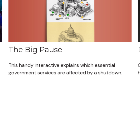
The Big Pause
This handy interactive explains which essential
e
government services are affected by a shutdown.
h