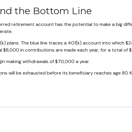
and the Bottom Line
erred retirement account has the potential to make a big diff
erate.
(k) plans. The blue line traces a 401(k) account into which 
l $8,000 in contributions are made each year, for a total of $
in making withdrawals of $70,000 a year.
s will be exhausted before its beneficiary reaches age 80. 