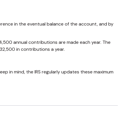
erence in the eventual balance of the account, and by
$24,500 annual contributions are made each year. The
32,500 in contributions a year.
Keep in mind, the IRS regularly updates these maximum