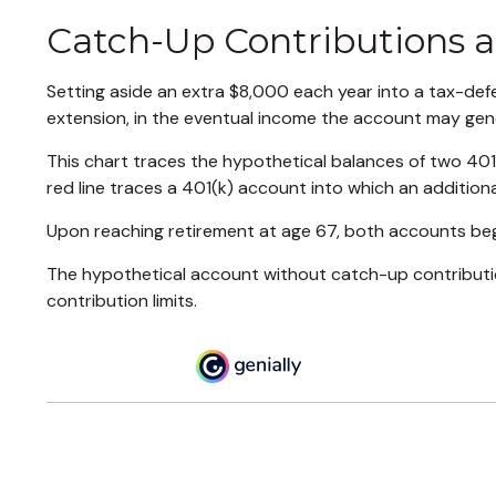
Catch-Up Contributions 
Setting aside an extra $8,000 each year into a tax-def
extension, in the eventual income the account may gen
This chart traces the hypothetical balances of two 401
red line traces a 401(k) account into which an additiona
Upon reaching retirement at age 67, both accounts beg
The hypothetical account without catch-up contribution
contribution limits.