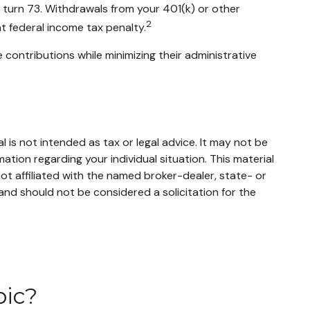
u turn 73. Withdrawals from your 401(k) or other
2
t federal income tax penalty.
 contributions while minimizing their administrative
 is not intended as tax or legal advice. It may not be
mation regarding your individual situation. This material
t affiliated with the named broker-dealer, state- or
and should not be considered a solicitation for the
pic?