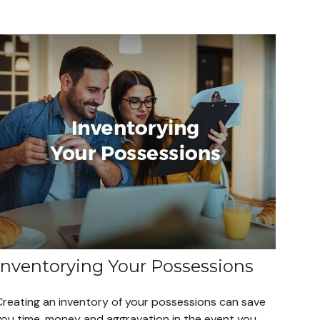
Inventorying Your Possessions
Creating an inventory of your possessions can save
you time, money and aggravation in the event you