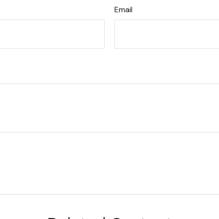
Email