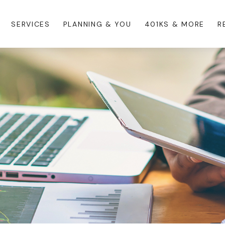
SERVICES
PLANNING & YOU
401KS & MORE
R