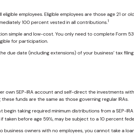
eligible employees. Eligible employees are those age 21 or old
1
ediately 100 percent vested in all contributions.
ration simple and low-cost. You only need to complete Form 53
ible for participation.
he due date (including extensions) of your business’ tax filing
r her own SEP-IRA account and self-direct the investments with
g these funds are the same as those governing regular IRAs.
t begin taking required minimum distributions from a SEP-IRA
 if taken before age 59½, may be subject to a 10 percent fede
e to business owners with no employees, you cannot take a lo