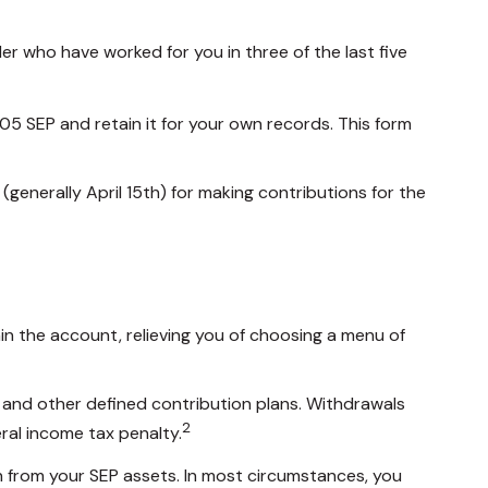
er who have worked for you in three of the last five
05 SEP and retain it for your own records. This form
 (generally April 15th) for making contributions for the
in the account, relieving you of choosing a menu of
 and other defined contribution plans. Withdrawals
2
ral income tax penalty.
an from your SEP assets. In most circumstances, you