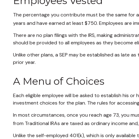
Employees Vested
The percentage you contribute must be the same for all 
years and have earned at least $750. Employees are imm
There are no plan filings with the IRS, making administ
should be provided to all employees as they become elig
Unlike other plans, a SEP may be established as late as t
prior year.
A Menu of Choices
Each eligible employee will be asked to establish his o
investment choices for the plan. The rules for accessin
In most circumstances, once you reach age 73, you mus
from Traditional IRAs are taxed as ordinary income and,
Unlike the self-employed 401(k), which is only availabl