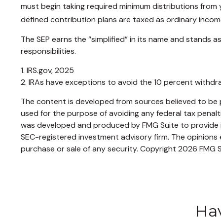
must begin taking required minimum distributions from y
defined contribution plans are taxed as ordinary incom
The SEP earns the “simplified” in its name and stands as
responsibilities.
1. IRS.gov, 2025
2. IRAs have exceptions to avoid the 10 percent withdraw
The content is developed from sources believed to be pr
used for the purpose of avoiding any federal tax penaltie
was developed and produced by FMG Suite to provide inf
SEC-registered investment advisory firm. The opinions e
purchase or sale of any security. Copyright
2026 FMG S
Hav