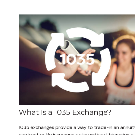
What Is a 1035 Exchange?
1035 exchanges provide a way to trade-in an annuit
contract or life insurance policy without triggering a