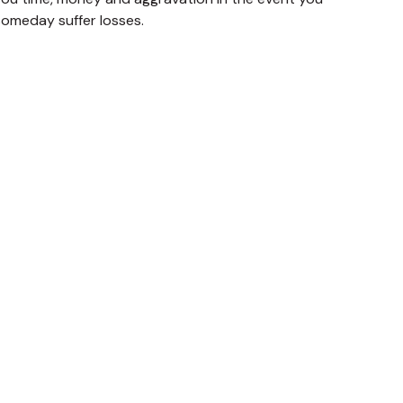
someday suffer losses.