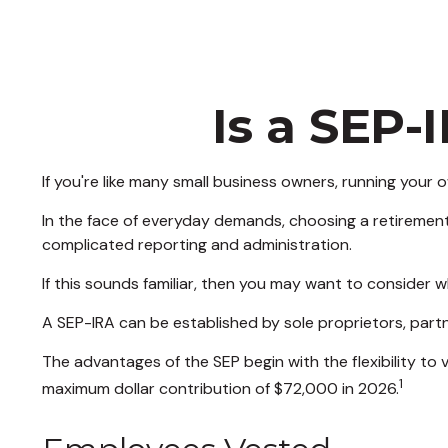
Is a SEP-
If you're like many small business owners, running your
In the face of everyday demands, choosing a retirement
complicated reporting and administration.
If this sounds familiar, then you may want to consider 
A SEP-IRA can be established by sole proprietors, partn
The advantages of the SEP begin with the flexibility t
1
maximum dollar contribution of $72,000 in 2026.