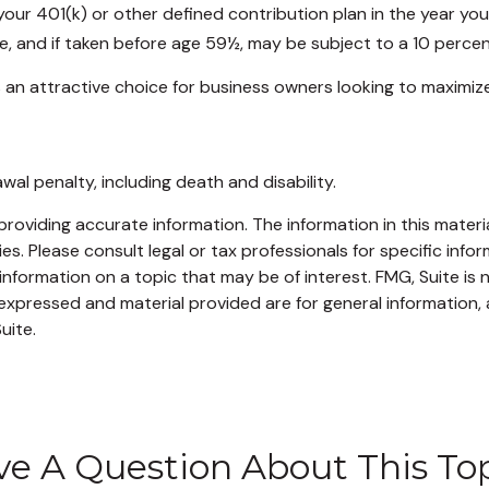
our 401(k) or other defined contribution plan in the year yo
e, and if taken before age 59½, may be subject to a 10 percen
 an attractive choice for business owners looking to maximize
al penalty, including death and disability.
oviding accurate information. The information in this material
s. Please consult legal or tax professionals for specific infor
ormation on a topic that may be of interest. FMG, Suite is no
xpressed and material provided are for general information, 
uite.
e A Question About This To