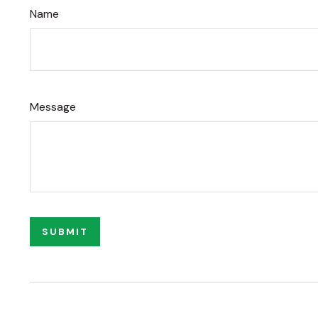
Name
Message