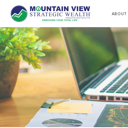
ABOUT