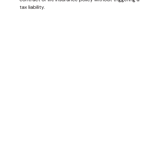
tax liability.