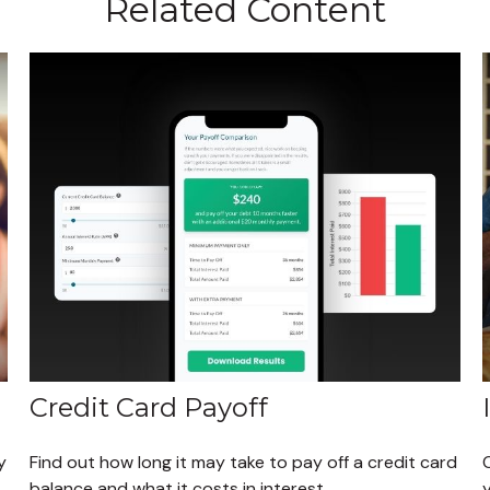
Related Content
Credit Card Payoff
y
Find out how long it may take to pay off a credit card
balance and what it costs in interest.