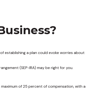
 Business?
of establishing a plan could evoke worries about
rrangement (SEP-IRA) may be right for you.
 a maximum of 25 percent of compensation, with a