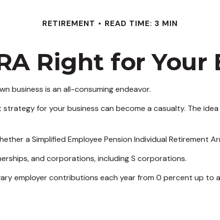
RETIREMENT
READ TIME: 3 MIN
IRA Right for Your
 own business is an all-consuming endeavor.
 strategy for your business can become a casualty. The idea 
whether a Simplified Employee Pension Individual Retirement A
erships, and corporations, including S corporations.
o vary employer contributions each year from 0 percent up to