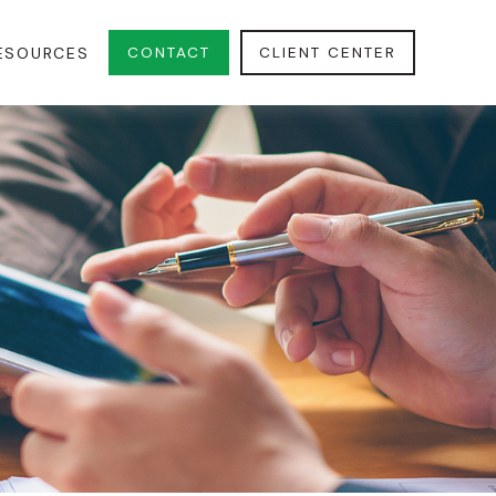
CONTACT
CLIENT CENTER
ESOURCES