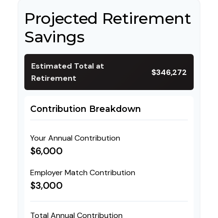
Projected Retirement
Savings
Estimated Total at
$346,272
Retirement
Contribution Breakdown
Your Annual Contribution
$6,000
Employer Match Contribution
$3,000
Total Annual Contribution