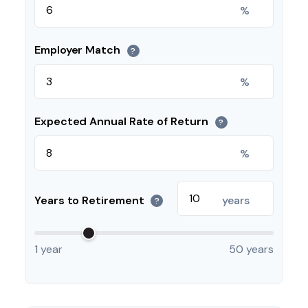
%
Employer Match
?
%
Expected Annual Rate of Return
?
%
Years to Retirement
years
?
1 year
50 years