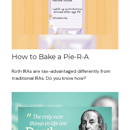
How to Bake a Pie-R-A
Roth IRAs are tax-advantaged differently from
traditional IRAs. Do you know how?