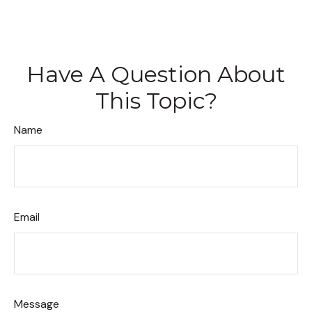
Have A Question About
This Topic?
Name
Email
Message