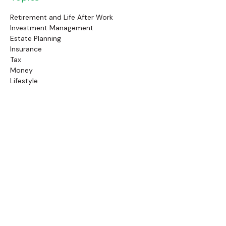
Retirement and Life After Work
Investment Management
Estate Planning
Insurance
Tax
Money
Lifestyle
Latest Articles
Follow Us
Call Us
(845) 834-4343
Check the background of your financial professional on
FINRA's
BrokerCheck
.