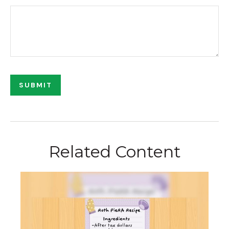
Related Content