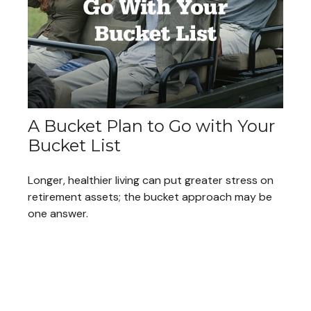
A Bucket Plan to Go with Your
Bucket List
Longer, healthier living can put greater stress on
retirement assets; the bucket approach may be
one answer.