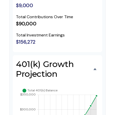
$9,000
Total Contributions Over Time
$90,000
Total Investment Earnings
$156,272
401(k) Growth
Projection