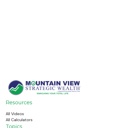
Resources
All Videos
All Calculators
Topics