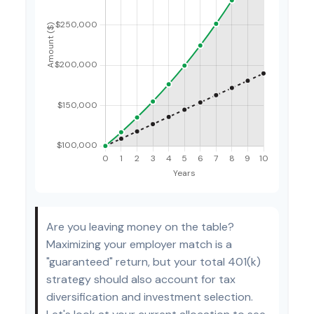
Are you leaving money on the table?
Maximizing your employer match is a
"guaranteed" return, but your total 401(k)
strategy should also account for tax
diversification and investment selection.