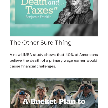
The Other Sure Thing
A new LIMRA study shows that 40% of Americans
believe the death of a primary wage earner would
cause financial challenges.