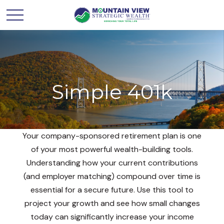
Simple 401k
Your company-sponsored retirement plan is one
of your most powerful wealth-building tools.
Understanding how your current contributions
(and employer matching) compound over time is
essential for a secure future. Use this tool to
project your growth and see how small changes
today can significantly increase your income