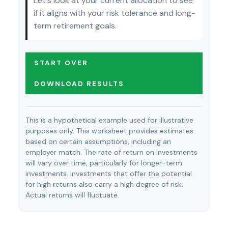
Let's look at your current allocation to see
if it aligns with your risk tolerance and long-
term retirement goals.
START OVER
DOWNLOAD RESULTS
This is a hypothetical example used for illustrative
purposes only. This worksheet provides estimates
based on certain assumptions, including an
employer match. The rate of return on investments
will vary over time, particularly for longer-term
investments. Investments that offer the potential
for high returns also carry a high degree of risk.
Actual returns will fluctuate.