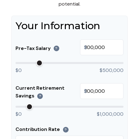
potential.
Your Information
$
Pre-Tax Salary
?
$0
$500,000
Current Retirement
$
Savings
?
$0
$1,000,000
Contribution Rate
?